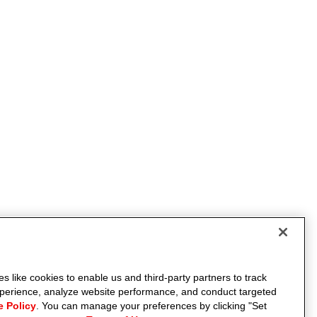
s like cookies to enable us and third-party partners to track
experience, analyze website performance, and conduct targeted
e Policy
. You can manage your preferences by clicking "Set