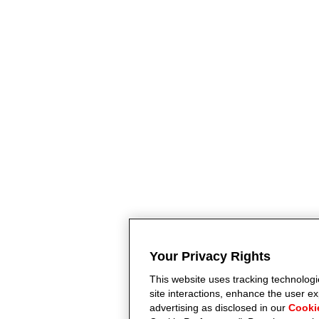
Your Privacy Rights
This website uses tracking technologie
site interactions, enhance the user 
advertising as disclosed in our
Cooki