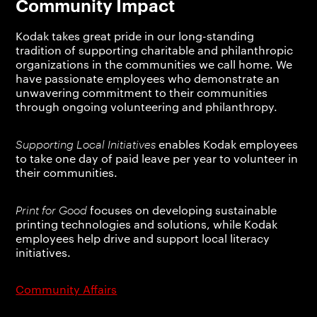
Community Impact
Kodak takes great pride in our long-standing
tradition of supporting charitable and philanthropic
organizations in the communities we call home. We
have passionate employees who demonstrate an
unwavering commitment to their communities
through ongoing volunteering and philanthropy.
Supporting Local Initiatives
enables Kodak employees
to take one day of paid leave per year to volunteer in
their communities.
Print for Good
focuses on developing sustainable
printing technologies and solutions, while Kodak
employees help drive and support local literacy
initiatives.
Community Affairs