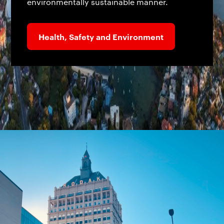
environmentally sustainable manner.
Health, Safety and Environment