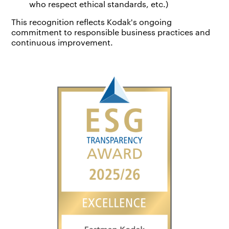
who respect ethical standards, etc.)
This recognition reflects Kodak's ongoing
commitment to responsible business practices and
continuous improvement.