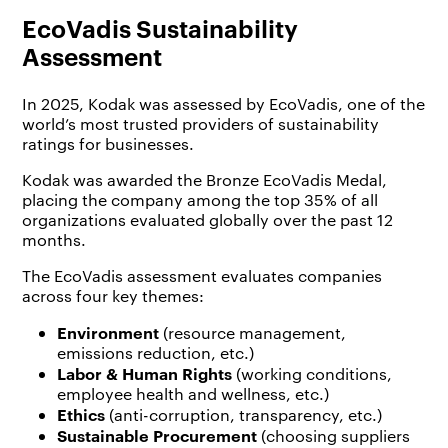
EcoVadis Sustainability
Assessment
In 2025, Kodak was assessed by EcoVadis, one of the
world’s most trusted providers of sustainability
ratings for businesses.
Kodak was awarded the Bronze EcoVadis Medal,
placing the company among the top 35% of all
organizations evaluated globally over the past 12
months.
The EcoVadis assessment evaluates companies
across four key themes:
Environment
(resource management,
emissions reduction, etc.)
Labor & Human Rights
(working conditions,
employee health and wellness, etc.)
Ethics
(anti-corruption, transparency, etc.)
Sustainable Procurement
(choosing suppliers