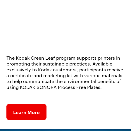
The Kodak Green Leaf program supports printers in
promoting their sustainable practices. Available
exclusively to Kodak customers, participants receive
a certificate and marketing kit with various materials
to help communicate the environmental benefits of
using KODAK SONORA Process Free Plates.
Learn More