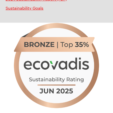
Sustainability Goals