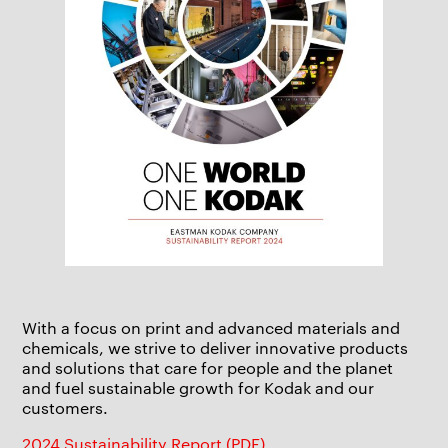
With a focus on print and advanced materials and
chemicals, we strive to deliver innovative products
and solutions that care for people and the planet
and fuel sustainable growth for Kodak and our
customers.
2024 Sustainability Report (PDF)