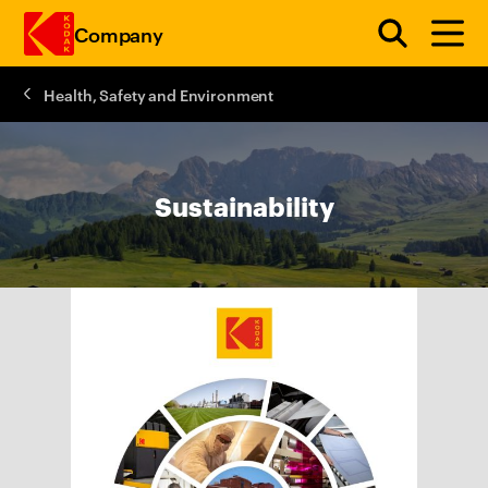
Company
Health, Safety and Environment
Skip to main content
Sustainability