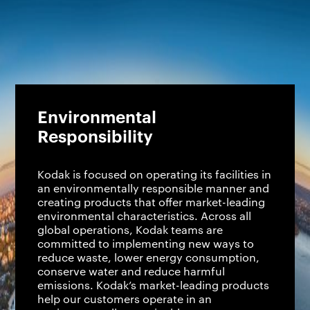
Environmental
Responsibility
Kodak is focused on operating its facilities in
an environmentally responsible manner and
creating products that offer market-leading
environmental characteristics. Across all
global operations, Kodak teams are
committed to implementing new ways to
reduce waste, lower energy consumption,
conserve water and reduce harmful
emissions. Kodak’s market-leading products
help our customers operate in an