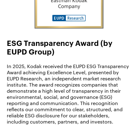
ESG Transparency Award (by
EUPD Group)
In 2025, Kodak received the EUPD ESG Transparency
Award achieving Excellence Level, presented by
EUPD Research, an independent market research
institute. The award recognizes companies that
demonstrate a high level of transparency in their
environmental, social, and governance (ESG)
reporting and communication. This recognition
reflects our commitment to clear, structured, and
reliable ESG disclosure for our stakeholders,
including customers, partners, and investors.