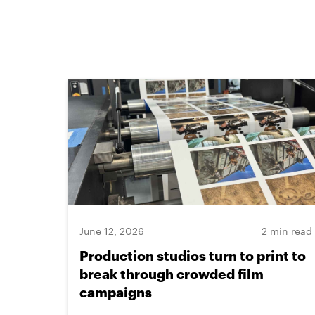
June 12, 2026
2 min read
Production studios turn to print to
break through crowded film
campaigns