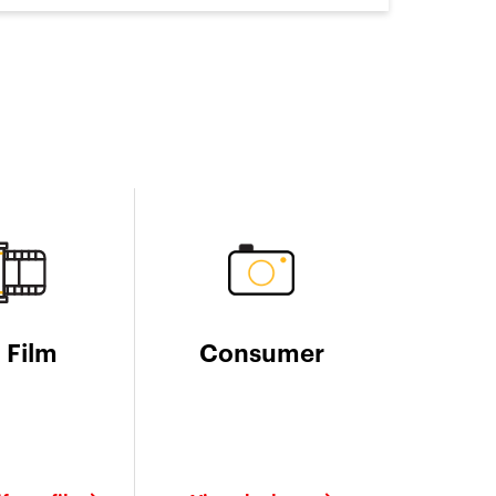
l Film
Consumer