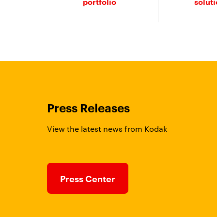
portfolio
solut
Press Releases
View the latest news from Kodak
Press Center