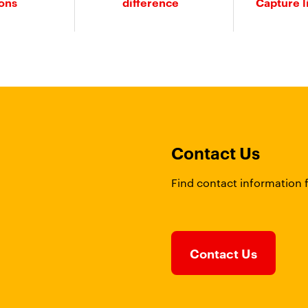
ions
difference
Capture l
Contact Us
Find contact information 
Contact Us