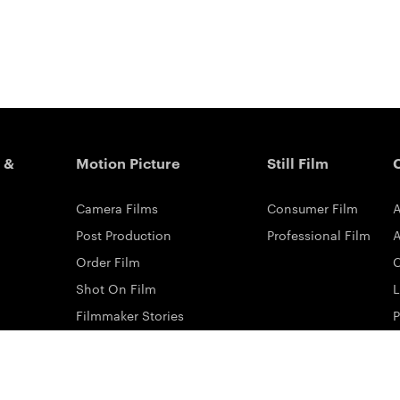
 &
Motion Picture
Still Film
Camera Films
Consumer Film
A
Post Production
Professional Film
A
Order Film
Shot On Film
L
Filmmaker Stories
P
Lab Directory
P
Commercial Dealers
S
ilm