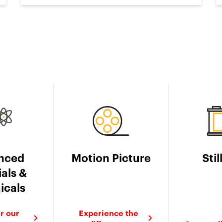
nced
Motion Picture
Stil
als &
icals
r our
Experience the