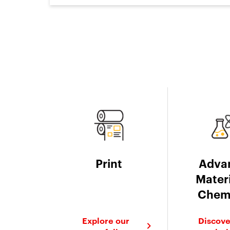
Print
Adva
Materi
Chem
Explore our
Discove