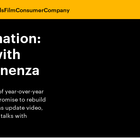
ls
Film
Consumer
Company
ation:
ith
inenza
f year-over-year
romise to rebuild
ss update video,
talks with