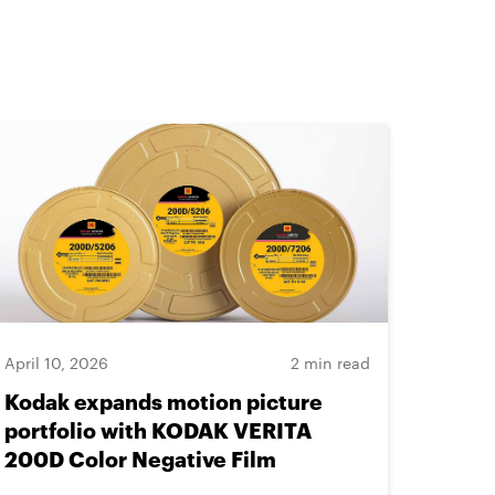
April 10, 2026
2 min read
Kodak expands motion picture
portfolio with KODAK VERITA
200D Color Negative Film