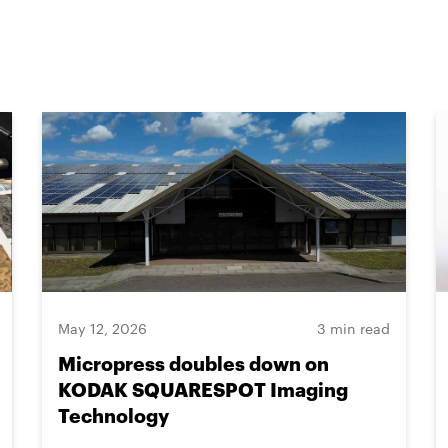
May 12, 2026
3 min read
Micropress doubles down on
KODAK SQUARESPOT Imaging
Technology