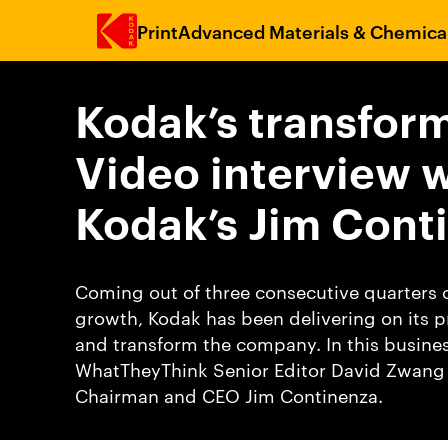
Print
Advanced Materials & Chemica
Skip to main content
Kodak’s transform
Video interview w
Kodak’s Jim Cont
Coming out of three consecutive quarters o
growth, Kodak has been delivering on its p
and transform the company. In this busine
WhatTheyThink Senior Editor David Zwang 
Chairman and CEO Jim Continenza.