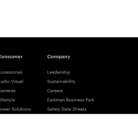
Consumer
Company
ccessories
Leadership
udio Visual
Sustainability
Cameras
Careers
ifestyle
Eastman Business Park
ower Solutions
Safety Data Sheets
rinting & Scanning
Contact Us
upport