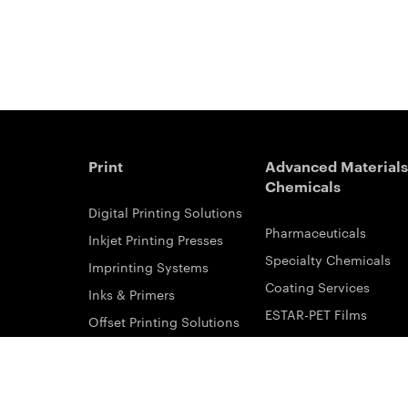
Print
Advanced Materials
Chemicals
Digital Printing Solutions
Pharmaceuticals
Inkjet Printing Presses
Specialty Chemicals
Imprinting Systems
Coating Services
Inks & Primers
ESTAR-PET Films
Offset Printing Solutions
Fabric Inks
Printing Plates
Functional Printing
Platesetters
Printed Circuit Board F
Workflow Solutions