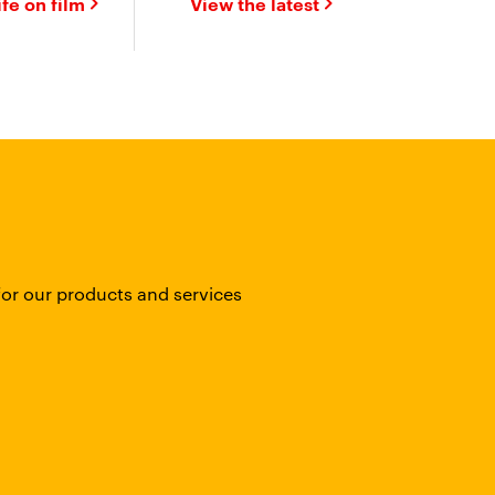
ife on film
View the latest
for our products and services