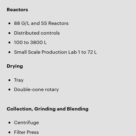
Reactors
88 G/L and SS Reactors
Distributed controls
100 to 3800 L
Small Scale Production Lab 1 to 72 L
Drying
Tray
Double-cone rotary
Collection, Grinding and Blending
Centrifuge
Filter Press