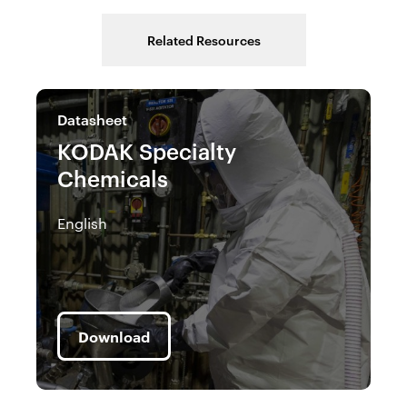
Related Resources
Datasheet
C
KODAK Specialty
K
Chemicals
C
(
English
En
Download