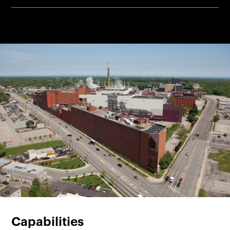
Capabilities