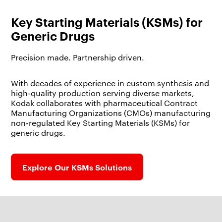
Key Starting Materials (KSMs) for
Generic Drugs
Precision made. Partnership driven.
With decades of experience in custom synthesis and
high-quality production serving diverse markets,
Kodak collaborates with pharmaceutical Contract
Manufacturing Organizations (CMOs) manufacturing
non-regulated Key Starting Materials (KSMs) for
generic drugs.
Explore Our KSMs Solutions