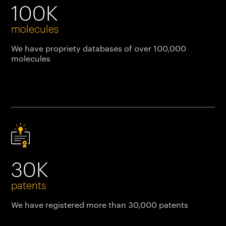
100K
molecules
We have propriety databases of over 100,000
molecules
30K
patents
We have registered more than 30,000 patents