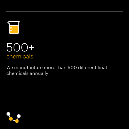
500+
chemicals
We manufacture more than 500 different final
chemicals annually