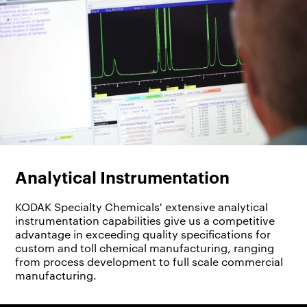
Analytical Instrumentation
KODAK Specialty Chemicals' extensive analytical
instrumentation capabilities give us a competitive
advantage in exceeding quality specifications for
custom and toll chemical manufacturing, ranging
from process development to full scale commercial
manufacturing.