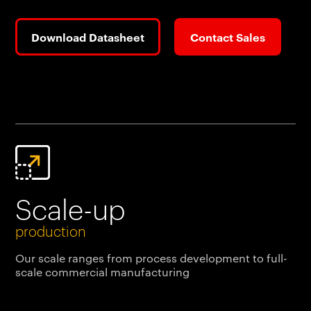
Download Datasheet
Contact Sales
Scale-up
production
Our scale ranges from process development to full-
scale commercial manufacturing