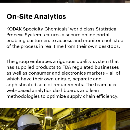
On-Site Analytics
KODAK Specialty Chemicals' world class Statistical
Process System features a secure online portal
enabling customers to access and monitor each step
of the process in real time from their own desktops.
The group embraces a rigorous quality system that
has supplied products to FDA regulated businesses
as well as consumer and electronics markets – all of
which have their own unique, separate and
sophisticated sets of requirements. The team uses
web-based analytics dashboards and lean
methodologies to optimize supply chain efficiency.