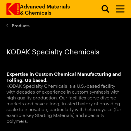
Advanced Materials
& Chemicals
Products
Skip to main content
KODAK Specialty Chemicals
Expertise in Custom Chemical Manufacturing and
Tolling. US based.
KODAK Specialty Chemicals is a U.S.-based facility
with decades of experience in custom synthesis with
high-quality production. Our facilities serve diverse
markets and have a long, trusted history of providing
scale to innovation, particularly with heterocycles (for
example Key Starting Materials) and specialty
polymers.