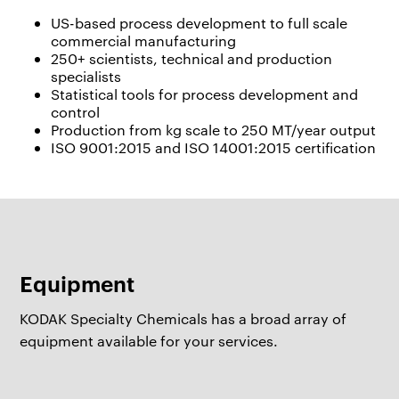
US-based process development to full scale
commercial manufacturing
250+ scientists, technical and production
specialists
Statistical tools for process development and
control
Production from kg scale to 250 MT/year output
ISO 9001:2015 and ISO 14001:2015 certification
Equipment
KODAK Specialty Chemicals has a broad array of
equipment available for your services.