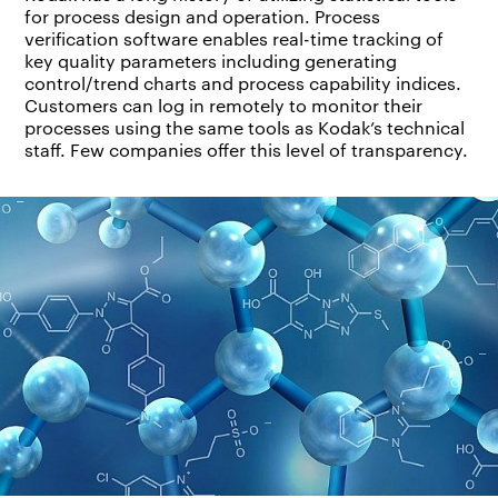
for process design and operation. Process
verification software enables real-time tracking of
key quality parameters including generating
control/trend charts and process capability indices.
Customers can log in remotely to monitor their
processes using the same tools as Kodak’s technical
staff. Few companies offer this level of transparency.