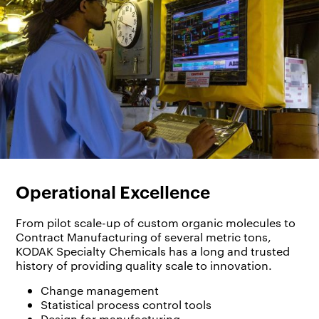
Operational Excellence
From pilot scale-up of custom organic molecules to
Contract Manufacturing of several metric tons,
KODAK Specialty Chemicals has a long and trusted
history of providing quality scale to innovation.
Change management
Statistical process control tools
Design for manufacturing