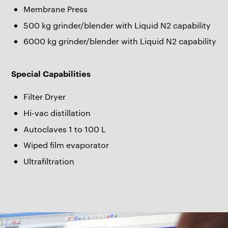
Membrane Press
500 kg grinder/blender with Liquid N2 capability
6000 kg grinder/blender with Liquid N2 capability
Special Capabilities
Filter Dryer
Hi-vac distillation
Autoclaves 1 to 100 L
Wiped film evaporator
Ultrafiltration