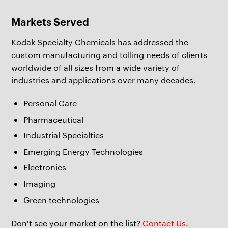
Markets Served
Kodak Specialty Chemicals has addressed the
custom manufacturing and tolling needs of clients
worldwide of all sizes from a wide variety of
industries and applications over many decades.
Personal Care
Pharmaceutical
Industrial Specialties
Emerging Energy Technologies
Electronics
Imaging
Green technologies
Don't see your market on the list?
Contact Us
.