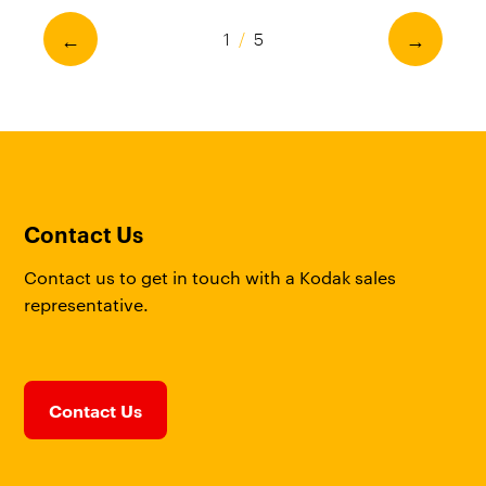
←
→
1
/
5
Contact Us
Contact us to get in touch with a Kodak sales
representative.
Contact Us