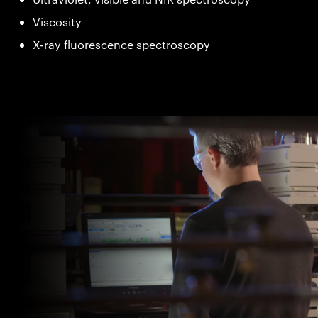
Viscosity
X-ray fluorescence spectroscopy