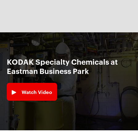
KODAK Specialty Chemicals at
Eastman Business Park
Watch Video