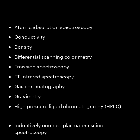
Atomic absorption spectroscopy
Conductivity
Density
Differential scanning colorimetry
Emission spectroscopy
FT Infrared spectroscopy
Gas chromatography
Gravimetry
High pressure liquid chromatography (HPLC)
Inductively coupled plasma-emission
spectroscopy