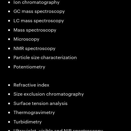
Ion chromatography
GC mass spectroscopy
LC mass spectroscopy
Mass spectroscopy
Microscopy
NMR spectroscopy
Particle size characterization
Potentiometry
Refractive index
Size exclusion chromatography
Surface tension analysis
Thermogravimetry
Turbidimetry
Ultraviolet, visible and NIR spectroscopy