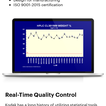
ISO 9001-2015 certification
Real-Time Quality Control
Kodak has a long history of utilizing statistical tools