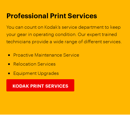
Professional Print Services
You can count on Kodak’s service department to keep
your gear in operating condition. Our expert trained
technicians provide a wide range of different services.
Proactive Maintenance Service
Relocation Services
Equipment Upgrades
KODAK PRINT SERVICES