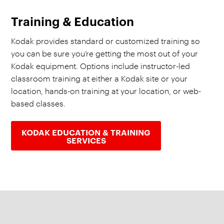
Training & Education
Kodak provides standard or customized training so
you can be sure you’re getting the most out of your
Kodak equipment. Options include instructor-led
classroom training at either a Kodak site or your
location, hands-on training at your location, or web-
based classes.
KODAK EDUCATION & TRAINING
SERVICES