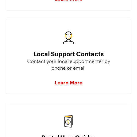
Local Support Contacts
Contact your local support center by
phone or email
Learn More