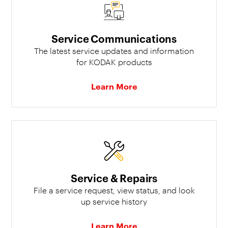
Service Communications
The latest service updates and information
for KODAK products
Learn More
Service & Repairs
File a service request, view status, and look
up service history
Learn More