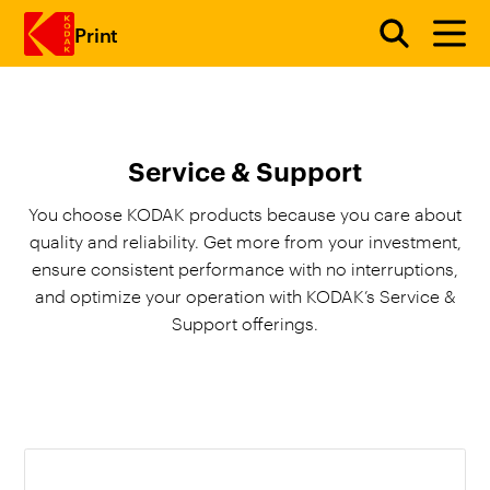
Print
Skip to main content
Service & Support
You choose KODAK products because you care about
quality and reliability. Get more from your investment,
ensure consistent performance with no interruptions,
and optimize your operation with KODAK’s Service &
Support offerings.