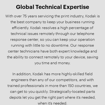
Global Technical Expertise
With over 75 years servicing the print industry, Kodak is
the best company to keep your business running
efficiently. Kodak resolves a high percentage of
technical issues remotely through our telephone
response center, so you can keep your operation
running with little to no downtime. Our response
center technicians have both expert knowledge and
the ability to connect remotely to your device, saving
you time and money.
In addition, Kodak has more highly-skilled field
engineers than any of our competitors, and with
trained professionals in more than 150 countries, we
can get to you quickly. Strategically-located parts
depots let you get the right part where it’s needed,
when it’s needed.