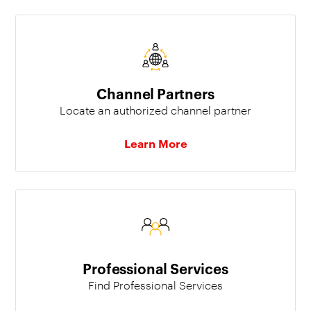
Channel Partners
Locate an authorized channel partner
Learn More
Professional Services
Find Professional Services