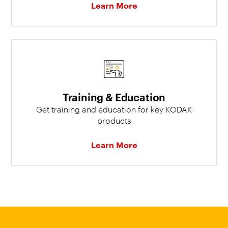
Learn More
Training & Education
Get training and education for key KODAK
products
Learn More