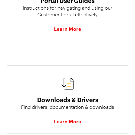
Portal User Guides
Instructions for navigating and using our
Customer Portal effectively
Learn More
Downloads & Drivers
Find drivers, documentation & downloads
Learn More