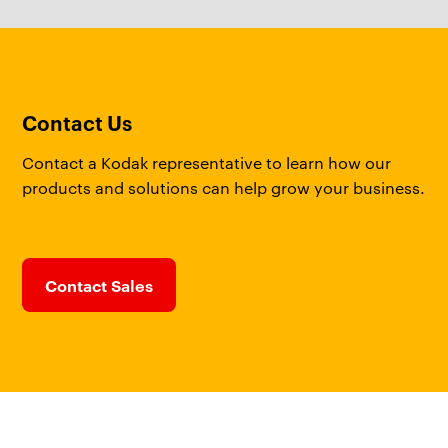
Contact Us
Contact a Kodak representative to learn how our
products and solutions can help grow your business.
Contact Sales