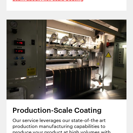
Production-Scale Coating
Our service leverages our state-of-the art
production manufacturing capabilities to
produce your product at high volumes with