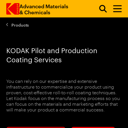
Advanced Materials
& Chemicals
Products
Skip to main content
KODAK Pilot and Production
Coating Services
You can rely on our expertise and extensive
infrastructure to commercialize your product using
proven, cost-effective roll-to-roll coating techniques.
Let Kodak focus on the manufacturing process so you
can focus on the materials and marketing efforts that
will make your product a commercial success.