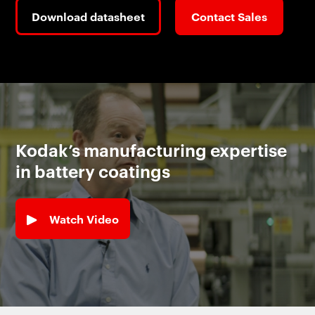
Download datasheet
Contact Sales
Kodak’s manufacturing expertise
in battery coatings
Watch Video