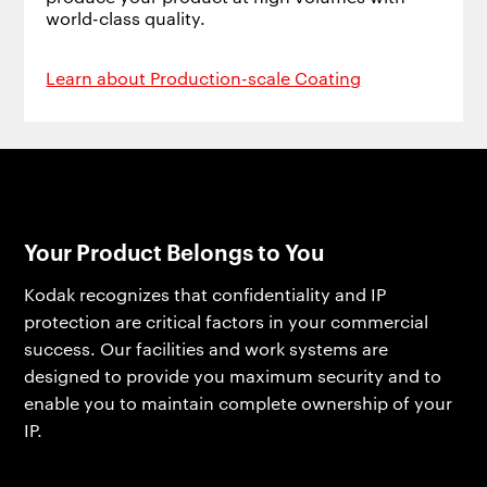
world-class quality.
Learn about Production-scale Coating
Your Product Belongs to You
Kodak recognizes that confidentiality and IP
protection are critical factors in your commercial
success. Our facilities and work systems are
designed to provide you maximum security and to
enable you to maintain complete ownership of your
IP.