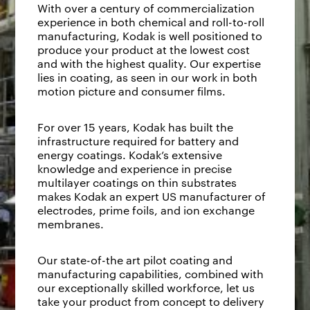
With over a century of commercialization
experience in both chemical and roll-to-roll
manufacturing, Kodak is well positioned to
produce your product at the lowest cost
and with the highest quality. Our expertise
lies in coating, as seen in our work in both
motion picture and consumer films.
For over 15 years, Kodak has built the
infrastructure required for battery and
energy coatings. Kodak’s extensive
knowledge and experience in precise
multilayer coatings on thin substrates
makes Kodak an expert US manufacturer of
electrodes, prime foils, and ion exchange
membranes.
Our state-of-the art pilot coating and
manufacturing capabilities, combined with
our exceptionally skilled workforce, let us
take your product from concept to delivery