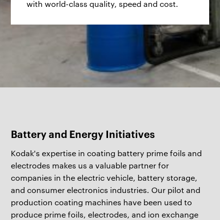
with world-class quality, speed and cost.
Battery and Energy Initiatives
Kodak's expertise in coating battery prime foils and
electrodes makes us a valuable partner for
companies in the electric vehicle, battery storage,
and consumer electronics industries. Our pilot and
production coating machines have been used to
produce prime foils, electrodes, and ion exchange