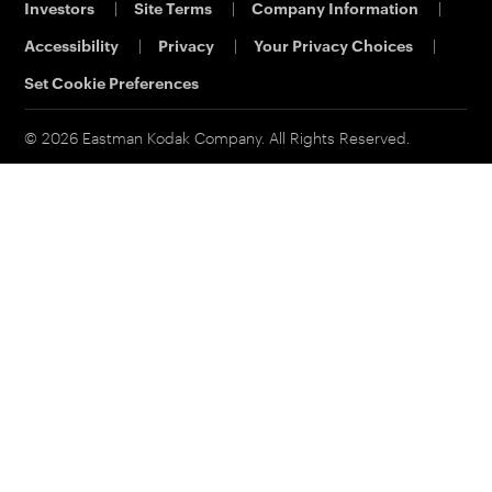
Investors
|
Site Terms
|
Company Information
|
Printing & Scanning
Eastman Business Park
Support
Accessibility
|
Privacy
|
Your Privacy Choices
|
Safety Data Sheets
Contact Us
Set Cookie Preferences
© 2026 Eastman Kodak Company. All Rights Reserved.