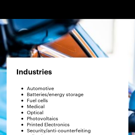
Industries
Automotive
Batteries/energy storage
Fuel cells
Medical
Optical
Photovoltaics
Printed Electronics
Security/anti-counterfeiting