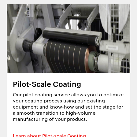
Pilot-Scale Coating
Our pilot coating service allows you to optimize
your coating process using our existing
equipment and know-how and set the stage for
a smooth transition to high-volume
manufacturing of your product.
Learn about Pilot-scale Coating