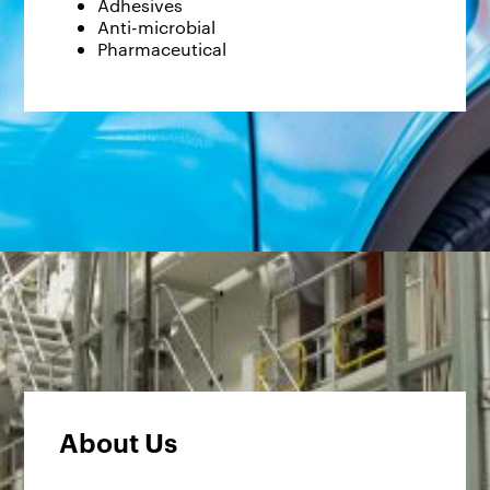
Adhesives
Anti-microbial
Pharmaceutical
About Us