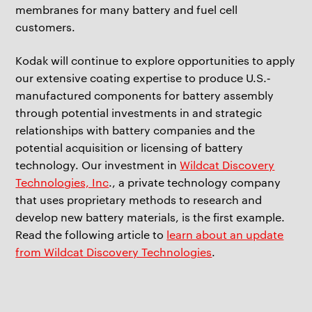
membranes for many battery and fuel cell
customers.
Kodak will continue to explore opportunities to apply
our extensive coating expertise to produce U.S.‐
manufactured components for battery assembly
through potential investments in and strategic
relationships with battery companies and the
potential acquisition or licensing of battery
technology. Our investment in
Wildcat Discovery
Technologies, Inc
., a private technology company
that uses proprietary methods to research and
develop new battery materials, is the first example.
Read the following article to
learn about an update
from Wildcat Discovery Technologies
.