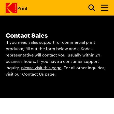
Print
Skip to main content
Contact Sales
If you need sales support for commercial print
products, fill out the form below and a Kodak
representative will contact you, usually within 24
business hours. If you have a consumer support
inquiry,
please visit this page
. For all other inquiries,
visit our
Contact Us page
.