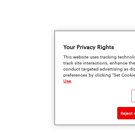
Your Privacy Rights
This website uses tracking technolo
track site interactions, enhance t
conduct targeted advertising as di
preferences by clicking "Set Cookie
Use
.
Reject 