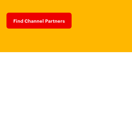
Find Channel Partners