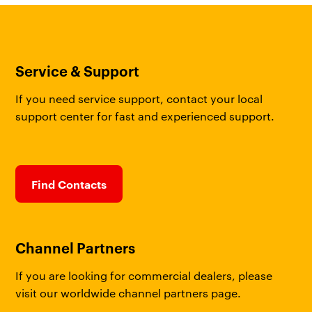
Service & Support
If you need service support, contact your local
support center for fast and experienced support.
Find Contacts
Channel Partners
If you are looking for commercial dealers, please
visit our worldwide channel partners page.