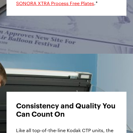
SONORA XTRA Process Free Plates
.*
Consistency and Quality You
Can Count On
Like all top-of-the-line Kodak CTP units, the