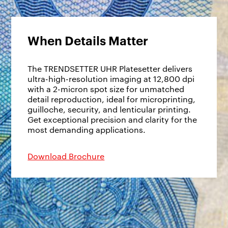
When Details Matter
The TRENDSETTER UHR Platesetter delivers
ultra-high-resolution imaging at 12,800 dpi
with a 2-micron spot size for unmatched
detail reproduction, ideal for microprinting,
guilloche, security, and lenticular printing.
Get exceptional precision and clarity for the
most demanding applications.
Download Brochure