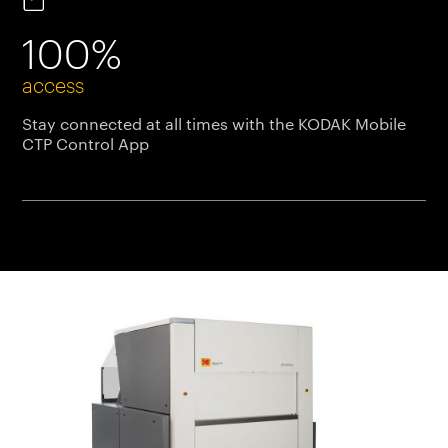
100%
access
Stay connected at all times with the KODAK Mobile
CTP Control App