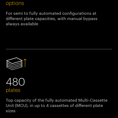
options
For semi to fully automated configurations at
different plate capacities, with manual bypass
always available
480
plates
Top capacity of the fully automated Multi-Cassette
Unit (MCU), in up to 4 cassettes of different plate
sizes