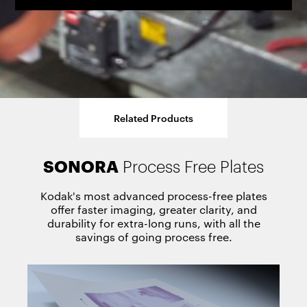
Related Products
SONORA
TRILLIAN SP
MAGNUS Q800
ACHIEVE T400/T800
VERISET T400/T800
Process Free Plates
Thermal Plates
Platesetter
Platesetter
Platesetter
Kodak's most advanced process-free plates
offer faster imaging, greater clarity, and
durability for extra-long runs, with all the
savings of going process free.