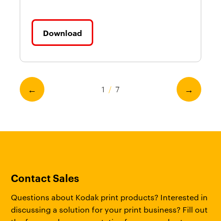
Download
←
→
1
/
7
Contact Sales
Questions about Kodak print products? Interested in
discussing a solution for your print business? Fill out