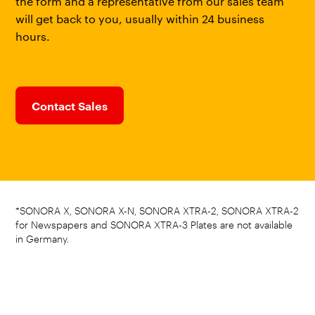
the form and a representative from our sales team
will get back to you, usually within 24 business
hours.
Contact Sales
*SONORA X, SONORA X-N, SONORA XTRA-2, SONORA XTRA-2
for Newspapers and SONORA XTRA-3 Plates are not available
in Germany.