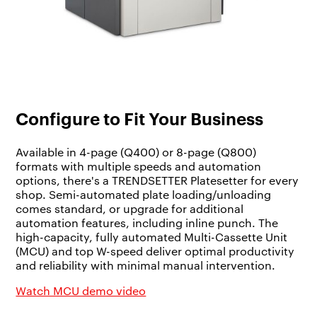
Configure to Fit Your Business
Available in 4-page (Q400) or 8-page (Q800)
formats with multiple speeds and automation
options, there's a TRENDSETTER Platesetter for every
shop. Semi-automated plate loading/unloading
comes standard, or upgrade for additional
automation features, including inline punch. The
high-capacity, fully automated Multi-Cassette Unit
(MCU) and top W-speed deliver optimal productivity
and reliability with minimal manual intervention.
Watch MCU demo video