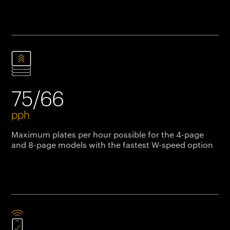
75/66
pph
Maximum plates per hour possible for the 4-page
and 8-page models with the fastest W-speed option