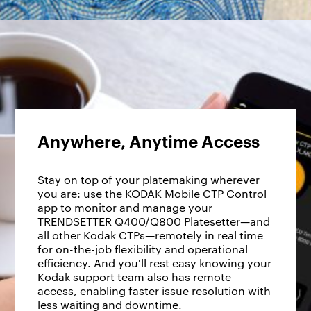
Anywhere, Anytime Access
Stay on top of your platemaking wherever
you are: use the KODAK Mobile CTP Control
app to monitor and manage your
TRENDSETTER Q400/Q800 Platesetter—and
all other Kodak CTPs—remotely in real time
for on-the-job flexibility and operational
efficiency. And you'll rest easy knowing your
Kodak support team also has remote
access, enabling faster issue resolution with
less waiting and downtime.