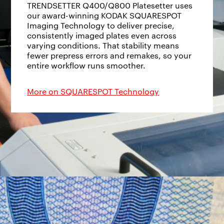
TRENDSETTER Q400/Q800 Platesetter uses
our award-winning KODAK SQUARESPOT
Imaging Technology to deliver precise,
consistently imaged plates even across
varying conditions. That stability means
fewer prepress errors and remakes, so your
entire workflow runs smoother.
More on SQUARESPOT Technology