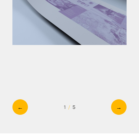
←
→
1
/
5