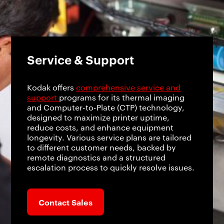
Service & Support
Kodak offers
comprehensive service and
support
programs for its thermal imaging
and Computer-to-Plate (CTP) technology,
designed to maximize printer uptime,
reduce costs, and enhance equipment
longevity. Various service plans are tailored
to different customer needs, backed by
remote diagnostics and a structured
escalation process to quickly resolve issues.
Contact Sales