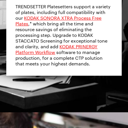
TRENDSETTER Platesetters support a variety
of plates, including full compatibility with
our
KODAK SONORA XTRA Process Free
Plates
,* which bring all the time and
resource savings of eliminating the
processing step. Upgrade to KODAK
STACCATO Screening for exceptional tone
and clarity, and add
KODAK PRINERGY
Platform Workflow
software to manage
production, for a complete CTP solution
that meets your highest demands.