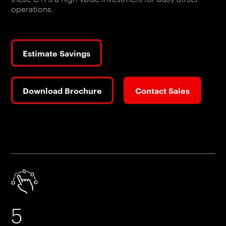
operations.
Estimate Savings
Download Brochure
Contact Sales
5