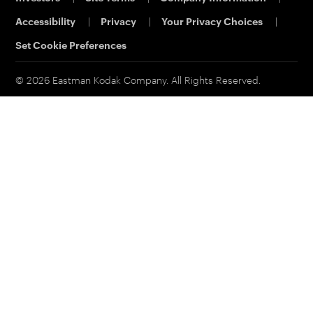
Eastman Business Park
Support
Accessibility
|
Privacy
|
Your Privacy Choices
|
Safety Data Sheets
Contact Us
Set Cookie Preferences
© 2026 Eastman Kodak Company. All Rights Reserved.