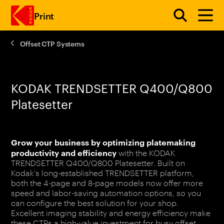
Print
Offset CTP Systems
Skip to main content
KODAK TRENDSETTER Q400/Q800
Platesetter
Grow your business by optimizing platemaking
productivity and efficiency
with the KODAK
TRENDSETTER Q400/Q800 Platesetter. Built on
Kodak's long-established TRENDSETTER platform,
both the 4-page and 8-page models now offer more
speed and labor-saving automation options, so you
can configure the best solution for your shop.
Excellent imaging stability and energy efficiency make
these CTPs a high-value investment for busy offset