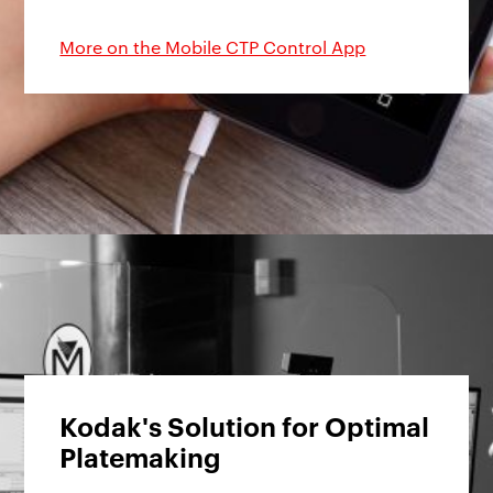
More on the Mobile CTP Control App
Kodak's Solution for Optimal
Platemaking