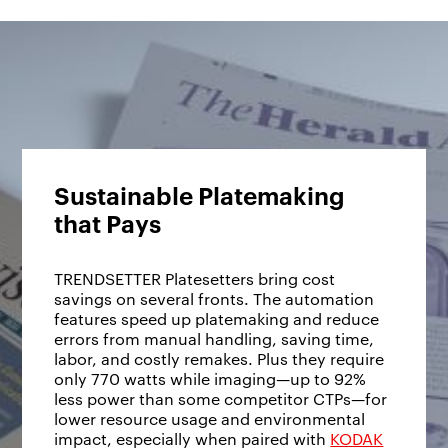
Sustainable Platemaking
that Pays
TRENDSETTER Platesetters bring cost
savings on several fronts. The automation
features speed up platemaking and reduce
errors from manual handling, saving time,
labor, and costly remakes. Plus they require
only 770 watts while imaging—up to 92%
less power than some competitor CTPs—for
lower resource usage and environmental
impact, especially when paired with
KODAK