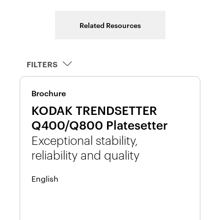
Related Resources
FILTERS
Wh
Brochure
4
KODAK TRENDSETTER
y
R
Q400/Q800 Platesetter
K
Exceptional stability,
P
reliability and quality
En
English