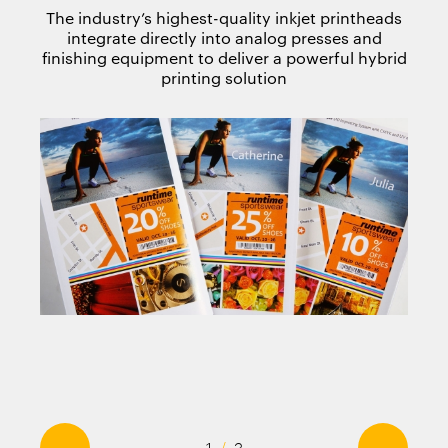
The industry’s highest-quality inkjet printheads
integrate directly into analog presses and
finishing equipment to deliver a powerful hybrid
printing solution
←
→
1
/
3