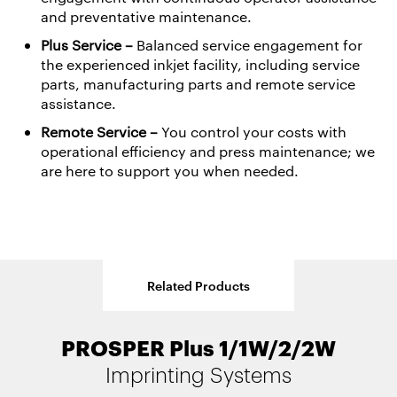
and preventative maintenance.
Plus Service
–
Balanced service engagement for
the experienced inkjet facility, including service
parts, manufacturing parts and remote service
assistance.
Remote Service –
You control your costs with
operational efficiency and press maintenance; we
are here to support you when needed.
Related Products
PROSPER Plus 1/1W/2/2W
OPTIMAX
EKTACOLOR
Primers
Inks
Imprinting Systems