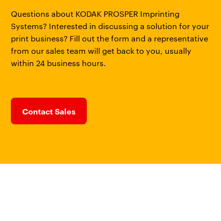
Questions about KODAK PROSPER Imprinting
Systems? Interested in discussing a solution for your
print business? Fill out the form and a representative
from our sales team will get back to you, usually
within 24 business hours.
Contact Sales