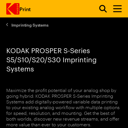
Print
Imprinting Systems
Skip to main content
KODAK PROSPER S-Series
S5/S10/S20/S30 Imprinting
Systems
Maximize the profit potential of your analog shop by
going hybrid: KODAK PROSPER S-Series Imprinting
Systems add digitally-powered variable data printing
to your existing analog workflow with multiple options
for speed, resolution, and mounting. Get the best of
both worlds, discover new revenue streams, and offer
more value than ever to your customers.