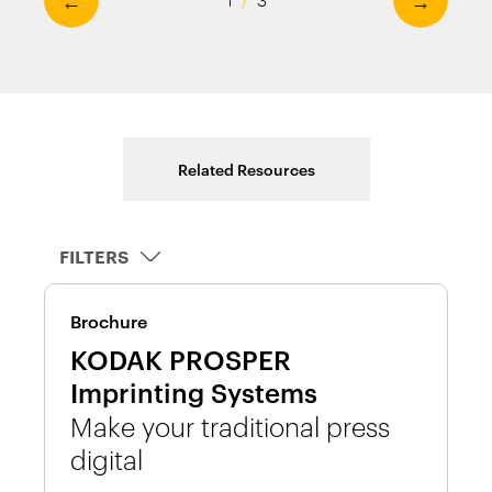
Related Resources
FILTERS
Brochure
D
KODAK PROSPER
K
Imprinting Systems
I
Make your traditional press
W
digital
n