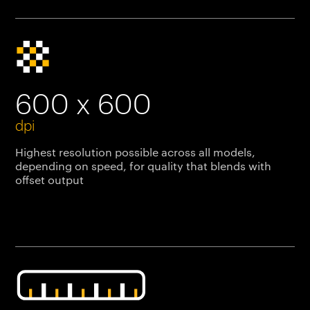
600 x 600
dpi
Highest resolution possible across all models,
depending on speed, for quality that blends with
offset output