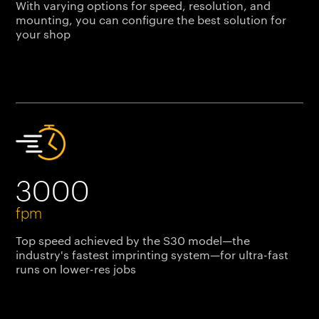
With varying options for speed, resolution, and
mounting, you can configure the best solution for
your shop
3000
fpm
Top speed achieved by the S30 model—the
industry's fastest imprinting system—for ultra-fast
runs on lower-res jobs