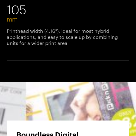
105
mm
Printhead width (4.16"), ideal for most hybrid
applications, and easy to scale up by combining
units for a wider print area
Boundless Digital