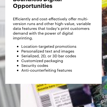
Opportunities
Efficiently and cost-effectively offer multi-
version runs and other high-value, variable
data features that today's print customers
demand with the power of digital
imprinting.
Location-targeted promotions
Personalized text and images
Serialized, 2D, or 3D bar codes
Customized packaging
Security codes
Anti-counterfeiting features