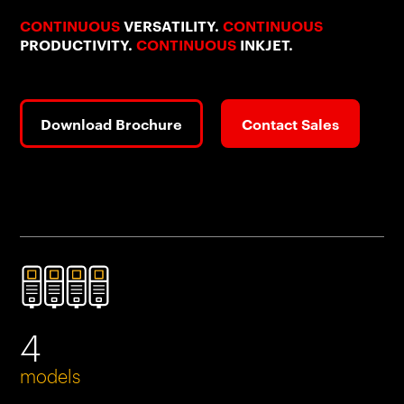
CONTINUOUS
VERSATILITY.
CONTINUOUS
PRODUCTIVITY.
CONTINUOUS
INKJET.
Download Brochure
Contact Sales
4
models