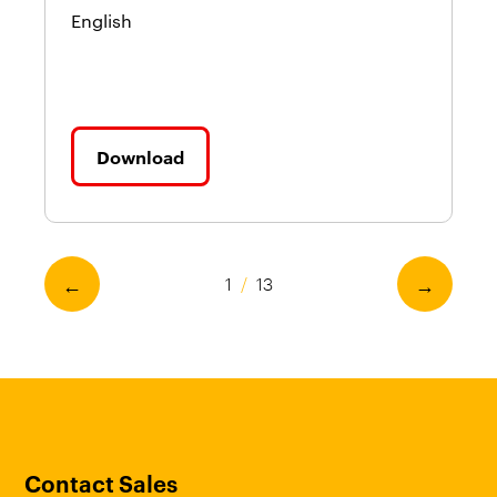
English
En
Download
←
→
1
/
13
Contact Sales