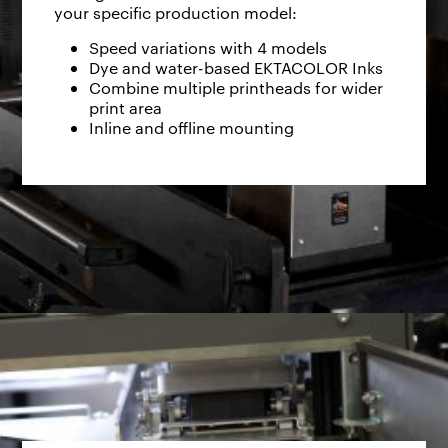
your specific production model:
Speed variations with 4 models
Dye and water-based EKTACOLOR Inks
Combine multiple printheads for wider
print area
Inline and offline mounting