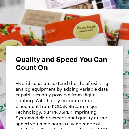
Quality and Speed You Can
Count On
Hybrid solutions extend the life of existing
analog equipment by adding variable data
capabilities only possible from digital
printing. With highly accurate drop
placement from KODAK Stream Inkjet
Technology, our PROSPER Imprinting
Systems deliver exceptional quality at the
speed you need across a wide range of