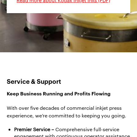
Read more about Kodak Inkjet Inks (PDF)
Service & Support
Keep Business Running and Profits Flowing
With over five decades of commercial inkjet press
experience, we’re committed to keeping you going.
Premier Service –
Comprehensive full-service
engagement with continuous operator assistance