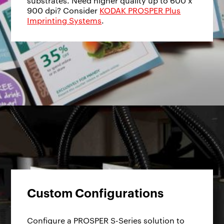
substrates. Need higher quality up to 600 x
900 dpi? Consider
KODAK PROSPER Plus
Imprinting Systems
.
Custom Configurations
Configure a PROSPER S-Series solution to