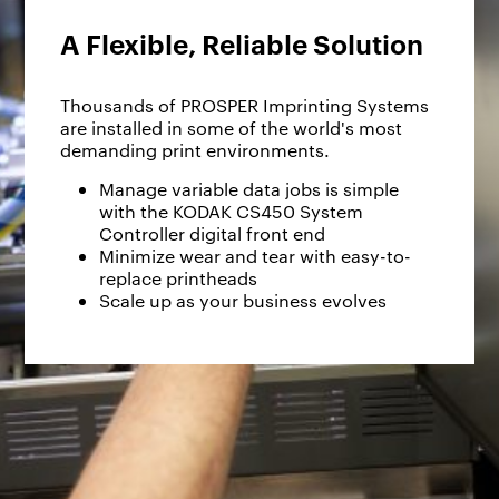
A Flexible, Reliable Solution
Thousands of PROSPER Imprinting Systems
are installed in some of the world's most
demanding print environments.
Manage variable data jobs is simple
with the KODAK CS450 System
Controller digital front end
Minimize wear and tear with easy-to-
replace printheads
Scale up as your business evolves