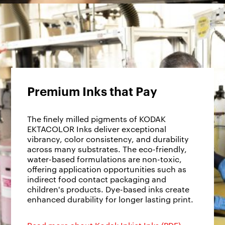
Premium Inks that Pay
The finely milled pigments of KODAK
EKTACOLOR Inks deliver exceptional
vibrancy, color consistency, and durability
across many substrates. The eco-friendly,
water-based formulations are non-toxic,
offering application opportunities such as
indirect food contact packaging and
children's products. Dye-based inks create
enhanced durability for longer lasting print.