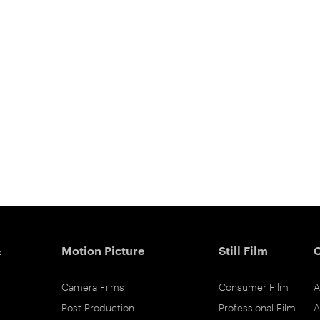
&
Motion Picture
Still Film
Camera Films
Consumer Film
A
Post Production
Professional Film
A