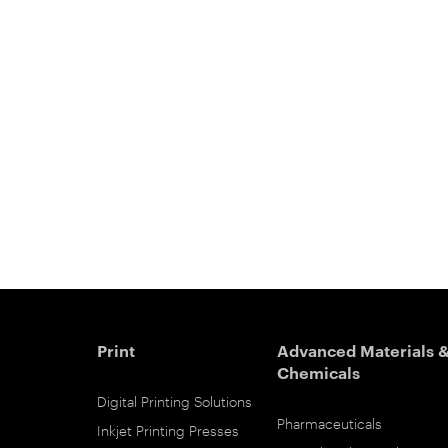
Print
Advanced Materials 
Chemicals
Digital Printing Solutions
Pharmaceuticals
Inkjet Printing Presses