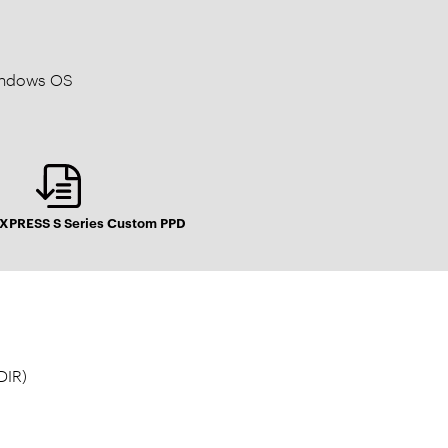
Windows OS
PRESS S Series Custom PPD
DIR)