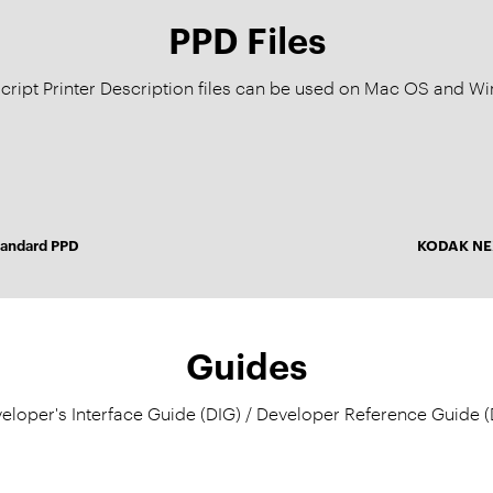
PPD Files
cript Printer Description files can be used on Mac OS and 
andard PPD
KODAK NEX
Guides
eloper's Interface Guide (DIG) / Developer Reference Guide (