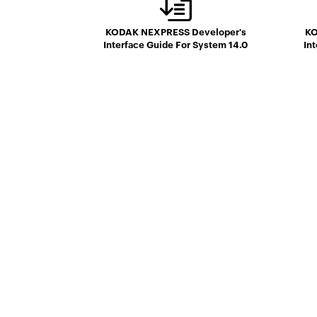
KODAK NEXPRESS Developer's
KO
Interface Guide For System 14.0
In