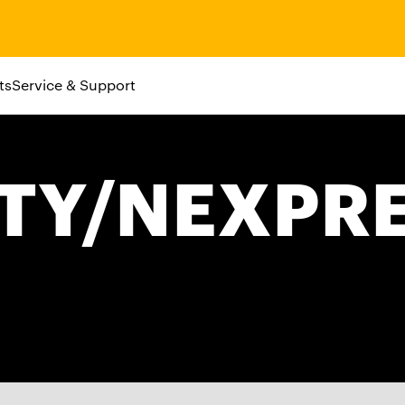
ts
Service & Support
ITY/NEXPR