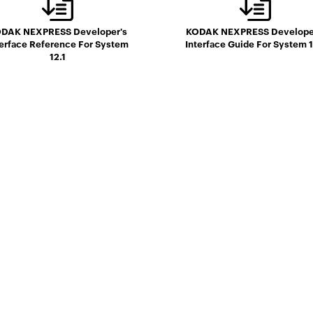
DAK NEXPRESS Developer's
KODAK NEXPRESS Develope
terface Reference For System
Interface Guide For System 1
12.1