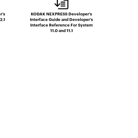
r's
KODAK NEXPRESS Developer's
2.1
Interface Guide and Developer's
Interface Reference For System
11.0 and 11.1