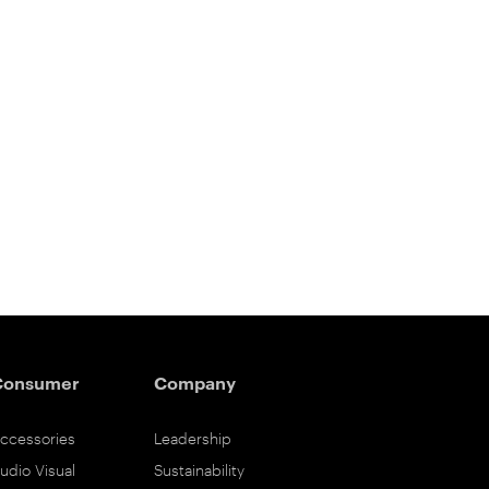
Consumer
Company
ccessories
Leadership
udio Visual
Sustainability