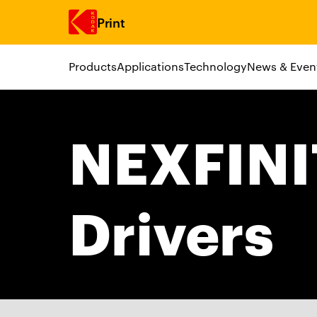
Print
Products
Applications
Technology
News & Even
Skip to main content
NEXFIN
Drivers