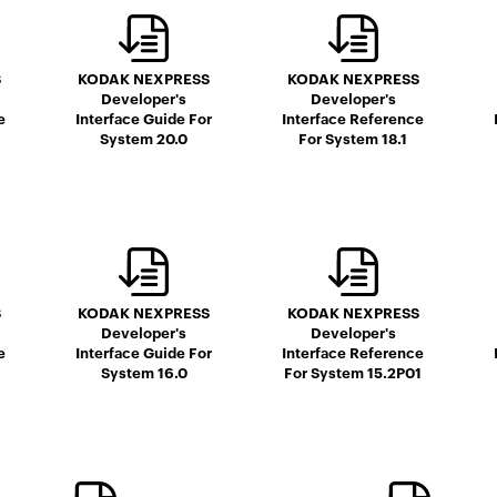
S
KODAK NEXPRESS
KODAK NEXPRESS
Developer's
Developer's
e
Interface Guide For
Interface Reference
System 20.0
For System 18.1
S
KODAK NEXPRESS
KODAK NEXPRESS
Developer's
Developer's
e
Interface Guide For
Interface Reference
System 16.0
For System 15.2P01