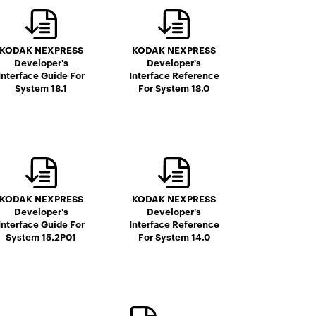
KODAK NEXPRESS
KODAK NEXPRESS
Developer's
Developer's
Interface Guide For
Interface Reference
System 18.1
For System 18.0
KODAK NEXPRESS
KODAK NEXPRESS
Developer's
Developer's
Interface Guide For
Interface Reference
System 15.2P01
For System 14.0