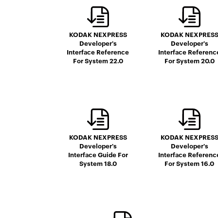
KODAK NEXPRESS
KODAK NEXPRES
Developer's
Developer's
Interface Reference
Interface Referenc
For System 22.0
For System 20.0
KODAK NEXPRESS
KODAK NEXPRES
Developer's
Developer's
Interface Guide For
Interface Referenc
System 18.0
For System 16.0