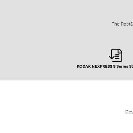
The PostS
KODAK NEXPRESS S Series St
Dev