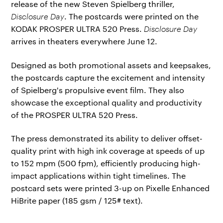
release of the new Steven Spielberg thriller,
Disclosure Day
. The postcards were printed on the
KODAK PROSPER ULTRA 520 Press.
Disclosure Day
arrives in theaters everywhere June 12.
Designed as both promotional assets and keepsakes,
the postcards capture the excitement and intensity
of Spielberg's propulsive event film. They also
showcase the exceptional quality and productivity
of the PROSPER ULTRA 520 Press.
The press demonstrated its ability to deliver offset-
quality print with high ink coverage at speeds of up
to 152 mpm (500 fpm), efficiently producing high-
impact applications within tight timelines. The
postcard sets were printed 3-up on Pixelle Enhanced
HiBrite paper (185 gsm / 125# text).