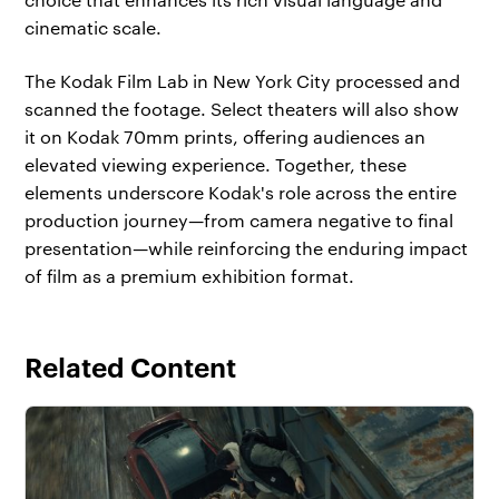
cinematic scale.
The Kodak Film Lab in New York City processed and
scanned the footage. Select theaters will also show
it on Kodak 70mm prints, offering audiences an
elevated viewing experience. Together, these
elements underscore Kodak's role across the entire
production journey—from camera negative to final
presentation—while reinforcing the enduring impact
of film as a premium exhibition format.
Related Content