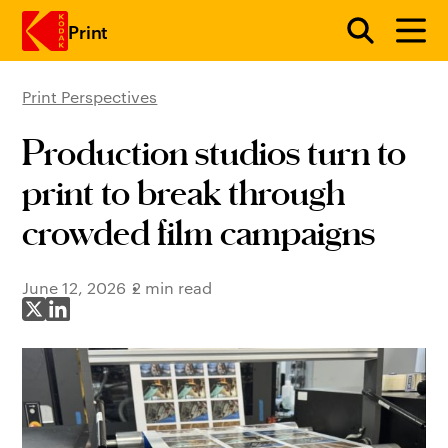
Print
Print Perspectives
Skip to main content
Production studios turn to
print to break through
crowded film campaigns
June 12, 2026
2 min read
Share on X
Share on LinkedIn