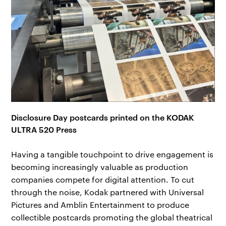
Disclosure Day postcards printed on the KODAK
ULTRA 520 Press
Having a tangible touchpoint to drive engagement is
becoming increasingly valuable as production
companies compete for digital attention. To cut
through the noise, Kodak partnered with Universal
Pictures and Amblin Entertainment to produce
collectible postcards promoting the global theatrical