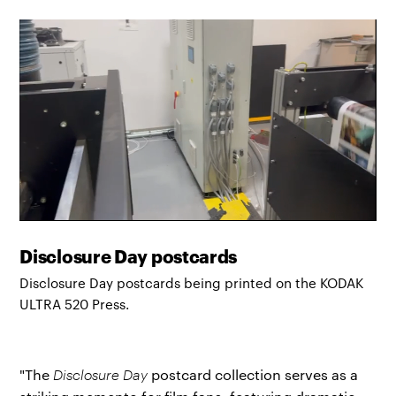
Disclosure Day postcards
Disclosure Day postcards being printed on the KODAK
ULTRA 520 Press.
"The
Disclosure Day
postcard collection serves as a