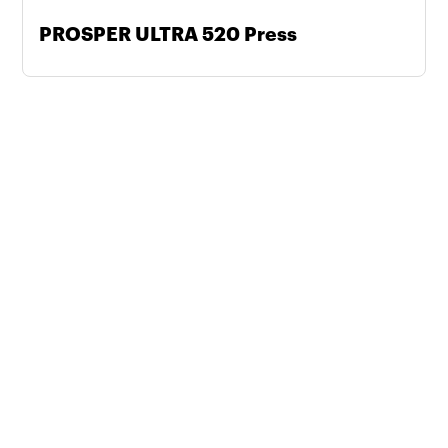
PROSPER ULTRA 520 Press