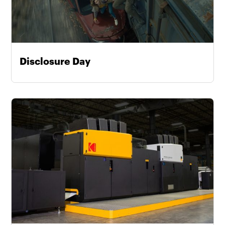
Disclosure Day