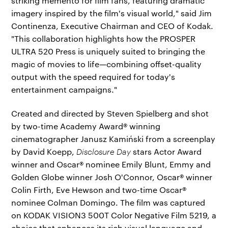
striking memento for film fans, featuring dramatic
imagery inspired by the film's visual world," said Jim
Continenza, Executive Chairman and CEO of Kodak.
"This collaboration highlights how the PROSPER
ULTRA 520 Press is uniquely suited to bringing the
magic of movies to life—combining offset-quality
output with the speed required for today's
entertainment campaigns."
Created and directed by Steven Spielberg and shot
by two-time Academy Award® winning
cinematographer Janusz Kamiński from a screenplay
by David Koepp,
Disclosure Day
stars Actor Award
winner and Oscar® nominee Emily Blunt, Emmy and
Golden Globe winner Josh O'Connor, Oscar® winner
Colin Firth, Eve Hewson and two-time Oscar®
nominee Colman Domingo. The film was captured
on KODAK VISION3 500T Color Negative Film 5219, a
choice that enhances its rich visual language and