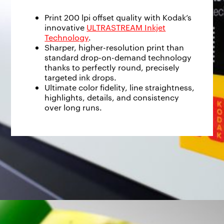
Print 200 lpi offset quality with Kodak’s
innovative
ULTRASTREAM Inkjet
Technology
.
Sharper, higher-resolution print than
standard drop-on-demand technology
thanks to perfectly round, precisely
targeted ink drops.
Ultimate color fidelity, line straightness,
highlights, details, and consistency
over long runs.