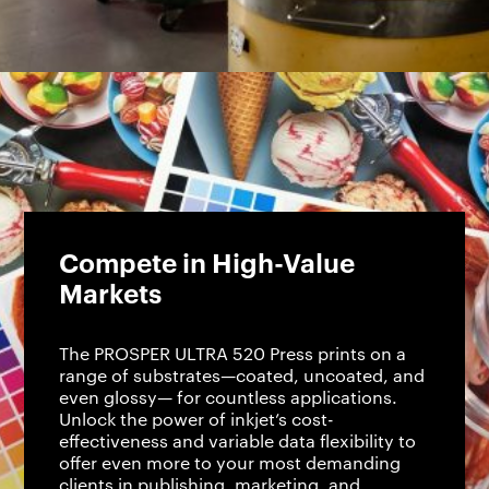
Compete in High-Value
Markets
The PROSPER ULTRA 520 Press prints on a
range of substrates—coated, uncoated, and
even glossy— for countless applications.
Unlock the power of inkjet’s cost-
effectiveness and variable data flexibility to
offer even more to your most demanding
clients in publishing, marketing, and