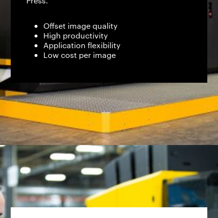
Press.
Offset image quality
High productivity
Application flexibility
Low cost per image