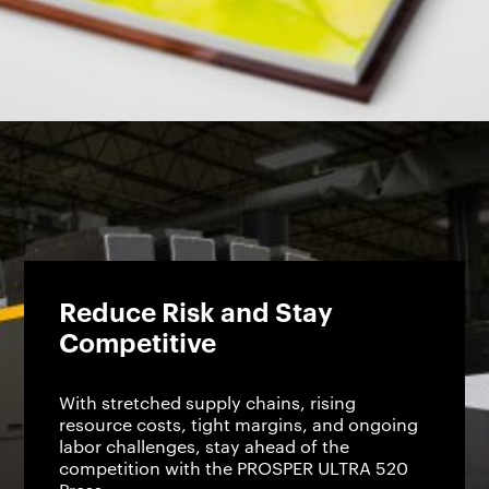
Reduce Risk and Stay
Competitive
With stretched supply chains, rising
resource costs, tight margins, and ongoing
labor challenges, stay ahead of the
competition with the PROSPER ULTRA 520