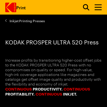
Print
Inkjet Printing Presses
Skip to main content
KODAK PROSPER ULTRA 520 Press
Increase profits by transitioning higher-cost offset jobs
to the KODAK PROSPER ULTRA 520 Press with no
compromises on quality or speed. For high-value,
high-ink coverage applications like magazines and
catalogs get offset image quality and productivity with
the flexibility and economy of inkjet.
CONTINUOUS
PRODUCTIVITY.
CONTINUOUS
PROFITABILITY.
CONTINUOUS
INKJET.