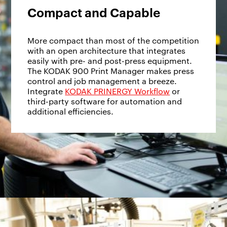
Compact and Capable
More compact than most of the competition
with an open architecture that integrates
easily with pre- and post-press equipment.
The KODAK 900 Print Manager makes press
control and job management a breeze.
Integrate
KODAK PRINERGY Workflow
or
third-party software for automation and
additional efficiencies.