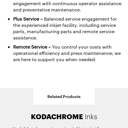
engagement with continuous operator assistance
and preventative maintenance.
Plus Service
–
Balanced service engagement for
the experienced inkjet facility, including service
parts, manufacturing parts and remote service
assistance.
Remote Service –
You control your costs with
operational efficiency and press maintenance; we
are here to support you when needed.
Related Products
PROSPER 7000
KODAK SONORA Ultra &
PROSPER 6000
KODACHROME
OPTIMAX
Primers
Turbo Press
Press
Inks
UltraXR
Process Free Plates