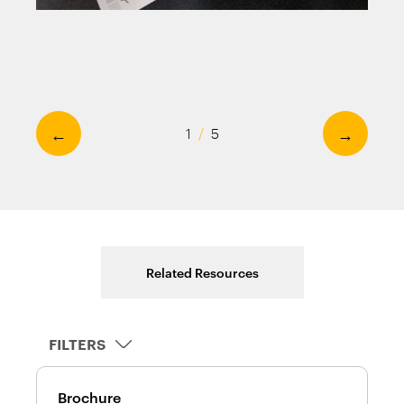
←
→
1
/
5
Related Resources
FILTERS
Brochure
D