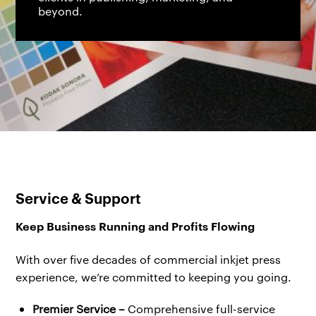
beyond.
Service & Support
Keep Business Running and Profits Flowing
With over five decades of commercial inkjet press
experience, we’re committed to keeping you going.
Premier Service –
Comprehensive full-service