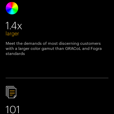
1.4x
larger
Meet the demands of most discerning customers
with a larger color gamut than GRACoL and Fogra
standards
101