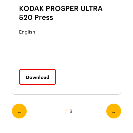
KODAK PROSPER ULTRA
K
520 Press
5
T
English
a
En
Download
←
→
1
/
8