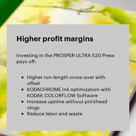
Higher profit margins
Investing in the PROSPER ULTRA 520 Press
pays off:
Higher run-length cross-over with
offset
KODACHROME Ink optimization with
KODAK COLORFLOW Software
Increase uptime without printhead
clogs
Reduce labor and waste