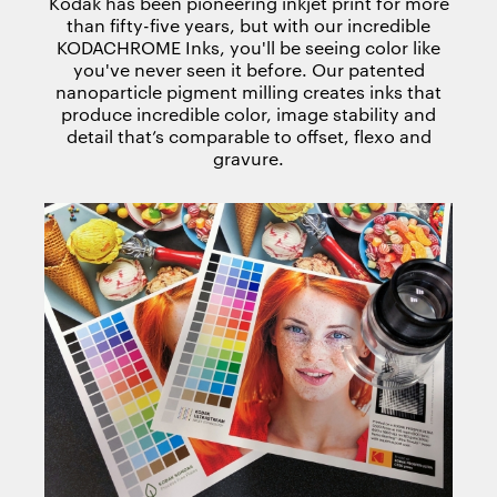
Kodak has been pioneering inkjet print for more
than fifty-five years, but with our incredible
KODACHROME Inks, you'll be seeing color like
you've never seen it before. Our patented
nanoparticle pigment milling creates inks that
produce incredible color, image stability and
detail that’s comparable to offset, flexo and
gravure.