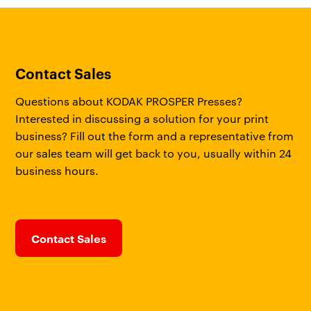
Contact Sales
Questions about KODAK PROSPER Presses?
Interested in discussing a solution for your print
business? Fill out the form and a representative from
our sales team will get back to you, usually within 24
business hours.
Contact Sales