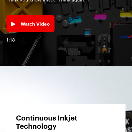
Watch Video
1:18
Continuous Inkjet
Technology