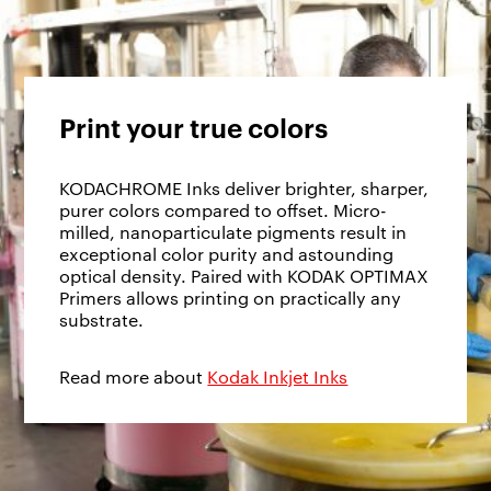
Print your true colors
KODACHROME Inks deliver brighter, sharper,
purer colors compared to offset. Micro-
milled, nanoparticulate pigments result in
exceptional color purity and astounding
optical density. Paired with KODAK OPTIMAX
Primers allows printing on practically any
substrate.
Read more about
Kodak Inkjet Inks