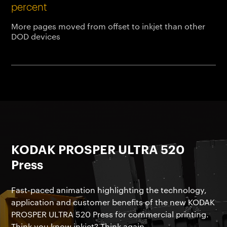
percent
More pages moved from offset to inkjet than other
DOD devices
KODAK PROSPER ULTRA 520
Press
Fast-paced animation highlighting the technology,
application and customer benefits of the new KODAK
PROSPER ULTRA 520 Press for commercial printing.
Think you know inkjet? Think again.