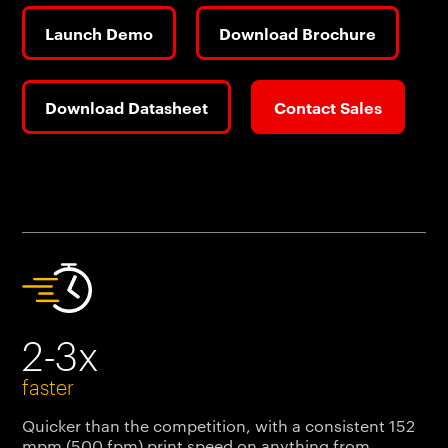
Launch Demo
Download Brochure
Download Datasheet
Contact Sales
2-3x
faster
Quicker than the competition, with a consistent 152
mpm (500 fpm) print speed on anything from