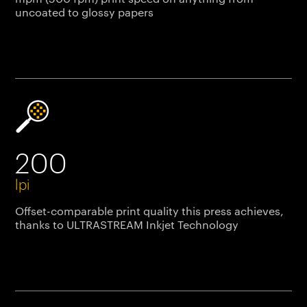
uncoated to glossy papers
200
lpi
Offset-comparable print quality this press achieves,
thanks to ULTRASTREAM Inkjet Technology