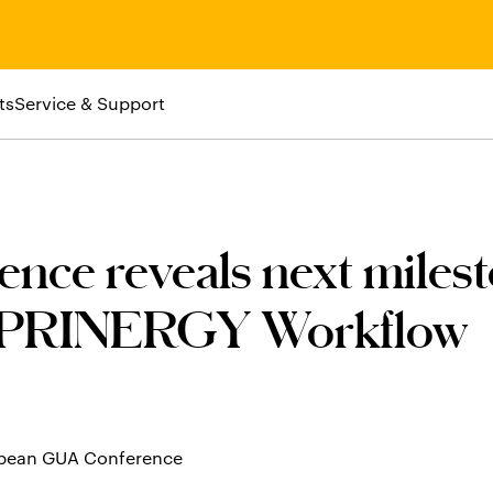
ts
Service & Support
ce reveals next milest
PRINERGY Workflow
ropean GUA Conference