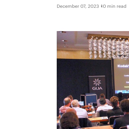
December 07, 2023
10 min read