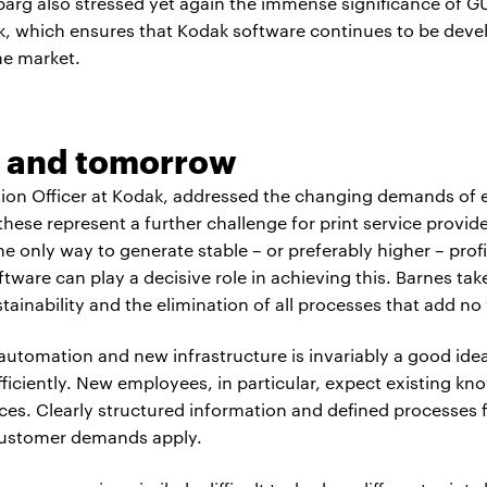
dbarg also stressed yet again the immense significance of 
ack, which ensures that Kodak software continues to be deve
he market.
 and tomorrow
tion Officer at Kodak, addressed the changing demands of 
ese represent a further challenge for print service provide
he only way to generate stable – or preferably higher – pro
tware can play a decisive role in achieving this. Barnes tak
tainability and the elimination of all processes that add no
automation and new infrastructure is invariably a good ide
efficiently. New employees, in particular, expect existing kn
es. Clearly structured information and defined processes fac
customer demands apply.