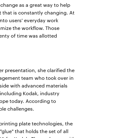
xchange as a great way to help
that is constantly changing. At
into users' everyday work
timize the workflow. Those
enty of time was allotted
presentation, she clarified the
anagement team who took over in
 side with advanced materials
 including Kodak, industry
urope today. According to
ple challenges.
printing plate technologies, the
glue" that holds the set of all