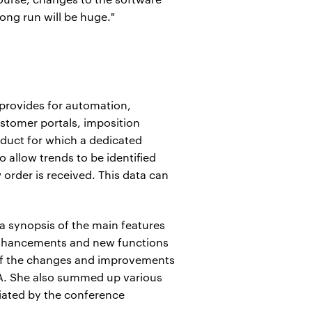
long run will be huge."
provides for automation,
ustomer portals, imposition
duct for which a dedicated
o allow trends to be identified
order is received. This data can
a synopsis of the main features
 enhancements and new functions
 of the changes and improvements
A. She also summed up various
ciated by the conference