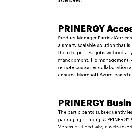
PRINERGY Acce
Product Manager Patrick Kerr cast
a smart, scalable solution that i
them to process jobs without any 
management, file management, data
remote customer collaboration a
ensures Microsoft Azure-based s
PRINERGY Busine
The participants subsequently le
packaging printing. A PRINERGY Wo
Vpress outlined why a web-to-pri