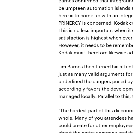
Barnes confirmed that integrating
be umpteen automation islands a
here is to come up with an integr
PRINERGY is concerned, Kodak comm
This is no less important when it
satisfaction is highest when ever
However, it needs to be remembe
Kodak must therefore likewise ad
Jim Barnes then turned his atten
just as many valid arguments for 
underlined the dangers posed by
accordingly favors the developmen
managed locally. Parallel to this
"The hardest part of this discour
whole. Many of you attendees hav
could create for other employees
about the entire company and the