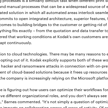
 processes is a similarly difficult task when different print
nd manual processes that can be a widespread source of er
ated solution in which all automated areas interlock seamle
its to open integrated architecture, superior features, fle
 comes to building bridges to the customer or getting rid o
ything fits exactly – from the quotation and data transfer to
red that working conditions at Kodak's own customers are
apt continuously.
tion to cloud technologies. There may be many reasons to 
opting out of it. Kodak explicitly supports both of these w
 hacker and ransomware attacks in connection with on-pre
t of cloud-based solutions because it frees up resources if
, the company is increasingly relying on the Microsoft platf
se is figuring out how users can optimize their workflows fo
e different organizational roles, and you don't always se
," Barnes commented. "It's not simply a question of optimiz
 impacts on collaboration across all areas of activity. Of 