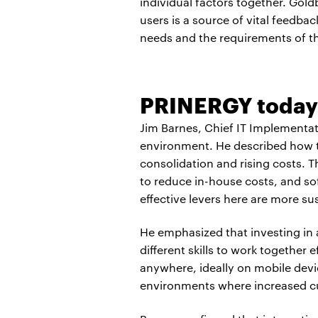
individual factors together. Gol
users is a source of vital feedb
needs and the requirements of t
PRINERGY today
Jim Barnes, Chief IT Implementa
environment. He described how th
consolidation and rising costs. T
to reduce in-house costs, and sof
effective levers here are more sus
He emphasized that investing in 
different skills to work together 
anywhere, ideally on mobile devic
environments where increased 