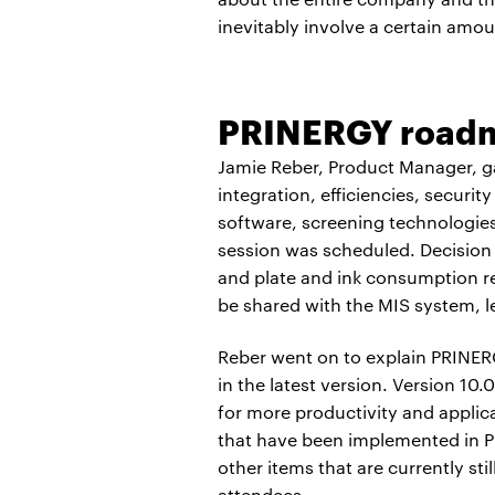
inevitably involve a certain amou
PRINERGY road
Jamie Reber, Product Manager, g
integration, efficiencies, securi
software, screening technologie
session was scheduled. Decision A
and plate and ink consumption re
be shared with the MIS system, le
Reber went on to explain PRINERG
in the latest version. Version 
for more productivity and appli
that have been implemented in P
other items that are currently s
attendees.