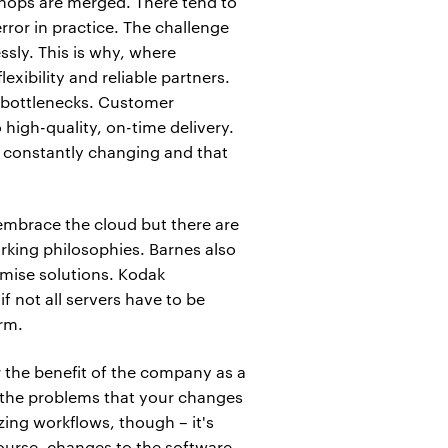
 shops are merged. There tend to
ror in practice. The challenge
ssly. This is why, where
xibility and reliable partners.
f bottlenecks. Customer
 high-quality, on-time delivery.
 constantly changing and that
embrace the cloud but there are
orking philosophies. Barnes also
mise solutions. Kodak
 not all servers have to be
orm.
r the benefit of the company as a
e the problems that your changes
ing workflows, though – it's
course, changes to the software