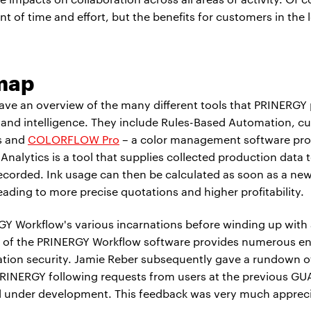
nt of time and effort, but the benefits for customers in the 
map
ave an overview of the many different tools that PRINERGY 
ty and intelligence. They include Rules-Based Automation, c
s and
COLORFLOW Pro
– a color management software pro
nalytics is a tool that supplies collected production data t
corded. Ink usage can then be calculated as soon as a new 
ading to more precise quotations and higher profitability.
Y Workflow's various incarnations before winding up with 
10.0 of the PRINERGY Workflow software provides numerous
cation security. Jamie Reber subsequently gave a rundown
RINERGY following requests from users at the previous GU
till under development. This feedback was very much appre