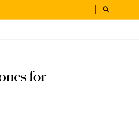
ones for