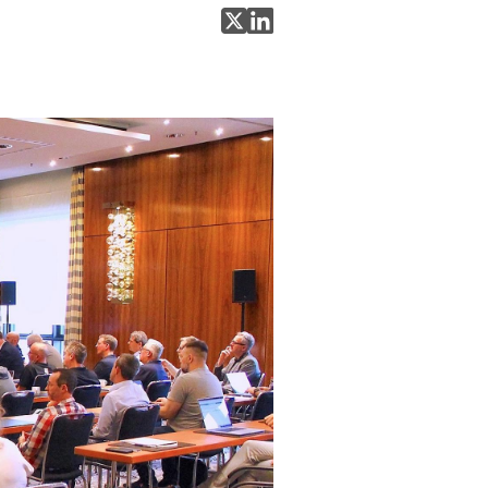
Share on X
Share on LinkedIn