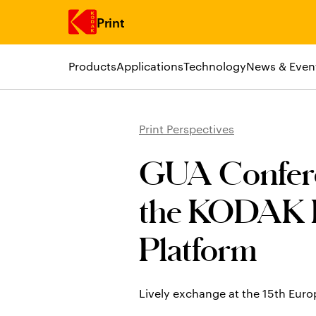
Print
Products
Applications
Technology
News & Even
Skip to main content
Print Perspectives
GUA Conferen
the KODAK 
Platform
Lively exchange at the 15th Eu