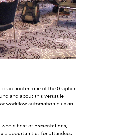
opean conference of the Graphic
und and about this versatile
for workflow automation plus an
a whole host of presentations,
ple opportunities for attendees