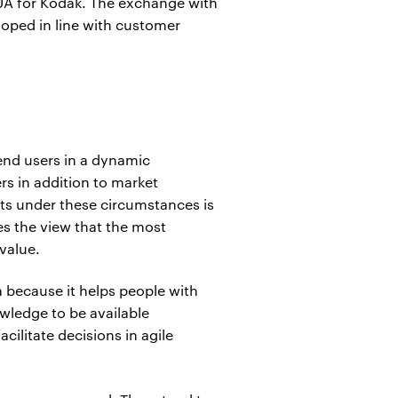
GUA for Kodak. The exchange with
loped in line with customer
end users in a dynamic
rs in addition to market
fits under these circumstances is
es the view that the most
 value.
a because it helps people with
owledge to be available
ilitate decisions in agile