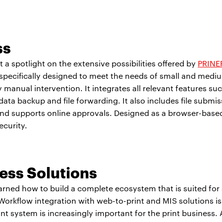
ss
 a spotlight on the extensive possibilities offered by
PRINE
s specifically designed to meet the needs of small and medi
manual intervention. It integrates all relevant features such
 backup and file forwarding. It also includes file submissi
nd supports online approvals. Designed as a browser-base
ecurity.
ss Solutions
arned how to build a complete ecosystem that is suited fo
rkflow integration with web-to-print and MIS solutions is a
nt system is increasingly important for the print business.