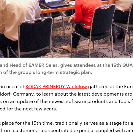
and Head of EAMER Sales, gives attendees at the 15th GUA
of the group’s long-term strategic plan.
an users of
KODAK PRINERGY Workflow
gathered at the Eur
ldorf, Germany, to learn about the latest developments aro
s on an update of the newest software products and tools 
d for the next few years.
ace for the 15th time, traditionally serves as a stage for 
s from customers – concentrated expertise coupled with am