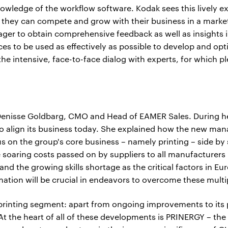
nowledge of the workflow software. Kodak sees this lively e
hey can compete and grow with their business in a market 
ger to obtain comprehensive feedback as well as insights 
ces to be used as effectively as possible to develop and op
the intensive, face-to-face dialog with experts, for which pl
nisse Goldbarg, CMO and Head of EAMER Sales. During her 
 to align its business today. She explained how the new m
us on the group's core business – namely printing – side by
e soaring costs passed on by suppliers to all manufacturers
 and the growing skills shortage as the critical factors in E
ation will be crucial in endeavors to overcome these multi
 printing segment: apart from ongoing improvements to its 
t the heart of all of these developments is PRINERGY – the "