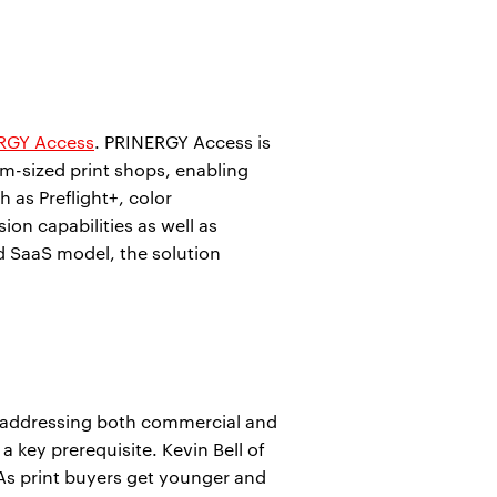
RGY Access
. PRINERGY Access is
um-sized print shops, enabling
 as Preflight+, color
on capabilities as well as
d SaaS model, the solution
r addressing both commercial and
 key prerequisite. Kevin Bell of
 As print buyers get younger and