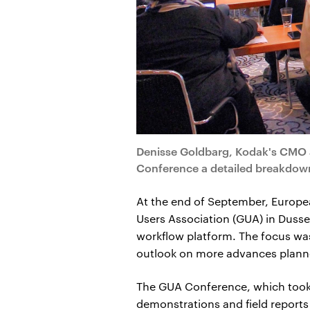
Denisse Goldbarg, Kodak's CMO 
Conference a detailed breakdown 
At the end of September, Europe
Users Association (GUA) in Dusse
workflow platform. The focus wa
outlook on more advances planne
The GUA Conference, which took pl
demonstrations and field report