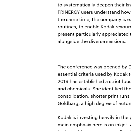
to systematically deepen their k
PRINERGY users understand how t
the same time, the company is ea
routines, to enable Kodak resour
present particularly appreciated 
alongside the diverse sessions.
The conference was opened by De
essential criteria used by Kodak
2019 has established a strict foc
and chemicals. She identified th
consolidation, shorter print runs
Goldbarg, a high degree of autom
Kodak is investing heavily in the
main emphasis here is on inkjet. A