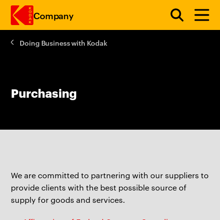
Company
Doing Business with Kodak
Skip to main content
Purchasing
We are committed to partnering with our suppliers to
provide clients with the best possible source of
supply for goods and services.