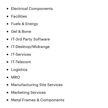
Electrical Components
Facilities
Fuels & Energy
Gel & Bone
IT‐3rd Party Software
IT‐Desktop/Midrange
IT‐Services
IT‐Telecom
Logistics
MRO
Manufacturing Site Services
Marketing Services
Metal Frames & Components