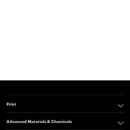
Print
Print
Advanced Materials & Chemicals
Digital Printing Solutions