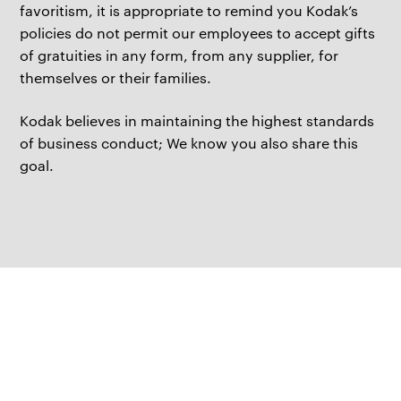
favoritism, it is appropriate to remind you Kodak’s
policies do not permit our employees to accept gifts
of gratuities in any form, from any supplier, for
themselves or their families.
Kodak believes in maintaining the highest standards
of business conduct; We know you also share this
goal.