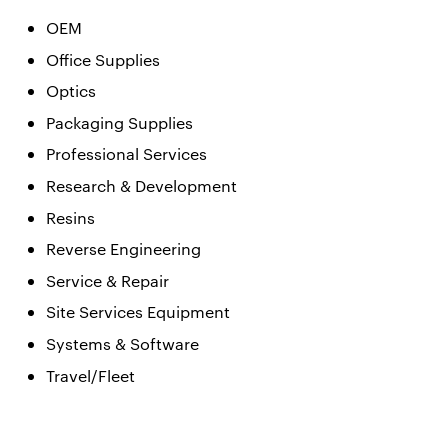
OEM
Office Supplies
Optics
Packaging Supplies
Professional Services
Research & Development
Resins
Reverse Engineering
Service & Repair
Site Services Equipment
Systems & Software
Travel/Fleet