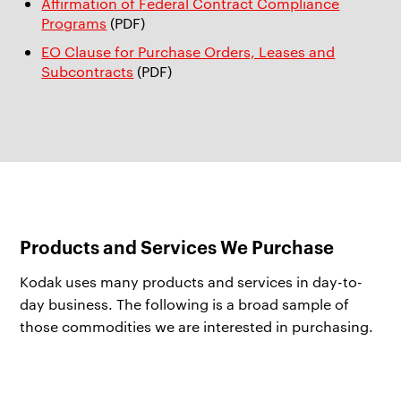
Affirmation of Federal Contract Compliance
Programs
(PDF)
EO Clause for Purchase Orders, Leases and
Subcontracts
(PDF)
Products and Services We Purchase
Kodak uses many products and services in day-to-
day business. The following is a broad sample of
those commodities we are interested in purchasing.