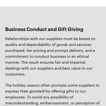
Business Conduct and Gift Giving
Relationships with our suppliers must be based on
quality and dependability of goods and services
purchased, fair pricing and prompt delivery, and a
commitment to conduct business in an ethical
manner. The result ensures fair and impartial
dealings with our suppliers and best value to our
customers.
The holiday season often prompts some suppliers to
express their goodwill by offering gifts to our
employees. To avoid any possibility of
misunderstanding, embarrassment, or perception of