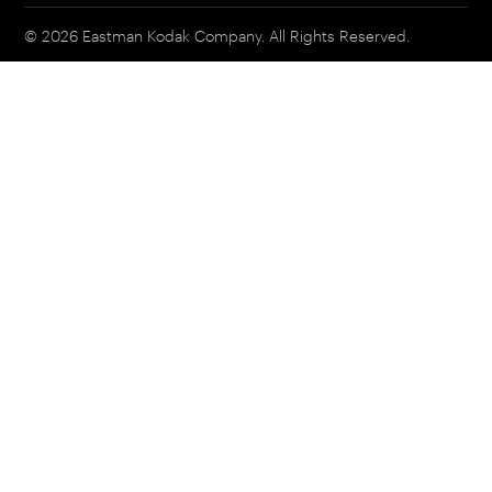
© 2026 Eastman Kodak Company. All Rights Reserved.