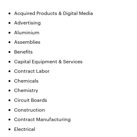
Acquired Products & Digital Media
Advertising
Aluminium
Assemblies
Benefits
Capital Equipment & Services
Contract Labor
Chemicals
Chemistry
Circuit Boards
Construction
Contract Manufacturing
Electrical