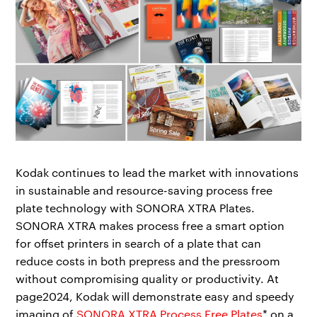
Kodak continues to lead the market with innovations
in sustainable and resource-saving process free
plate technology with SONORA XTRA Plates.
SONORA XTRA makes process free a smart option
for offset printers in search of a plate that can
reduce costs in both prepress and the pressroom
without compromising quality or productivity. At
page2024, Kodak will demonstrate easy and speedy
imaging of
SONORA XTRA Process Free Plates
* on a