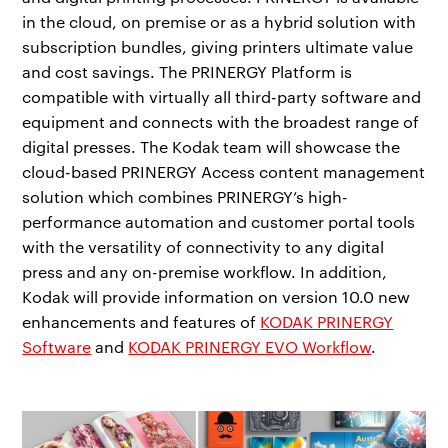
in the cloud, on premise or as a hybrid solution with
subscription bundles, giving printers ultimate value
and cost savings. The PRINERGY Platform is
compatible with virtually all third-party software and
equipment and connects with the broadest range of
digital presses. The Kodak team will showcase the
cloud-based PRINERGY Access content management
solution which combines PRINERGY’s high-
performance automation and customer portal tools
with the versatility of connectivity to any digital
press and any on-premise workflow. In addition,
Kodak will provide information on version 10.0 new
enhancements and features of
KODAK PRINERGY
Software
and
KODAK PRINERGY EVO Workflow
.