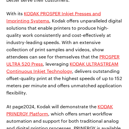
With its
KODAK PROSPER Inkjet Presses and
Imprinting Systems
, Kodak offers unparalleled digital
solutions that enable printers to produce high-
quality work consistently and cost-effectively at
industry-leading speeds. With an extensive
collection of print samples and videos, show
attendees can see for themselves that the
PROSPER
ULTRA 520 Press
, leveraging
KODAK ULTRASTREAM
Continuous Inkjet Technology
, delivers outstanding
offset-quality print at the highest speeds of up to 152
meters per minute and offers unmatched application
flexibility.
At page2024, Kodak will demonstrate the
KODAK
PRINERGY Platform
, which offers smart workflow
automation and support for both traditional analog
and digital printing processes. PRINERGY is available