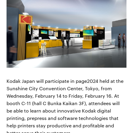
Kodak Japan will participate in page2024 held at the
Sunshine City Convention Center, Tokyo, from
Wednesday, February 14 to Friday, February 16. At
booth C-11 (hall C Bunka Kaikan 3F), attendees will
be able to learn about innovative Kodak digital
printing, prepress and software technologies that
help printers stay productive and profitable and
better serve their customers.