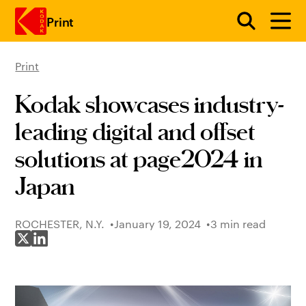
Print
Print
Skip to main content
Kodak showcases industry-
leading digital and offset
solutions at page2024 in
Japan
ROCHESTER, N.Y.
January 19, 2024
3 min read
Share on X
Share on LinkedIn