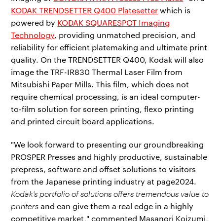
KODAK TRENDSETTER Q400 Platesetter
which is
powered by
KODAK SQUARESPOT Imaging
Technology
, providing unmatched precision, and
reliability for efficient platemaking and ultimate print
quality. On the TRENDSETTER Q400, Kodak will also
image the TRF-IR830 Thermal Laser Film from
Mitsubishi Paper Mills. This film, which does not
require chemical processing, is an ideal computer-
to-film solution for screen printing, flexo printing
and printed circuit board applications.
"We look forward to presenting our groundbreaking
PROSPER Presses and highly productive, sustainable
prepress, software and offset solutions to visitors
from the Japanese printing industry at page2024.
Kodak’s portfolio of solutions offers tremendous value to
printers
and can give them a real edge in a highly
competitive market," commented Masanori Koizumi,