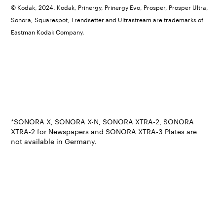
© Kodak, 2024. Kodak, Prinergy, Prinergy Evo, Prosper, Prosper Ultra,
Sonora, Squarespot, Trendsetter and Ultrastream are trademarks of
Eastman Kodak Company.
*SONORA X, SONORA X-N, SONORA XTRA-2, SONORA
XTRA-2 for Newspapers and SONORA XTRA-3 Plates are
not available in Germany.