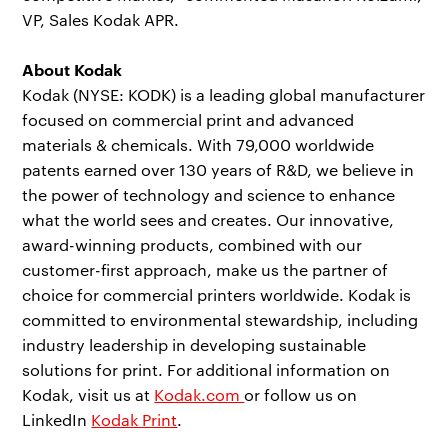
VP, Sales Kodak APR.
About Kodak
Kodak (NYSE: KODK) is a leading global manufacturer
focused on commercial print and advanced
materials & chemicals. With 79,000 worldwide
patents earned over 130 years of R&D, we believe in
the power of technology and science to enhance
what the world sees and creates. Our innovative,
award-winning products, combined with our
customer-first approach, make us the partner of
choice for commercial printers worldwide. Kodak is
committed to environmental stewardship, including
industry leadership in developing sustainable
solutions for print. For additional information on
Kodak, visit us at
Kodak.com
or follow us on
LinkedIn
Kodak Print
.