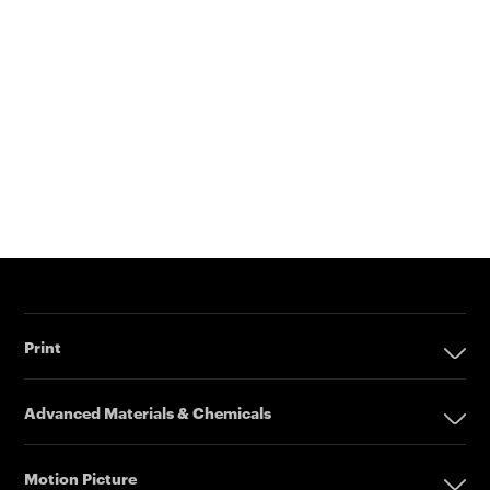
Print
Print
Advanced Materials & Chemicals
Digital Printing Solutions
Advanced Materials & Chemicals
Inkjet Printing Presses
Motion Picture