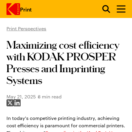
Print
Print Perspectives
Skip to main content
Maximizing cost efficiency
with KODAK PROSPER
Presses and Imprinting
Systems
May 21, 2025
3 min read
Share on X
Share on LinkedIn
In today's competitive printing industry, achieving
cost efficiency is paramount for commercial printers.