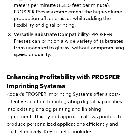
meters per minute (1,345 feet per minute),
PROSPER Presses complement the high-volume
production offset presses while adding the
flexibility of digital printing.
Versatile Substrate Compatibility
: PROSPER
Presses can print on a wide variety of substrates,
from uncoated to glossy, without compromising
speed or quality.
Enhancing Profitability with PROSPER
Imprinting Systems
Kodak's PROSPER Imprinting Systems offer a cost-
effective solution for integrating digital capabilities
into existing analog printing and finishing
equipment. This hybrid approach allows printers to
produce personalized applications efficiently and
cost-effectively. Key benefits include: