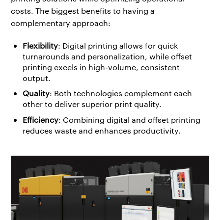
costs. The biggest benefits to having a
complementary approach:
Flexibility
: Digital printing allows for quick
turnarounds and personalization, while offset
printing excels in high-volume, consistent
output.
Quality
: Both technologies complement each
other to deliver superior print quality.
Efficiency
: Combining digital and offset printing
reduces waste and enhances productivity.