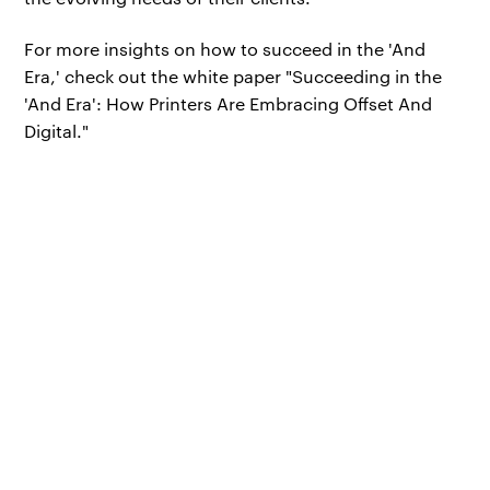
For more insights on how to succeed in the 'And
Era,' check out the white paper "Succeeding in the
'And Era': How Printers Are Embracing Offset And
Digital."