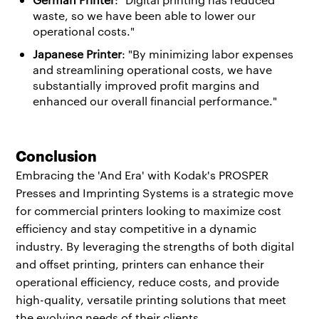
waste, so we have been able to lower our
operational costs."
Japanese Printer
: "By minimizing labor expenses
and streamlining operational costs, we have
substantially improved profit margins and
enhanced our overall financial performance."
Conclusion
Embracing the 'And Era' with Kodak's PROSPER
Presses and Imprinting Systems is a strategic move
for commercial printers looking to maximize cost
efficiency and stay competitive in a dynamic
industry. By leveraging the strengths of both digital
and offset printing, printers can enhance their
operational efficiency, reduce costs, and provide
high-quality, versatile printing solutions that meet
the evolving needs of their clients.