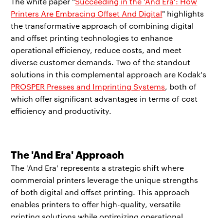
The white paper "
Succeeding in the 'And Era': How
Printers Are Embracing Offset And Digital
" highlights
the transformative approach of combining digital
and offset printing technologies to enhance
operational efficiency, reduce costs, and meet
diverse customer demands. Two of the standout
solutions in this complemental approach are Kodak's
PROSPER Presses and Imprinting Systems
, both of
which offer significant advantages in terms of cost
efficiency and productivity.
The 'And Era' Approach
The 'And Era' represents a strategic shift where
commercial printers leverage the unique strengths
of both digital and offset printing. This approach
enables printers to offer high-quality, versatile
printing solutions while optimizing operational