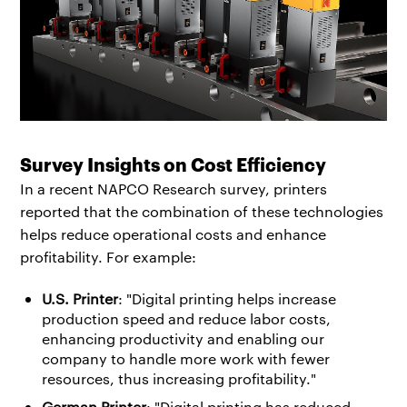
Survey Insights on Cost Efficiency
In a recent NAPCO Research survey, printers
reported that the combination of these technologies
helps reduce operational costs and enhance
profitability. For example:
U.S. Printer
: "Digital printing helps increase
production speed and reduce labor costs,
enhancing productivity and enabling our
company to handle more work with fewer
resources, thus increasing profitability."
German Printer
: "Digital printing has reduced