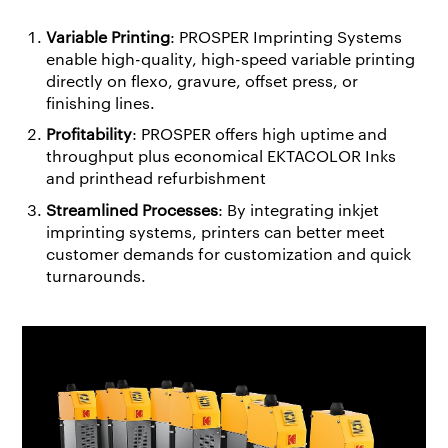
Variable Printing
: PROSPER Imprinting Systems
enable high-quality, high-speed variable printing
directly on flexo, gravure, offset press, or
finishing lines.
Profitability
: PROSPER offers high uptime and
throughput plus economical EKTACOLOR Inks
and printhead refurbishment
Streamlined Processes
: By integrating inkjet
imprinting systems, printers can better meet
customer demands for customization and quick
turnarounds.