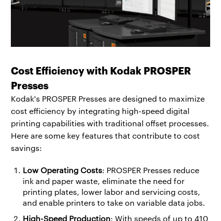
Cost Efficiency with Kodak PROSPER
Presses
Kodak's PROSPER Presses are designed to maximize
cost efficiency by integrating high-speed digital
printing capabilities with traditional offset processes.
Here are some key features that contribute to cost
savings:
Low Operating Costs
: PROSPER Presses reduce
ink and paper waste, eliminate the need for
printing plates, lower labor and servicing costs,
and enable printers to take on variable data jobs.
High-Speed Production
: With speeds of up to 410