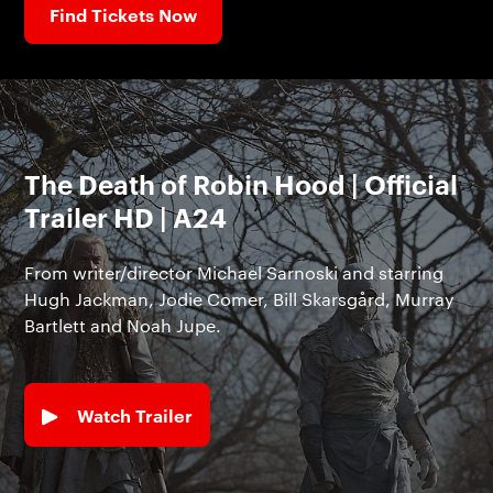
Find Tickets Now
The Death of Robin Hood | Official
Trailer HD | A24
From writer/director Michael Sarnoski and starring
Hugh Jackman, Jodie Comer, Bill Skarsgård, Murray
Bartlett and Noah Jupe.
Watch Trailer