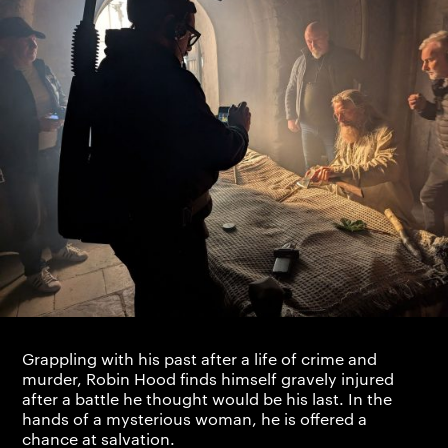
Grappling with his past after a life of crime and
murder, Robin Hood finds himself gravely injured
after a battle he thought would be his last. In the
hands of a mysterious woman, he is offered a
chance at salvation.