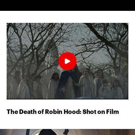
The Death of Robin Hood: Shot on Film