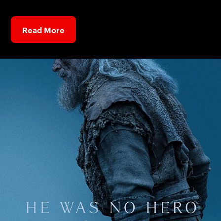
Read More