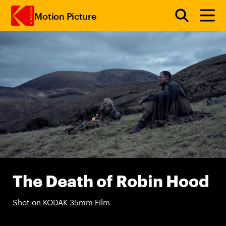
Motion Picture
Skip to main content
The Death of Robin Hood
Shot on KODAK 35mm Film