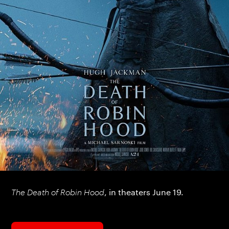
The Death of Robin Hood
, in theaters June 19.