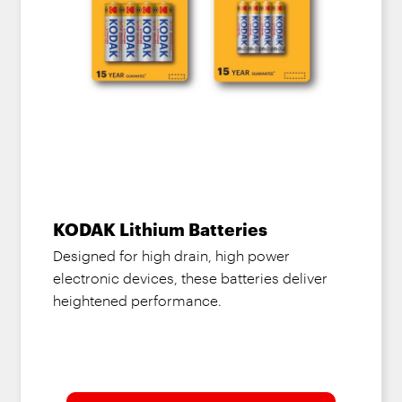
KODAK Lithium Batteries
Designed for high drain, high power
electronic devices, these batteries deliver
heightened performance.