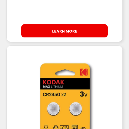
LEARN MORE