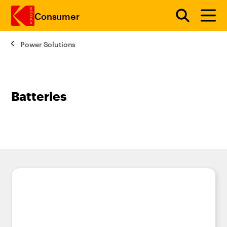
Consumer
Power Solutions
Skip to main content
Batteries