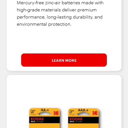
Mercury‑free zinc‑air batteries made with
high‑grade materials deliver premium
performance, long‑lasting durability, and
environmental protection.
LEARN MORE