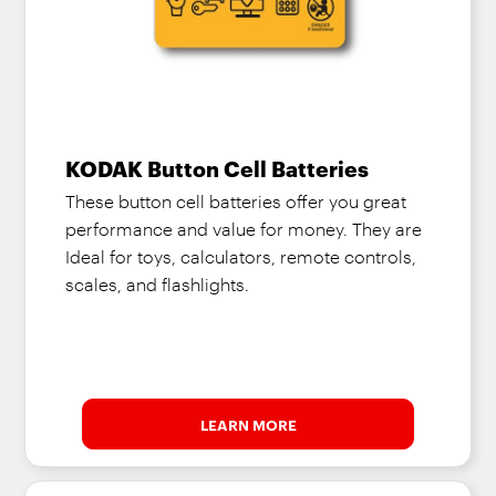
KODAK Button Cell Batteries
These button cell batteries offer you great
performance and value for money. They are
Ideal for toys, calculators, remote controls,
scales, and flashlights.
LEARN MORE