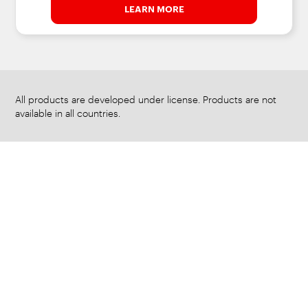
LEARN MORE
All products are developed under license. Products are not
available in all countries.