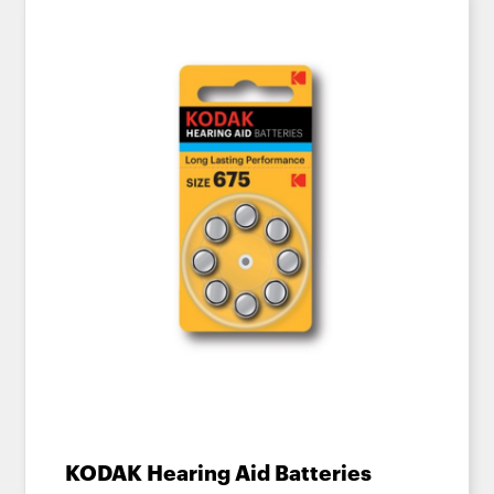
KODAK Hearing Aid Batteries