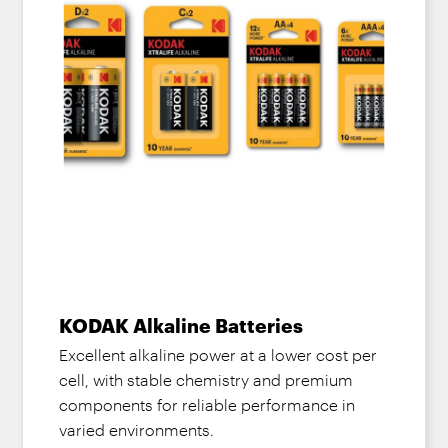
KODAK Alkaline Batteries
Excellent alkaline power at a lower cost per
cell, with stable chemistry and premium
components for reliable performance in
varied environments.