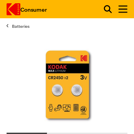
Consumer
Batteries
Skip to main content