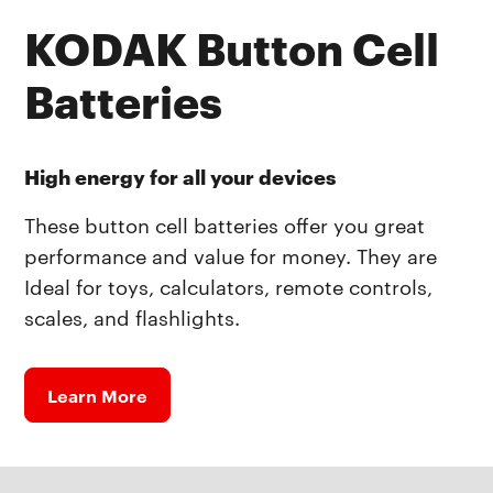
KODAK Button Cell
Batteries
High energy for all your devices
These button cell batteries offer you great
performance and value for money. They are
Ideal for toys, calculators, remote controls,
scales, and flashlights.
Learn More