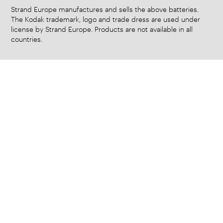
Strand Europe manufactures and sells the above batteries.
The Kodak trademark, logo and trade dress are used under
license by Strand Europe. Products are not available in all
countries.