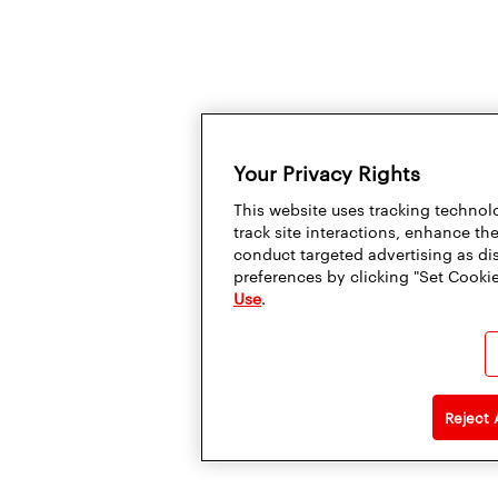
Your Privacy Rights
This website uses tracking technolo
track site interactions, enhance t
conduct targeted advertising as di
preferences by clicking "Set Cookie
Use
.
Reject 