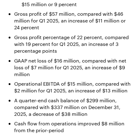
$15 million or 9 percent
Gross profit of $57 million, compared with $46
million for Q1 2025, an increase of $11 million or
24 percent
Gross profit percentage of 22 percent, compared
with 19 percent for Q1 2025, an increase of 3
percentage points
GAAP net loss of $16 million, compared with net
loss of $7 million for Q1 2025, an increase of $9
million
Operational EBITDA of $15 million, compared with
$2 million for Q1 2025, an increase of $13 million
A quarter-end cash balance of $299 million,
compared with $337 million on December 31,
2025, a decrease of $38 million
Cash flow from operations improved $8 million
from the prior-period