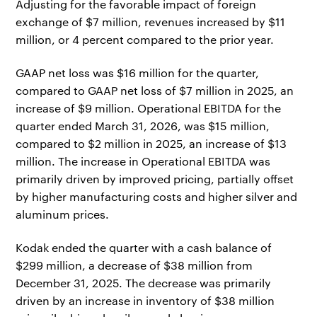
Adjusting for the favorable impact of foreign
exchange of $7 million, revenues increased by $11
million, or 4 percent compared to the prior year.
GAAP net loss was $16 million for the quarter,
compared to GAAP net loss of $7 million in 2025, an
increase of $9 million. Operational EBITDA for the
quarter ended March 31, 2026, was $15 million,
compared to $2 million in 2025, an increase of $13
million. The increase in Operational EBITDA was
primarily driven by improved pricing, partially offset
by higher manufacturing costs and higher silver and
aluminum prices.
Kodak ended the quarter with a cash balance of
$299 million, a decrease of $38 million from
December 31, 2025. The decrease was primarily
driven by an increase in inventory of $38 million