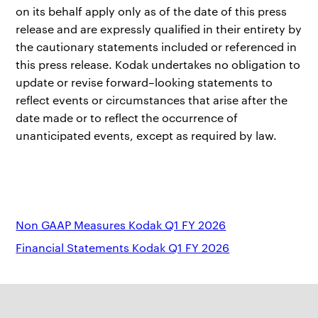
on its behalf apply only as of the date of this press
release and are expressly qualified in their entirety by
the cautionary statements included or referenced in
this press release. Kodak undertakes no obligation to
update or revise forward–looking statements to
reflect events or circumstances that arise after the
date made or to reflect the occurrence of
unanticipated events, except as required by law.
Non GAAP Measures Kodak Q1 FY 2026
Financial Statements Kodak Q1 FY 2026