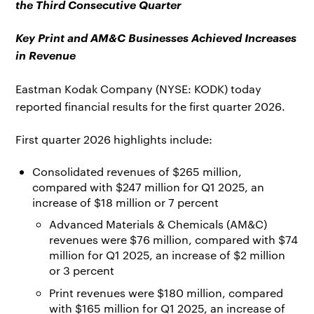
the Third Consecutive Quarter
Key Print and AM&C Businesses Achieved Increases
in Revenue
Eastman Kodak Company (NYSE: KODK) today
reported financial results for the first quarter 2026.
First quarter 2026 highlights include:
Consolidated revenues of $265 million,
compared with $247 million for Q1 2025, an
increase of $18 million or 7 percent
Advanced Materials & Chemicals (AM&C)
revenues were $76 million, compared with $74
million for Q1 2025, an increase of $2 million
or 3 percent
Print revenues were $180 million, compared
with $165 million for Q1 2025, an increase of