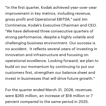
"In the first quarter, Kodak achieved year-over-year
improvement in key metrics, including revenue,
gross profit and Operational EBITDA," said Jim
Continenza, Kodak’s Executive Chairman and CEO.
"We have delivered three consecutive quarters of
strong performance, despite a highly volatile and
challenging business environment. Our success is
no accident. It reflects several years of investing in
innovation and infrastructure and focusing on
operational excellence. Looking forward, we plan to
build on our momentum by continuing to put our
customers first, strengthen our balance sheet and
invest in businesses that will drive future growth."
For the quarter ended March 31, 2026, revenues
were $265 million, an increase of $18 million or 7
percent compared to the same period in 2025.