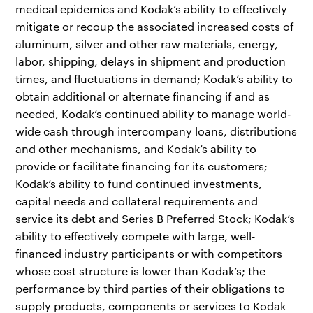
medical epidemics and Kodak’s ability to effectively
mitigate or recoup the associated increased costs of
aluminum, silver and other raw materials, energy,
labor, shipping, delays in shipment and production
times, and fluctuations in demand; Kodak’s ability to
obtain additional or alternate financing if and as
needed, Kodak’s continued ability to manage world-
wide cash through intercompany loans, distributions
and other mechanisms, and Kodak’s ability to
provide or facilitate financing for its customers;
Kodak’s ability to fund continued investments,
capital needs and collateral requirements and
service its debt and Series B Preferred Stock; Kodak’s
ability to effectively compete with large, well-
financed industry participants or with competitors
whose cost structure is lower than Kodak’s; the
performance by third parties of their obligations to
supply products, components or services to Kodak