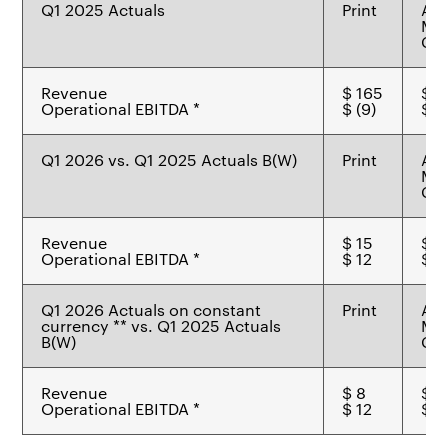
Q1 2025 Actuals
Print
Ad
Mat
Che
Revenue
$ 165
$ 7
Operational EBITDA *
$ (9)
$ 7
Q1 2026 vs. Q1 2025 Actuals B(W)
Print
Ad
Mat
Che
Revenue
$ 15
$ 2
Operational EBITDA *
$ 12
$ -
Q1 2026 Actuals on constant
Print
Ad
currency ** vs. Q1 2025 Actuals
Mat
B(W)
Che
Revenue
$ 8
$ 2
Operational EBITDA *
$ 12
$ (1