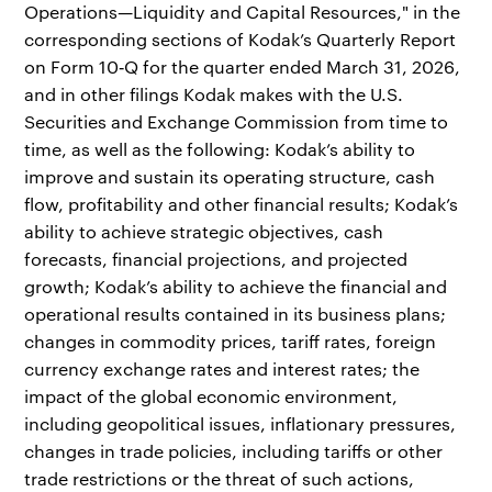
Operations—Liquidity and Capital Resources," in the
corresponding sections of Kodak’s Quarterly Report
on Form 10‑Q for the quarter ended March 31, 2026,
and in other filings Kodak makes with the U.S.
Securities and Exchange Commission from time to
time, as well as the following: Kodak’s ability to
improve and sustain its operating structure, cash
flow, profitability and other financial results; Kodak’s
ability to achieve strategic objectives, cash
forecasts, financial projections, and projected
growth; Kodak’s ability to achieve the financial and
operational results contained in its business plans;
changes in commodity prices, tariff rates, foreign
currency exchange rates and interest rates; the
impact of the global economic environment,
including geopolitical issues, inflationary pressures,
changes in trade policies, including tariffs or other
trade restrictions or the threat of such actions,