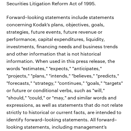
Securities Litigation Reform Act of 1995.
Forward–looking statements include statements
concerning Kodak’s plans, objectives, goals,
strategies, future events, future revenue or
performance, capital expenditures, liquidity,
investments, financing needs and business trends
and other information that is not historical
information. When used in this press release, the
words "estimates," "expects," "anticipates,"
"projects," "plans," "intends," "believes," "predicts,"
"forecasts," "strategy," "continues," "goals," "targets"
or future or conditional verbs, such as "will,"
"should," "could," or "may," and similar words and
expressions, as well as statements that do not relate
strictly to historical or current facts, are intended to
identify forward–looking statements. All forward–
looking statements, including management’s