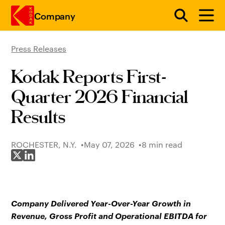
Company
Press Releases
Skip to main content
Kodak Reports First-
Quarter 2026 Financial
Results
ROCHESTER, N.Y.
May 07, 2026
8 min read
Share on X
Share on LinkedIn
Company Delivered Year-Over-Year Growth in
Revenue, Gross Profit and Operational EBITDA for