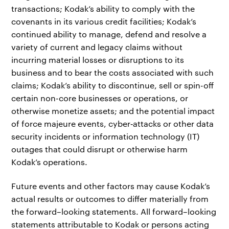
transactions; Kodak’s ability to comply with the
covenants in its various credit facilities; Kodak’s
continued ability to manage, defend and resolve a
variety of current and legacy claims without
incurring material losses or disruptions to its
business and to bear the costs associated with such
claims; Kodak’s ability to discontinue, sell or spin-off
certain non-core businesses or operations, or
otherwise monetize assets; and the potential impact
of force majeure events, cyber‐attacks or other data
security incidents or information technology (IT)
outages that could disrupt or otherwise harm
Kodak’s operations.
Future events and other factors may cause Kodak’s
actual results or outcomes to differ materially from
the forward–looking statements. All forward–looking
statements attributable to Kodak or persons acting