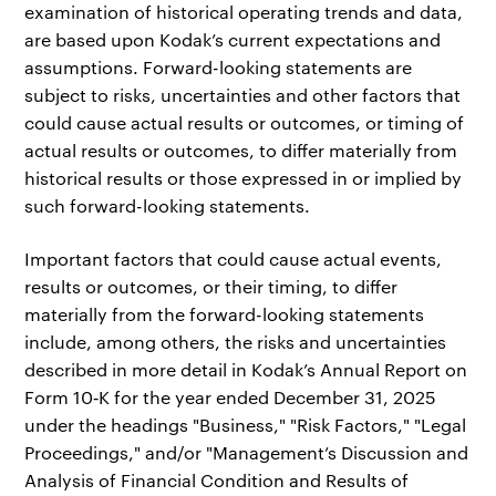
examination of historical operating trends and data,
are based upon Kodak’s current expectations and
assumptions. Forward-looking statements are
subject to risks, uncertainties and other factors that
could cause actual results or outcomes, or timing of
actual results or outcomes, to differ materially from
historical results or those expressed in or implied by
such forward-looking statements.
Important factors that could cause actual events,
results or outcomes, or their timing, to differ
materially from the forward-looking statements
include, among others, the risks and uncertainties
described in more detail in Kodak’s Annual Report on
Form 10‑K for the year ended December 31, 2025
under the headings "Business," "Risk Factors," "Legal
Proceedings," and/or "Management’s Discussion and
Analysis of Financial Condition and Results of