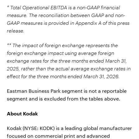
* Total Operational EBITDA is a non-GAAP financial
measure. The reconciliation between GAAP and non-
GAAP measures is provided in Appendix A of this press
release.
** The impact of foreign exchange represents the
foreign exchange impact using average foreign
exchange rates for the three months ended March 31,
2025, rather than the actual average exchange rates in
effect for the three months ended March 31, 2026.
Eastman Business Park segment is not a reportable
segment and is excluded from the tables above.
About Kodak
Kodak (NYSE: KODK) is a leading global manufacturer
focused on commercial print and advanced