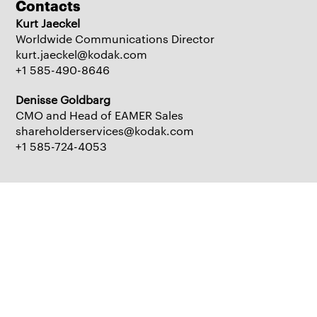
Contacts
Kurt Jaeckel
Worldwide Communications Director
kurt.jaeckel@kodak.com
+1 585-490-8646
Denisse Goldbarg
CMO and Head of EAMER Sales
shareholderservices@kodak.com
+1 585-724-4053