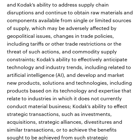
and Kodak’s ability to address supply chain
disruptions and continue to obtain raw materials and
components available from single or limited sources
of supply, which may be adversely affected by
geopolitical issues, changes in trade policies,
including tariffs or other trade restrictions or the
threat of such actions, and commodity supply
constraints; Kodak’s ability to effectively anticipate
technology and industry trends, including related to
artificial intelligence (AI), and develop and market
new products, solutions and technologies, including
products based on its technology and expertise that
relate to industries in which it does not currently
conduct material business; Kodak’s ability to effect
strategic transactions, such as investments,
acquisitions, strategic alliances, divestitures and
similar transactions, or to achieve the benefits
sought to be achieved from such strategic