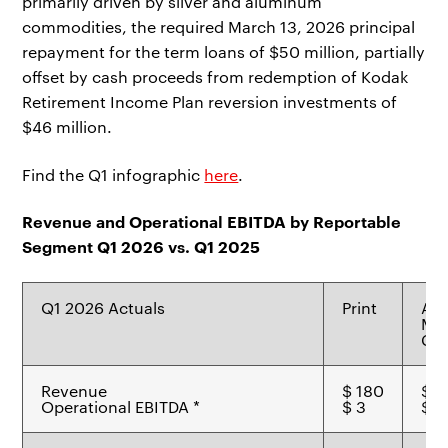
primarily driven by silver and aluminum
commodities, the required March 13, 2026 principal
repayment for the term loans of $50 million, partially
offset by cash proceeds from redemption of Kodak
Retirement Income Plan reversion investments of
$46 million.
Find the Q1 infographic
here
.
Revenue and Operational EBITDA by Reportable
Segment Q1 2026 vs. Q1 2025
Q1 2026 Actuals
Print
Ad
Mat
Che
Revenue
$ 180
$ 7
Operational EBITDA *
$ 3
$ 7