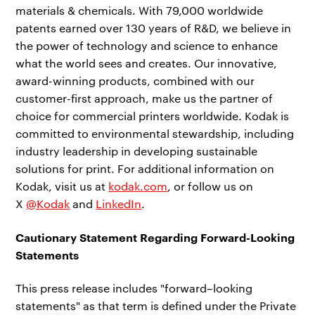
materials & chemicals. With 79,000 worldwide
patents earned over 130 years of R&D, we believe in
the power of technology and science to enhance
what the world sees and creates. Our innovative,
award-winning products, combined with our
customer-first approach, make us the partner of
choice for commercial printers worldwide. Kodak is
committed to environmental stewardship, including
industry leadership in developing sustainable
solutions for print. For additional information on
Kodak, visit us at
kodak.com
, or follow us on
X
@Kodak
and
LinkedIn
.
Cautionary Statement Regarding Forward-Looking
Statements
This press release includes "forward–looking
statements" as that term is defined under the Private