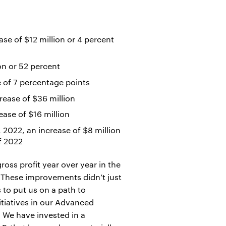
se of $12 million or 4 percent
on or 52 percent
e of 7 percentage points
rease of $36 million
ease of $16 million
2022, an increase of $8 million
of 2022
oss profit year over year in the
"These improvements didn’t just
 to put us on a path to
itiatives in our Advanced
. We have invested in a