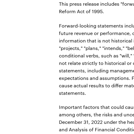
This press release includes "forw
Reform Act of 1995.
Forward-looking statements inclu
future revenue or performance, c
information that is not historical
"projects," "plans," "intends," "be
conditional verbs, such as "will,
not relate strictly to historical 
statements, including managemen
expectations and assumptions. Fo
cause actual results to differ mat
statements.
Important factors that could caus
among others, the risks and unce
December 31, 2022 under the hea
and Analysis of Financial Condit