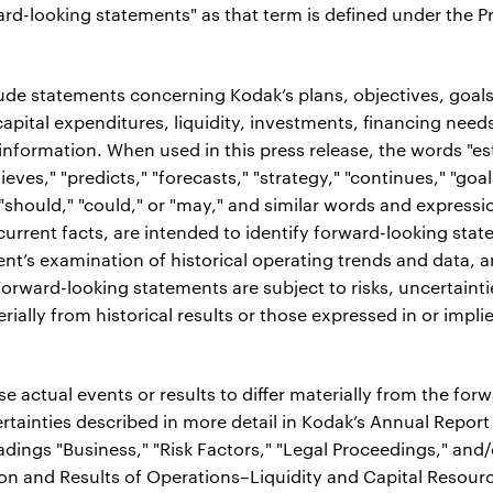
ard-looking statements" as that term is defined under the Pri
de statements concerning Kodak’s plans, objectives, goals,
apital expenditures, liquidity, investments, financing need
 information. When used in this press release, the words "es
lieves," "predicts," "forecasts," "strategy," "continues," "goal
" "should," "could," or "may," and similar words and expressi
or current facts, are intended to identify forward-looking sta
t’s examination of historical operating trends and data, 
rward-looking statements are subject to risks, uncertainti
erially from historical results or those expressed in or imp
e actual events or results to differ materially from the fo
rtainties described in more detail in Kodak’s Annual Repor
dings "Business," "Risk Factors," "Legal Proceedings," an
ion and Results of Operations–Liquidity and Capital Resour