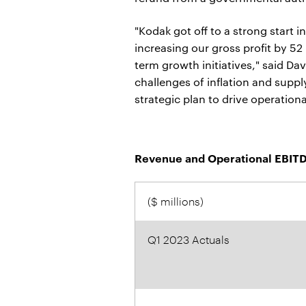
"Kodak got off to a strong start i
increasing our gross profit by 52
term growth initiatives," said D
challenges of inflation and suppl
strategic plan to drive operation
Revenue and Operational EBITD
($ millions)
Q1 2023 Actuals