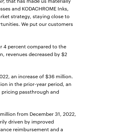
P, that has made us materially
 presses and KODACHROME Inks,
ket strategy, staying close to
rtunities. We put our customers
or 4 percent compared to the
ion, revenues decreased by $2
22, an increase of $36 million.
on in the prior-year period, an
to pricing passthrough and
8 million from December 31, 2022,
arily driven by improved
surance reimbursement and a