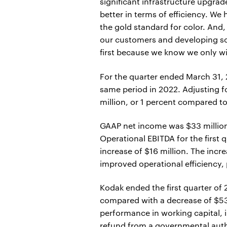
significant infrastructure upgra
better in terms of efficiency. 
the gold standard for color. And
our customers and developing so
first because we know we only w
For the quarter ended March 31, 
same period in 2022. Adjusting f
million, or 1 percent compared to
GAAP net income was $33 million 
Operational EBITDA for the first 
increase of $16 million. The incr
improved operational efficiency, 
Kodak ended the first quarter of
compared with a decrease of $53 m
performance in working capital,
refund from a governmental autho