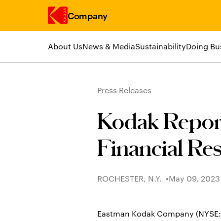
Company
About Us
News & Media
Sustainability
Doing Bu
Skip to main content
Press Releases
Kodak Repor
Financial Res
ROCHESTER, N.Y.
May 09, 2023
Eastman Kodak Company (NYSE: KOD