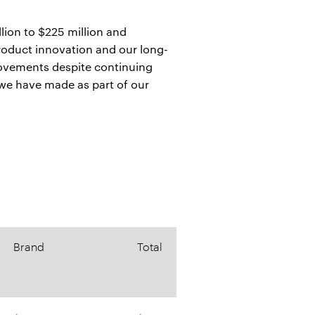
llion to $225 million and
product innovation and our long-
provements despite continuing
 we have made as part of our
Brand
Total