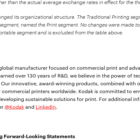
er than the actual average exchange rates in effect for the 
ged its organizational structure. The Traditional Printing seg
segment, named the Print segment. No changes were made to
portable segment and is excluded from the table above.
 global manufacturer focused on commercial print and adv
arned over 130 years of R&D, we believe in the power of t
. Our innovative, award-winning products, combined with o
or commercial printers worldwide. Kodak is committed to e
developing sustainable solutions for print. For additional in
ter
@Kodak
and
LinkedIn
.
g Forward-Looking Statements