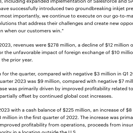
de, including expanded implementation of Salesforce and SA
We have successfully introduced two groundbreaking inkjet
, most importantly, we continue to execute on our go-to-mar
lutions that address their challenges and create new oppo
in when our customers win."
2023, revenues were $278 million, a decline of $12 million 
or the unfavorable impact of foreign exchange of $10 mill
 the prior year.
for the quarter, compared with negative $3 million in Q1 20
quarter 2023 was $9 million, compared with negative $7 milli
ease was primarily driven by improved profitability related 
partially offset by continued global cost increases.
 2023 with a cash balance of $225 million, an increase of $
illion in the first quarter of 2022. The increase was prim
 improved profitability from operations, proceeds from in
rity in a location outside the U.S.