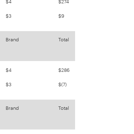
$4
$274
$3
$9
Brand
Total
$4
$286
$3
$(7)
Brand
Total