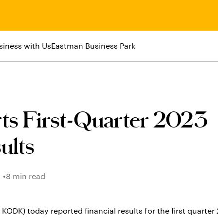
siness with Us
Eastman Business Park
ts First-Quarter 2023
ults
8 min read
K) today reported financial results for the first quarter