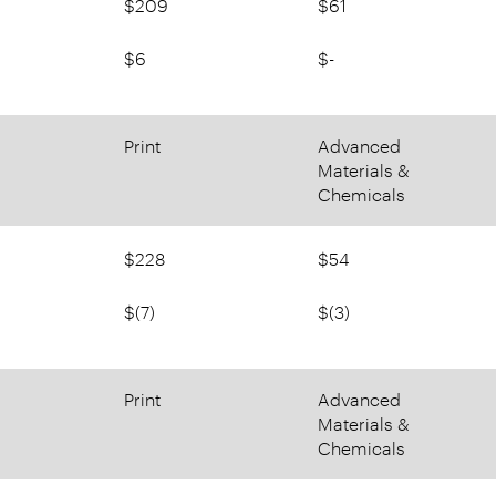
$209
$61
$6
$-
Print
Advanced
Materials &
Chemicals
$228
$54
$(7)
$(3)
Print
Advanced
Materials &
Chemicals