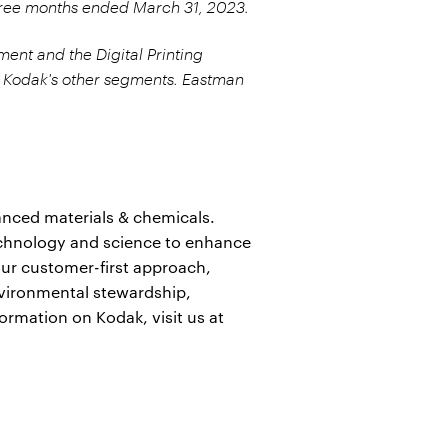
three months ended March 31, 2023.
ment and the Digital Printing
 Kodak's other segments. Eastman
anced materials & chemicals.
echnology and science to enhance
ur customer-first approach,
nvironmental stewardship,
formation on Kodak, visit us at