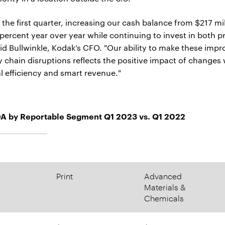
n the first quarter, increasing our cash balance from $217 mi
 percent year over year while continuing to invest in both 
avid Bullwinkle, Kodak’s CFO. "Our ability to make these im
y chain disruptions reflects the positive impact of changes
al efficiency and smart revenue."
A by Reportable Segment Q1 2023 vs. Q1 2022
Print
Advanced
Materials &
Chemicals