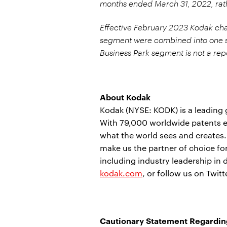
months ended March 31, 2022, rath
Effective February 2023 Kodak chan
segment were combined into one 
Business Park segment is not a re
About Kodak
Kodak (NYSE: KODK) is a leading
With 79,000 worldwide patents e
what the world sees and creates
make us the partner of choice f
including industry leadership in 
kodak.com
, or follow us on Twit
Cautionary Statement Regardin