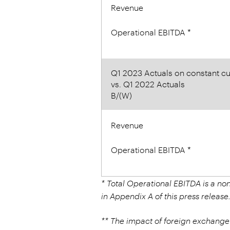
Revenue
Operational EBITDA *
Q1 2023 Actuals on constant cu
vs. Q1 2022 Actuals
B/(W)
Revenue
Operational EBITDA *
* Total Operational EBITDA is a n
in Appendix A of this press release
** The impact of foreign exchange