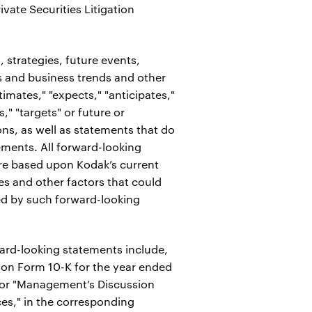
vate Securities Litigation
 strategies, future events,
s and business trends and other
timates," "expects," "anticipates,"
s," "targets" or future or
ons, as well as statements that do
tements. All forward-looking
are based upon Kodak’s current
es and other factors that could
lied by such forward-looking
rward-looking statements include,
t on Form 10-K for the year ended
d/or "Management’s Discussion
ces," in the corresponding