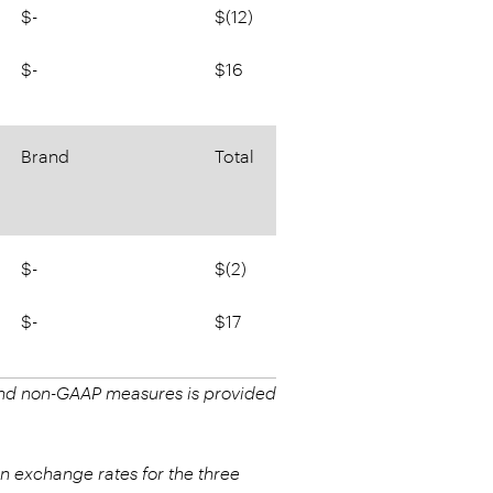
$-
$(12)
$-
$16
Brand
Total
$-
$(2)
$-
$17
 and non-GAAP measures is provided
n exchange rates for the three