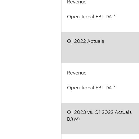
Revenue
Operational EBITDA *
Q1 2022 Actuals
Revenue
Operational EBITDA *
Q1 2023 vs. Q1 2022 Actuals
B/(W)