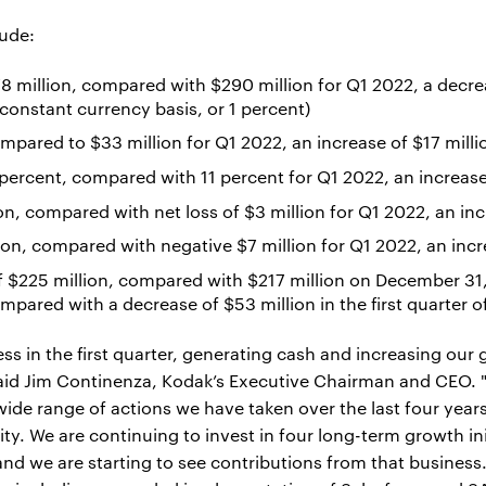
lude:
 million, compared with $290 million for Q1 2022, a decrea
constant currency basis, or 1 percent)
ompared to $33 million for Q1 2022, an increase of $17 milli
 percent, compared with 11 percent for Q1 2022, an increas
n, compared with net loss of $3 million for Q1 2022, an inc
ion, compared with negative $7 million for Q1 2022, an incr
 $225 million, compared with $217 million on December 31, 
compared with a decrease of $53 million in the first quarter 
 in the first quarter, generating cash and increasing our gr
said Jim Continenza, Kodak’s Executive Chairman and CEO. 
wide range of actions we have taken over the last four years
ity. We are continuing to invest in four long-term growth in
nd we are starting to see contributions from that business