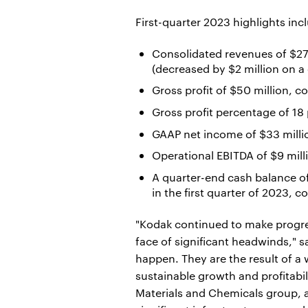
First-quarter 2023 highlights inc
Consolidated revenues of $278
(decreased by $2 million on a 
Gross profit of $50 million, c
Gross profit percentage of 18
GAAP net income of $33 millio
Operational EBITDA of $9 mill
A quarter-end cash balance of
in the first quarter of 2023, 
"Kodak continued to make progress
face of significant headwinds," 
happen. They are the result of a 
sustainable growth and profitabil
Materials and Chemicals group, a