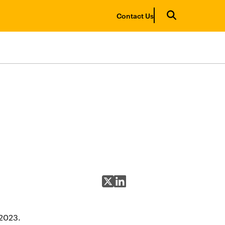
Contact Us
Share on X
Share on LinkedIn
 2023.