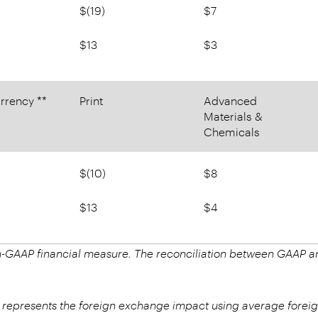
$(19)
$7
$13
$3
rrency **
Print
Advanced
Materials &
Chemicals
$(10)
$8
$13
$4
on-GAAP financial measure. The reconciliation between GAAP
.
 represents the foreign exchange impact using average foreig