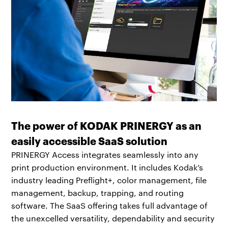
The power of KODAK PRINERGY as an
easily accessible SaaS solution
PRINERGY Access integrates seamlessly into any
print production environment. It includes Kodak’s
industry leading Preflight+, color management, file
management, backup, trapping, and routing
software. The SaaS offering takes full advantage of
the unexcelled versatility, dependability and security