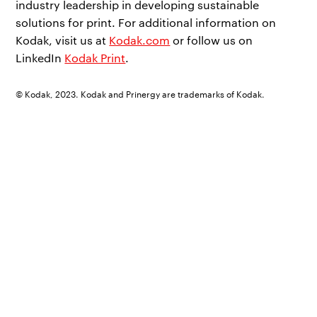
industry leadership in developing sustainable
solutions for print. For additional information on
Kodak, visit us at
Kodak.com
or follow us on
LinkedIn
Kodak Print
.
© Kodak, 2023. Kodak and Prinergy are trademarks of Kodak.