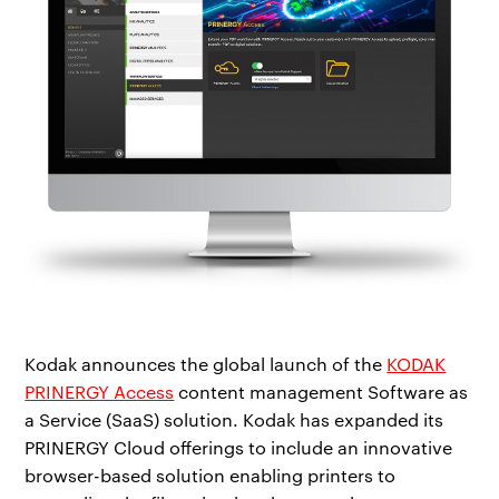
Kodak announces the global launch of the
KODAK
PRINERGY Access
content management Software as
a Service (SaaS) solution. Kodak has expanded its
PRINERGY Cloud offerings to include an innovative
browser-based solution enabling printers to