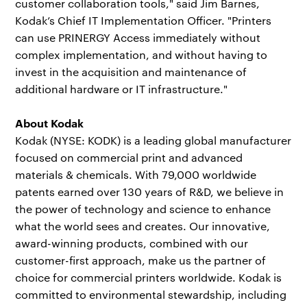
customer collaboration tools," said Jim Barnes,
Kodak’s Chief IT Implementation Officer. "Printers
can use PRINERGY Access immediately without
complex implementation, and without having to
invest in the acquisition and maintenance of
additional hardware or IT infrastructure."
About Kodak
Kodak (NYSE: KODK) is a leading global manufacturer
focused on commercial print and advanced
materials & chemicals. With 79,000 worldwide
patents earned over 130 years of R&D, we believe in
the power of technology and science to enhance
what the world sees and creates. Our innovative,
award-winning products, combined with our
customer-first approach, make us the partner of
choice for commercial printers worldwide. Kodak is
committed to environmental stewardship, including