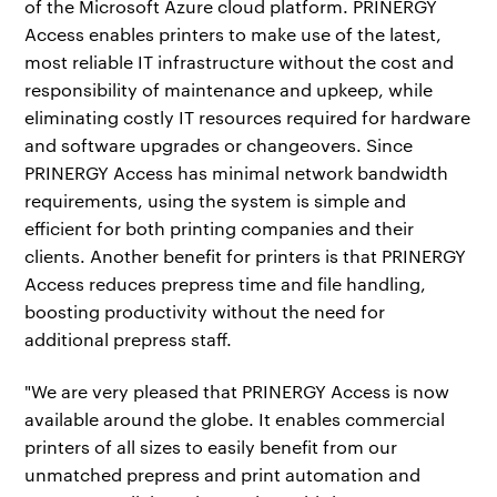
of the Microsoft Azure cloud platform. PRINERGY
Access enables printers to make use of the latest,
most reliable IT infrastructure without the cost and
responsibility of maintenance and upkeep, while
eliminating costly IT resources required for hardware
and software upgrades or changeovers. Since
PRINERGY Access has minimal network bandwidth
requirements, using the system is simple and
efficient for both printing companies and their
clients. Another benefit for printers is that PRINERGY
Access reduces prepress time and file handling,
boosting productivity without the need for
additional prepress staff.
"We are very pleased that PRINERGY Access is now
available around the globe. It enables commercial
printers of all sizes to easily benefit from our
unmatched prepress and print automation and