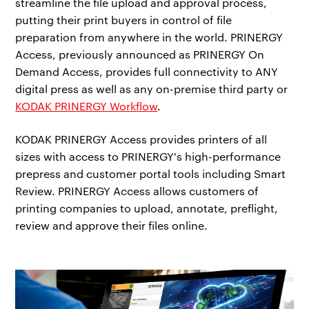
streamline the file upload and approval process,
putting their print buyers in control of file
preparation from anywhere in the world. PRINERGY
Access, previously announced as PRINERGY On
Demand Access, provides full connectivity to ANY
digital press as well as any on-premise third party or
KODAK PRINERGY Workflow
.
KODAK PRINERGY Access provides printers of all
sizes with access to PRINERGY's high-performance
prepress and customer portal tools including Smart
Review. PRINERGY Access allows customers of
printing companies to upload, annotate, preflight,
review and approve their files online.