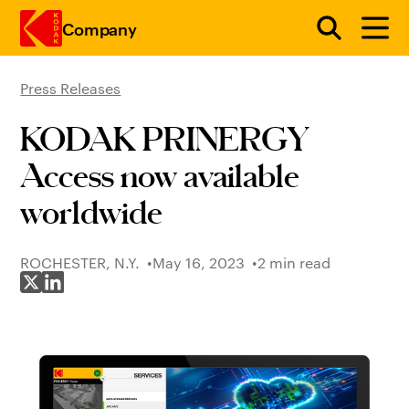
Company
Press Releases
Skip to main content
KODAK PRINERGY
Access now available
worldwide
ROCHESTER, N.Y.
May 16, 2023
2 min read
Share on X
Share on LinkedIn