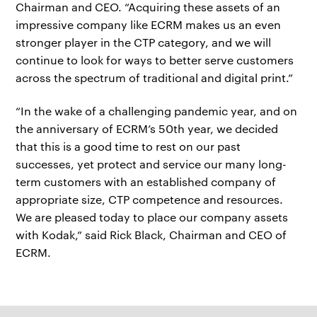
Chairman and CEO. “Acquiring these assets of an
impressive company like ECRM makes us an even
stronger player in the CTP category, and we will
continue to look for ways to better serve customers
across the spectrum of traditional and digital print.”
“In the wake of a challenging pandemic year, and on
the anniversary of ECRM’s 50th year, we decided
that this is a good time to rest on our past
successes, yet protect and service our many long-
term customers with an established company of
appropriate size, CTP competence and resources.
We are pleased today to place our company assets
with Kodak,” said Rick Black, Chairman and CEO of
ECRM.