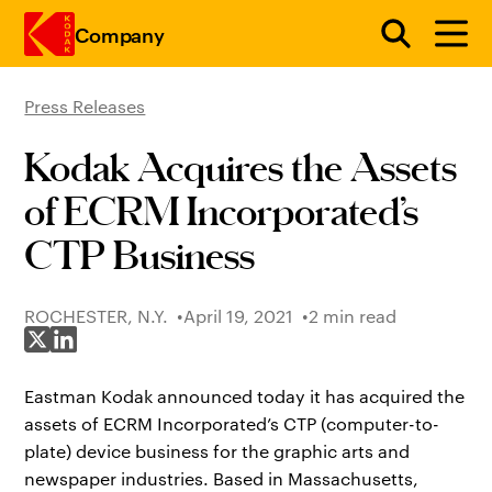
Company
Press Releases
Skip to main content
Kodak Acquires the Assets
of ECRM Incorporated’s
CTP Business
ROCHESTER, N.Y.
April 19, 2021
2 min read
Share on X
Share on LinkedIn
Eastman Kodak announced today it has acquired the
assets of ECRM Incorporated’s CTP (computer-to-
plate) device business for the graphic arts and
newspaper industries. Based in Massachusetts,