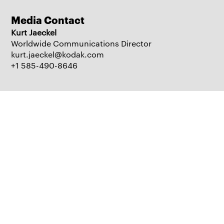
Media Contact
Kurt Jaeckel
Worldwide Communications Director
kurt.jaeckel@kodak.com
+1 585-490-8646