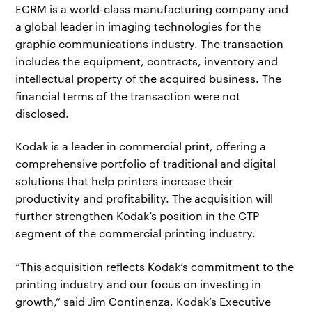
ECRM is a world-class manufacturing company and
a global leader in imaging technologies for the
graphic communications industry. The transaction
includes the equipment, contracts, inventory and
intellectual property of the acquired business. The
financial terms of the transaction were not
disclosed.
Kodak is a leader in commercial print, offering a
comprehensive portfolio of traditional and digital
solutions that help printers increase their
productivity and profitability. The acquisition will
further strengthen Kodak’s position in the CTP
segment of the commercial printing industry.
“This acquisition reflects Kodak’s commitment to the
printing industry and our focus on investing in
growth,” said Jim Continenza, Kodak’s Executive