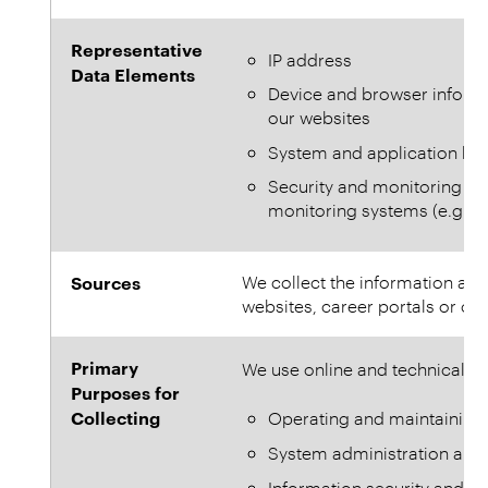
Representative
IP address
Data Elements
Device and browser informa
our websites
System and application log
Security and monitoring r
monitoring systems (e.g. ale
Sources
We collect the information aut
websites, career portals or onl
Primary
We use online and technical in
Purposes for
Collecting
Operating and maintaining 
System administration an
Information security and cy