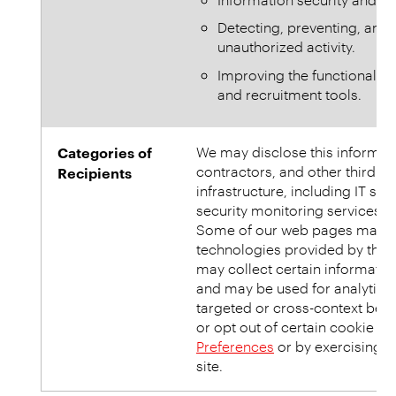
Detecting, preventing, and 
unauthorized activity.
Improving the functionality
and recruitment tools.
Categories of
We may disclose this informatio
contractors, and other third p
Recipients
infrastructure, including IT ser
security monitoring services, 
Some of our web pages may us
technologies provided by third
may collect certain information
and may be used for analytics 
targeted or cross-context beh
or opt out of certain cookie u
Preferences
or by exercising
Y
site.