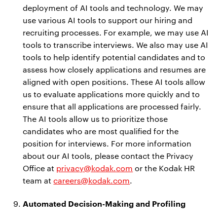
deployment of AI tools and technology. We may
use various AI tools to support our hiring and
recruiting processes. For example, we may use AI
tools to transcribe interviews. We also may use AI
tools to help identify potential candidates and to
assess how closely applications and resumes are
aligned with open positions. These AI tools allow
us to evaluate applications more quickly and to
ensure that all applications are processed fairly.
The AI tools allow us to prioritize those
candidates who are most qualified for the
position for interviews. For more information
about our AI tools, please contact the Privacy
Office at
privacy@kodak.com
or the Kodak HR
team at
careers@kodak.com
.
Automated Decision-Making and Profiling