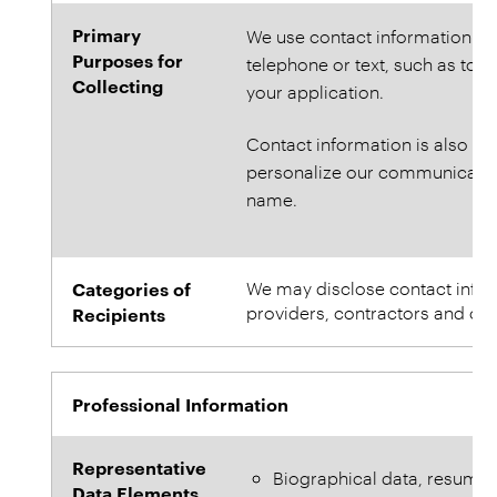
Primary
We use contact information to
Purposes for
telephone or text, such as to s
Collecting
your application.
Contact information is also use
personalize our communication
name.
Categories of
We may disclose contact informa
providers, contractors and oth
Recipients
Professional Information
Representative
Biographical data, resume
Data Elements