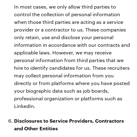
In most cases, we only allow third parties to
control the collection of personal information
when those third parties are acting as a service
provider or a contractor to us. These companies
only retain, use and disclose your personal
information in accordance with our contracts and
applicable laws. However, we may receive
personal information from third parties that we
hire to identify candidates for us. These recruiters
may collect personal information from you
directly or from platforms where you have posted
your biographic data such as job boards,
professional organization or platforms such as
LinkedIn.
Disclosures to Service Providers, Contractors
and Other Entities