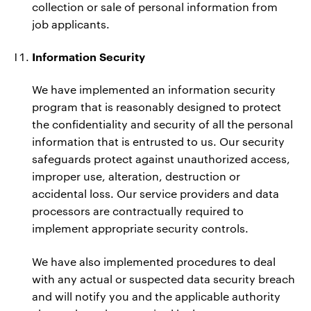
collection or sale of personal information from
job applicants.
Information Security
We have implemented an information security
program that is reasonably designed to protect
the confidentiality and security of all the personal
information that is entrusted to us. Our security
safeguards protect against unauthorized access,
improper use, alteration, destruction or
accidental loss. Our service providers and data
processors are contractually required to
implement appropriate security controls.
We have also implemented procedures to deal
with any actual or suspected data security breach
and will notify you and the applicable authority