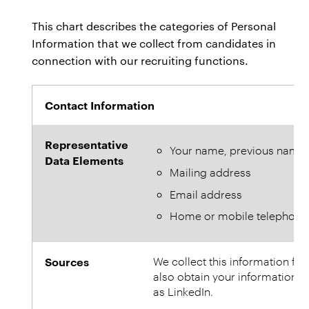
This chart describes the categories of Personal
Information that we collect from candidates in
connection with our recruiting functions.
Contact Information
Representative
Your name, previous name
Data Elements
Mailing address
Email address
Home or mobile telephon
Sources
We collect this information fr
also obtain your information f
as LinkedIn.