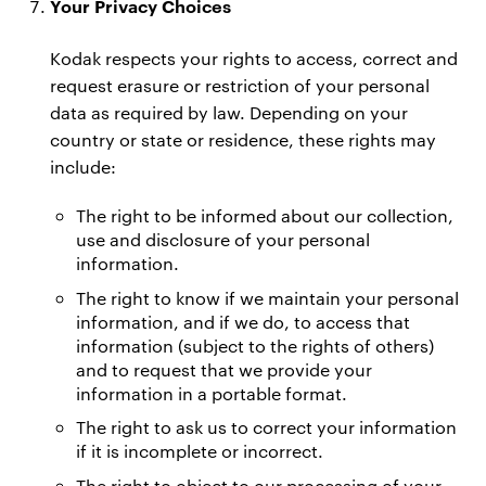
Your Privacy Choices
Kodak respects your rights to access, correct and
request erasure or restriction of your personal
data as required by law. Depending on your
country or state or residence, these rights may
include:
The right to be informed about our collection,
use and disclosure of your personal
information.
The right to know if we maintain your personal
information, and if we do, to access that
information (subject to the rights of others)
and to request that we provide your
information in a portable format.
The right to ask us to correct your information
if it is incomplete or incorrect.
The right to object to our processing of your