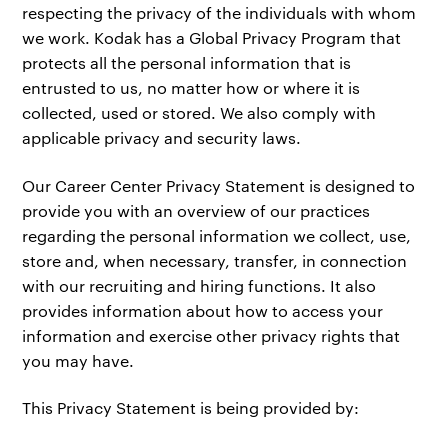
respecting the privacy of the individuals with whom
we work. Kodak has a Global Privacy Program that
protects all the personal information that is
entrusted to us, no matter how or where it is
collected, used or stored. We also comply with
applicable privacy and security laws.
Our Career Center Privacy Statement is designed to
provide you with an overview of our practices
regarding the personal information we collect, use,
store and, when necessary, transfer, in connection
with our recruiting and hiring functions. It also
provides information about how to access your
information and exercise other privacy rights that
you may have.
This Privacy Statement is being provided by: