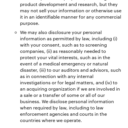
product development and research, but they
may not sell your information or otherwise use
it in an identifiable manner for any commercial
purpose.
We may also disclosure your personal
information as permitted by law, including (i)
with your consent, such as to screening
companies, (ii) as reasonably needed to
protect your vital interests, such as in the
event of a medical emergency or natural
disaster, (iii) to our auditors and advisors, such
as in connection with any internal
investigations or for legal matters, and (iv) to
an acquiring organization if we are involved in
a sale or a transfer of some or all of our
business. We disclose personal information
when required by law, including to law
enforcement agencies and courts in the
countries where we operate.