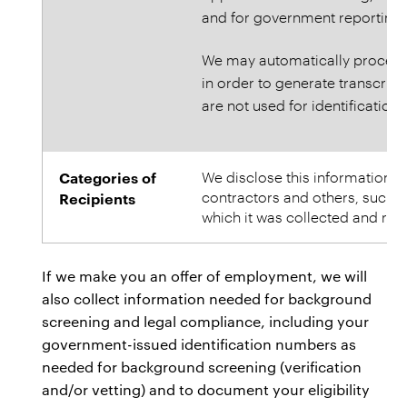
and for government reporting 
We may automatically process 
in order to generate transcript
are not used for identification o
Categories of
We disclose this information to 
contractors and others, such n
Recipients
which it was collected and rel
If we make you an offer of employment, we will
also collect information needed for background
screening and legal compliance, including your
government-issued identification numbers as
needed for background screening (verification
and/or vetting) and to document your eligibility