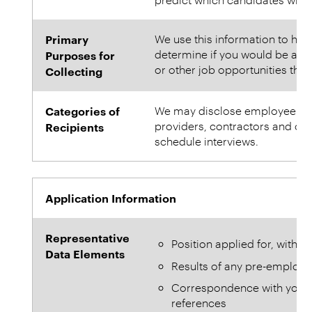
Primary
We use this information to help
determine if you would be a goo
Purposes for
or other job opportunities tha
Collecting
Categories of
We may disclose employee infor
providers, contractors and othe
Recipients
schedule interviews.
Application Information
Representative
Position applied for, with d
Data Elements
Results of any pre-employ
Correspondence with you an
references