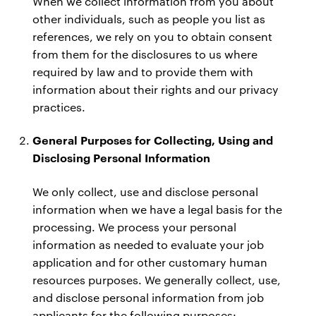
When we collect information from you about
other individuals, such as people you list as
references, we rely on you to obtain consent
from them for the disclosures to us where
required by law and to provide them with
information about their rights and our privacy
practices.
General Purposes for Collecting, Using and
Disclosing Personal Information
We only collect, use and disclose personal
information when we have a legal basis for the
processing. We process your personal
information as needed to evaluate your job
application and for other customary human
resources purposes. We generally collect, use,
and disclose personal information from job
applicants for the following purposes: