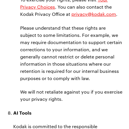
Privacy Choices
. You can also contact the
Kodak Privacy Office at
privacy@kodak.com
.
Please understand that these rights are
subject to some limitations. For example, we
may require documentation to support certain
corrections to your information, and we
generally cannot restrict or delete personal
information in those situations where our
retention is required for our internal business
purposes or to comply with law.
We will not retaliate against you if you exercise
your privacy rights.
AI Tools
Kodak is committed to the responsible