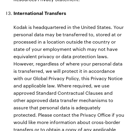
International Transfers
Kodak is headquartered in the United States. Your
personal data may be transferred to, stored at or
processed in a location outside the country or
state of your employment which may not have
equivalent privacy or data protection laws.
However, regardless of where your personal data
is transferred, we will protect it in accordance
with our Global Privacy Policy, this Privacy Notice
and applicable law. Where required, we use
approved Standard Contractual Clauses and
other approved data transfer mechanisms to
assure that personal data is adequately
protected. Please contact the Privacy Office if you
would like more information about cross-border
transfers or to obtain a copy of any applicable