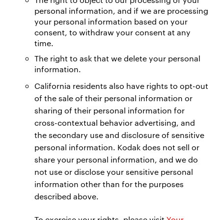
personal information, and if we are processing
your personal information based on your
consent, to withdraw your consent at any
time.
The right to ask that we delete your personal
information.
California residents also have rights to opt-out
of the sale of their personal information or
sharing of their personal information for
cross-contextual behavior advertising, and
the secondary use and disclosure of sensitive
personal information. Kodak does not sell or
share your personal information, and we do
not use or disclose your sensitive personal
information other than for the purposes
described above.
To exercise your rights, please visit
Your