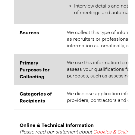
Interview details and notes
of meetings and automatica
Sources
We collect this type of inform
as recruiters or professional r
information automatically, such
Primary
We use this information to mana
assess your qualifications for 
Purposes for
purposes, such as assessing ov
Collecting
Categories of
We disclose application informa
providers, contractors and othe
Recipients
Online & Technical Information
Please read our statement about
Cookies & Online P