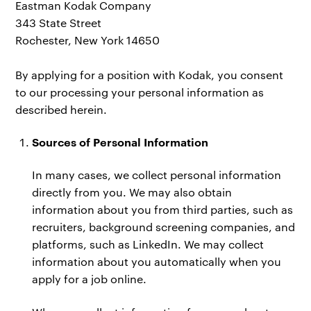
Eastman Kodak Company
343 State Street
Rochester, New York 14650
By applying for a position with Kodak, you consent
to our processing your personal information as
described herein.
Sources of Personal Information
In many cases, we collect personal information
directly from you. We may also obtain
information about you from third parties, such as
recruiters, background screening companies, and
platforms, such as LinkedIn. We may collect
information about you automatically when you
apply for a job online.