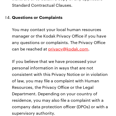
Standard Contractual Clauses.
Questions or Complaints
You may contact your local human resources
manager or the Kodak Privacy Office if you have
any questions or complaints. The Privacy Office
can be reached at
privacy@kodak.com
.
If you believe that we have processed your
personal information in ways that are not
consistent with this Privacy Notice or in violation
of law, you may file a complaint with Human
Resources, the Privacy Office or the Legal
Department. Depending on your country of
residence, you may also file a complaint with a
company data protection officer (DPOs) or with a
supervisory authority.