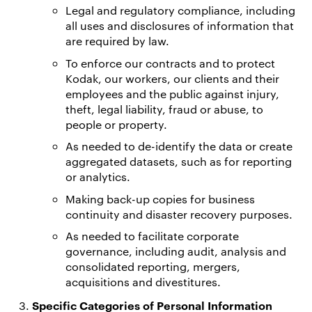
Legal and regulatory compliance, including
all uses and disclosures of information that
are required by law.
To enforce our contracts and to protect
Kodak, our workers, our clients and their
employees and the public against injury,
theft, legal liability, fraud or abuse, to
people or property.
As needed to de-identify the data or create
aggregated datasets, such as for reporting
or analytics.
Making back-up copies for business
continuity and disaster recovery purposes.
As needed to facilitate corporate
governance, including audit, analysis and
consolidated reporting, mergers,
acquisitions and divestitures.
Specific Categories of Personal Information