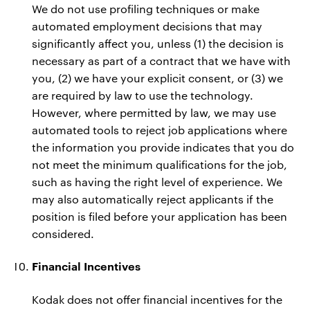
We do not use profiling techniques or make
automated employment decisions that may
significantly affect you, unless (1) the decision is
necessary as part of a contract that we have with
you, (2) we have your explicit consent, or (3) we
are required by law to use the technology.
However, where permitted by law, we may use
automated tools to reject job applications where
the information you provide indicates that you do
not meet the minimum qualifications for the job,
such as having the right level of experience. We
may also automatically reject applicants if the
position is filed before your application has been
considered.
Financial Incentives
Kodak does not offer financial incentives for the