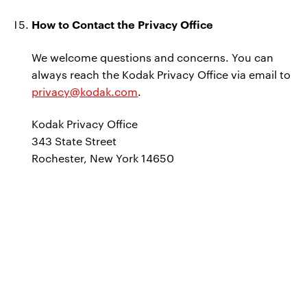
How to Contact the Privacy Office
We welcome questions and concerns. You can
always reach the Kodak Privacy Office via email to
privacy@kodak.com
.
Kodak Privacy Office
343 State Street
Rochester, New York 14650