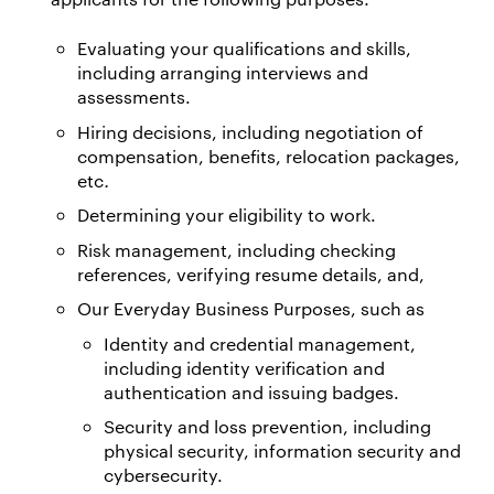
Evaluating your qualifications and skills,
including arranging interviews and
assessments.
Hiring decisions, including negotiation of
compensation, benefits, relocation packages,
etc
.
Determining your eligibility to work.
Risk management, including checking
references, verifying resume details, and,
Our Everyday Business Purposes, such as
Identity and credential management,
including identity verification and
authentication and issuing badges.
Security and loss prevention, including
physical security, information security and
cybersecurity.