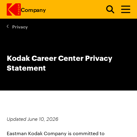
Company
Privacy
Skip to main content
Kodak Career Center Privacy
Statement
Updated June 10, 2026
Eastman Kodak Company is committed to