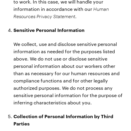
to work. In this case, we will handle your
information in accordance with our
Human
Resources Privacy Statement
.
Sensitive Personal Information
We collect, use and disclose sensitive personal
information as needed for the purposes listed
above. We do not use or disclose sensitive
personal information about our workers other
than as necessary for our human resources and
compliance functions and for other legally
authorized purposes. We do not process any
sensitive personal information for the purpose of
inferring characteristics about you.
Collection of Personal Information by Third
Parties