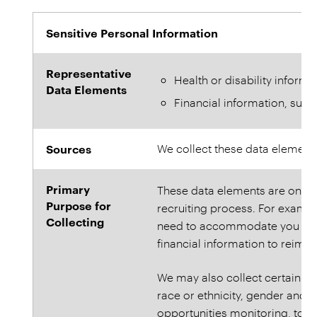
Sensitive Personal Information
Representative
Health or disability informa
Data Elements
Financial information, suc
Sources
We collect these data element
Primary
These data elements are only c
Purpose for
recruiting process. For example
Collecting
need to accommodate you duri
financial information to reimb
We may also collect certain se
race or ethnicity, gender and d
opportunities monitoring, to c