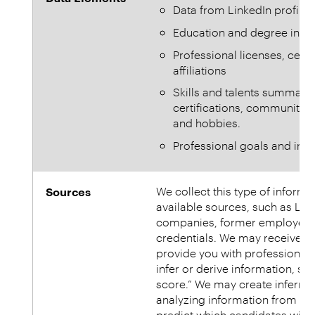
Data from LinkedIn profiles
Education and degree info
Professional licenses, cer
affiliations
Skills and talents summarie
certifications, community se
and hobbies.
Professional goals and inte
Sources
We collect this type of inform
available sources, such as Li
companies, former employers an
credentials. We may receive in
provide you with professional
infer or derive information, su
score.” We may create inferre
analyzing information from yo
predict which candidates will 