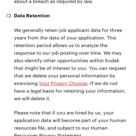
about a breach as required by law.
Data Retention
We generally retain job applicant data for three
years from the data of your application. This
retention period allows us to analyze the
response to our job posting over time. We may
also identify other opportunities within Kodak
that might be of interest to you. You can request
that we delete your personal information by
exercising
Your Privacy Choices
. If we do not
have a legal basis for retaining your information,
we will delete it.
Please note that if you are hired by us, your
application data will become part of your human
resources file, and subject to our Human
Resources Privacy Statement.