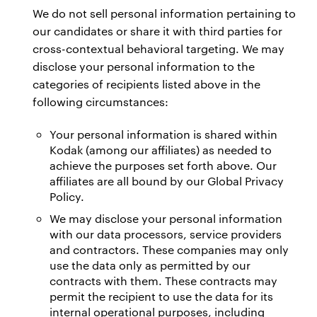
We do not sell personal information pertaining to
our candidates or share it with third parties for
cross-contextual behavioral targeting. We may
disclose your personal information to the
categories of recipients listed above in the
following circumstances:
Your personal information is shared within
Kodak (among our affiliates) as needed to
achieve the purposes set forth above. Our
affiliates are all bound by our Global Privacy
Policy.
We may disclose your personal information
with our data processors, service providers
and contractors. These companies may only
use the data only as permitted by our
contracts with them. These contracts may
permit the recipient to use the data for its
internal operational purposes, including