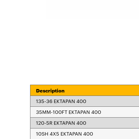
Description
135-36 EKTAPAN 400
35MM-100FT EKTAPAN 400
120-5R EKTAPAN 400
10SH 4X5 EKTAPAN 400