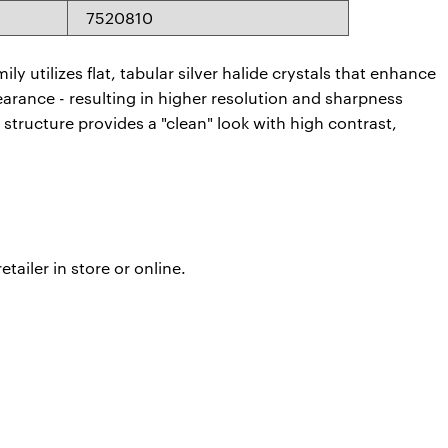
7520810
y utilizes flat, tabular silver halide crystals that enhance
arance - resulting in higher resolution and sharpness
 structure provides a "clean" look with high contrast,
ailer in store or online.