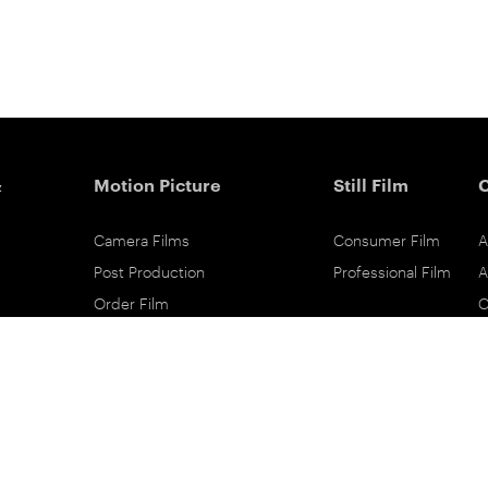
&
Motion Picture
Still Film
Camera Films
Consumer Film
A
Post Production
Professional Film
A
Order Film
C
Shot On Film
L
Filmmaker Stories
P
Lab Directory
P
Commercial Dealers
S