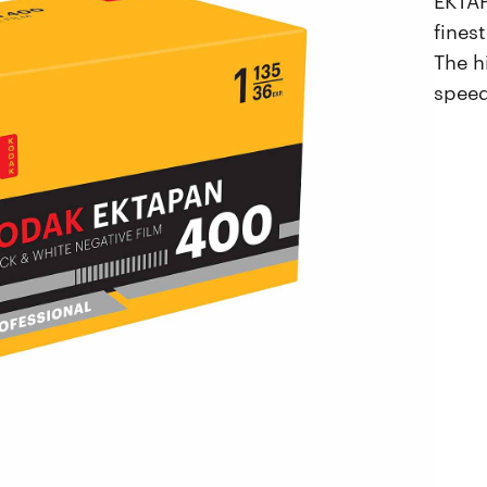
fines
The h
speed