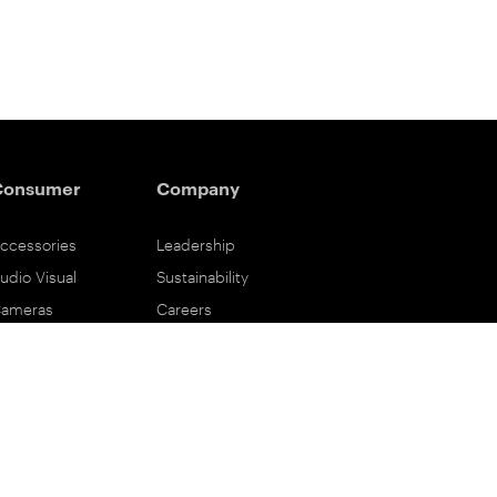
Consumer
Company
ccessories
Leadership
udio Visual
Sustainability
ameras
Careers
ifestyle
Eastman Business Park
ower Solutions
Safety Data Sheets
rinting & Scanning
Contact Us
upport