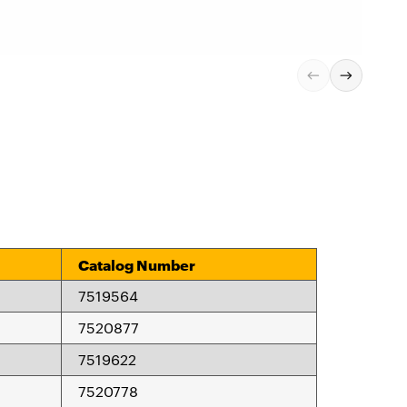
Catalog Number
7519564
7520877
7519622
7520778