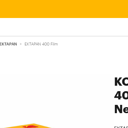
EKTAPAN
>
EKTAPAN 400 Film
K
40
Ne
EKTAP