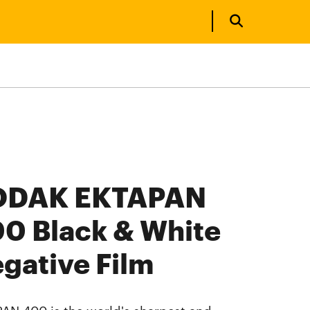
ODAK EKTAPAN
0 Black & White
gative Film
AN 400 is the world's sharpest and