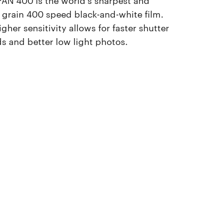
t grain 400 speed black-and-white film.
igher sensitivity allows for faster shutter
s and better low light photos.