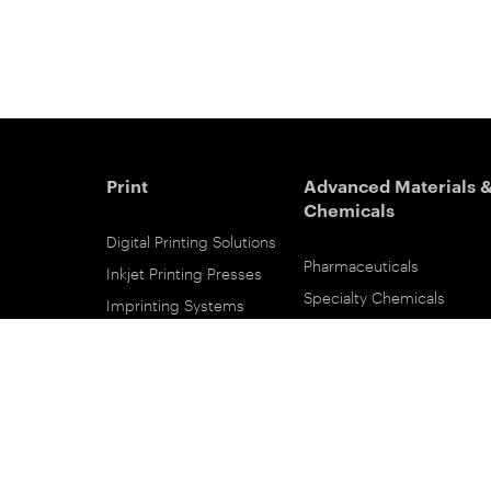
Print
Advanced Materials 
Chemicals
Digital Printing Solutions
Pharmaceuticals
Inkjet Printing Presses
Specialty Chemicals
Imprinting Systems
Coating Services
Inks & Primers
ESTAR-PET Films
Offset Printing Solutions
Fabric Inks
Printing Plates
Functional Printing
Platesetters
Printed Circuit Board Film
Workflow Solutions
Solvent Recovery