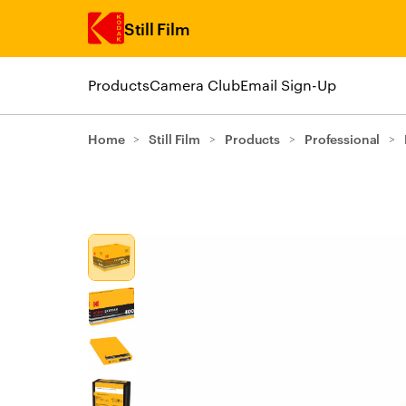
Still Film
Products
Camera Club
Email Sign-Up
Skip to main content
Home
>
Still Film
>
Products
>
Professional
>