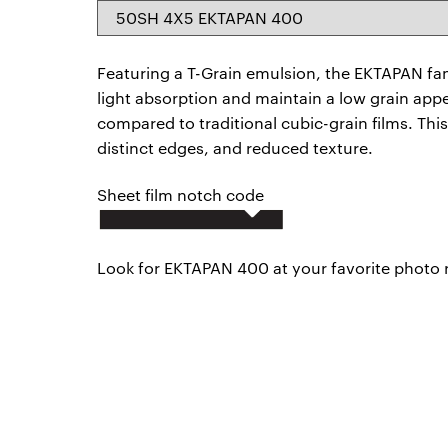
50SH 4X5 EKTAPAN 400
Featuring a T-Grain emulsion, the EKTAPAN famil
light absorption and maintain a low grain appe
compared to traditional cubic-grain films. This
distinct edges, and reduced texture.
Sheet film notch code
Look for EKTAPAN 400 at your favorite photo ret