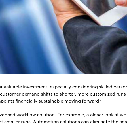
 valuable investment, especially considering skilled person
s customer demand shifts to shorter, more customized runs w
hpoints financially sustainable moving forward?
vanced workflow solution. For example, a closer look at w
 smaller runs. Automation solutions can eliminate the costs