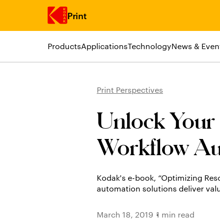
Print
Products
Applications
Technology
News & Even
Skip to main content
Print Perspectives
Unlock Your S
Workflow Au
Kodak's e-book, “Optimizing Res
automation solutions deliver val
March 18, 2019
1 min read