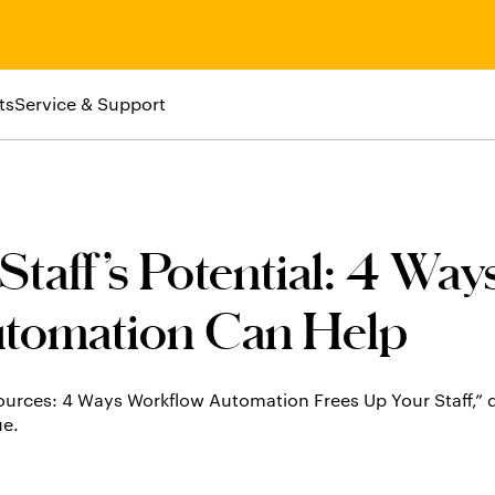
ts
Service & Support
taff’s Potential: 4 Way
tomation Can Help
ources: 4 Ways Workflow Automation Frees Up Your Staff,”
ue.