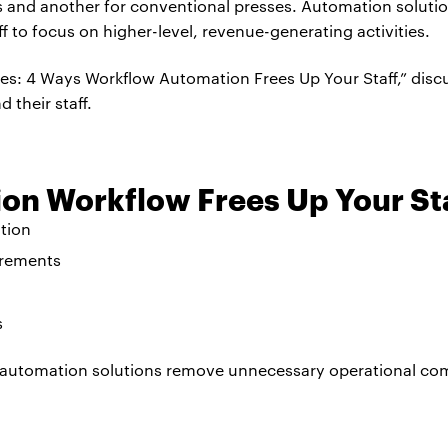
es and another for conventional presses. Automation soluti
aff to focus on higher-level, revenue-generating activities.
es: 4 Ways Workflow Automation Frees Up Your Staff,” dis
 their staff.
on Workflow Frees Up Your St
tion
irements
s
automation solutions remove unnecessary operational com