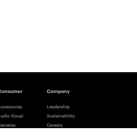
Consumer
Company
ccessories
Leadership
udio Visual
Sustainability
Cameras
Careers
ifestyle
Eastman Business Park