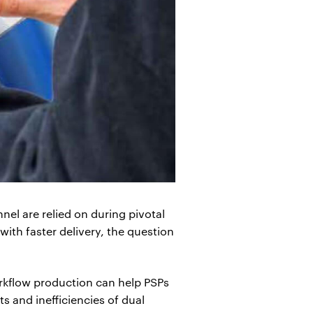
nel are relied on during pivotal
ith faster delivery, the question
orkflow production can help PSPs
 and inefficiencies of dual