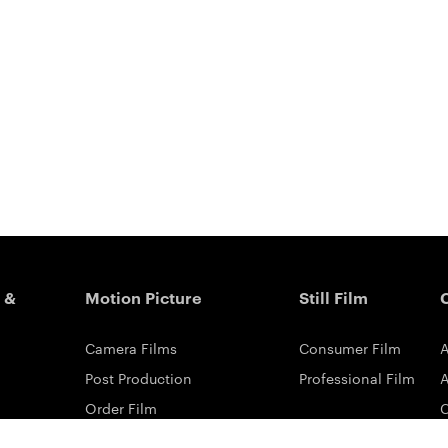
 &
Motion Picture
Still Film
Camera Films
Consumer Film
A
Post Production
Professional Film
A
Order Film
Shot On Film
L