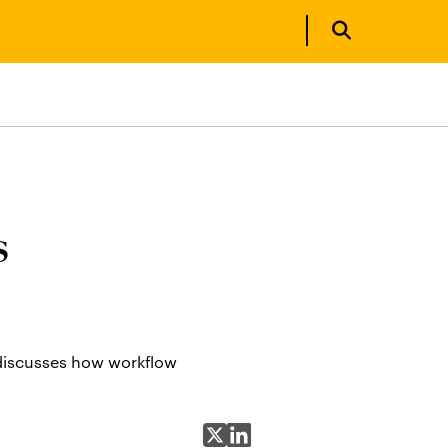
s
 discusses how workflow
Share on X
Share on LinkedIn