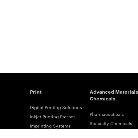
Print
Advanced Materials
Chemicals
Digital Printing Solutions
Pharmaceuticals
Inkjet Printing Presses
Specialty Chemicals
Imprinting Systems
Coating Services
Inks & Primers