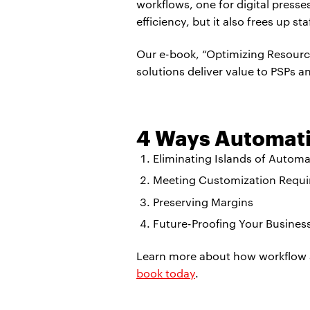
workflows, one for digital press
efficiency, but it also frees up st
Our e-book, “Optimizing Resourc
solutions deliver value to PSPs and
4 Ways Automati
Eliminating Islands of Automa
Meeting Customization Requ
Preserving Margins
Future-Proofing Your Busines
Learn more about how workflow 
book today
.