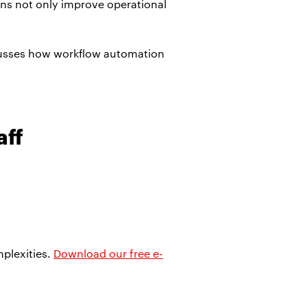
ons not only improve operational
cusses how workflow automation
aff
plexities.
Download our free e-