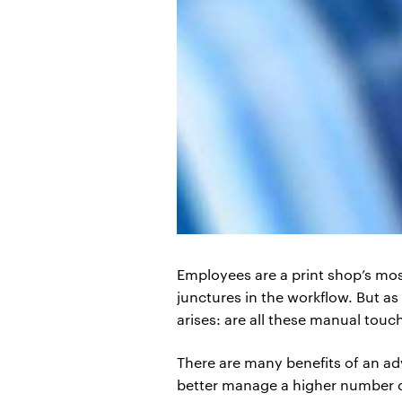
Employees are a print shop’s most
junctures in the workflow. But a
arises: are all these manual touc
There are many benefits of an ad
better manage a higher number of