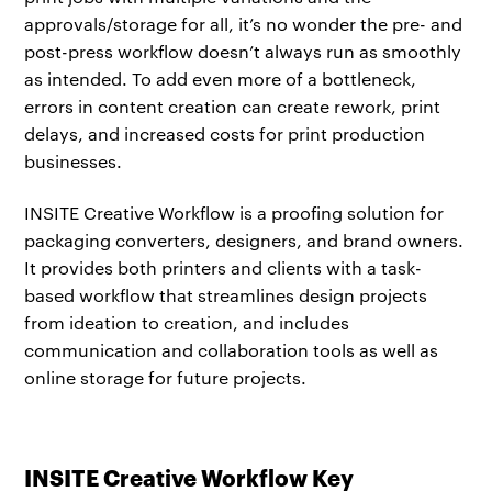
approvals/storage for all, it’s no wonder the pre- and
post-press workflow doesn’t always run as smoothly
as intended. To add even more of a bottleneck,
errors in content creation can create rework, print
delays, and increased costs for print production
businesses.
INSITE Creative Workflow is a proofing solution for
packaging converters, designers, and brand owners.
It provides both printers and clients with a task-
based workflow that streamlines design projects
from ideation to creation, and includes
communication and collaboration tools as well as
online storage for future projects.
INSITE Creative Workflow Key