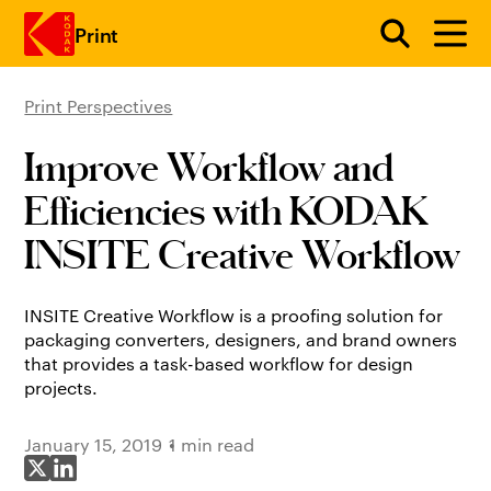
Print
Print Perspectives
Skip to main content
Improve Workflow and
Efficiencies with KODAK
INSITE Creative Workflow
INSITE Creative Workflow is a proofing solution for
packaging converters, designers, and brand owners
that provides a task-based workflow for design
projects.
January 15, 2019
1 min read
Share on X
Share on LinkedIn