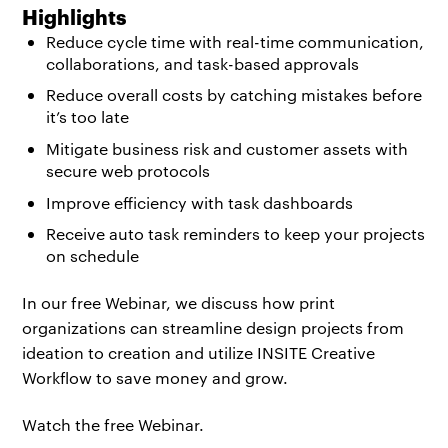
Highlights
Reduce cycle time with real-time communication,
collaborations, and task-based approvals
Reduce overall costs by catching mistakes before
it’s too late
Mitigate business risk and customer assets with
secure web protocols
Improve efficiency with task dashboards
Receive auto task reminders to keep your projects
on schedule
In our free Webinar, we discuss how print
organizations can streamline design projects from
ideation to creation and utilize INSITE Creative
Workflow to save money and grow.
Watch the free Webinar.