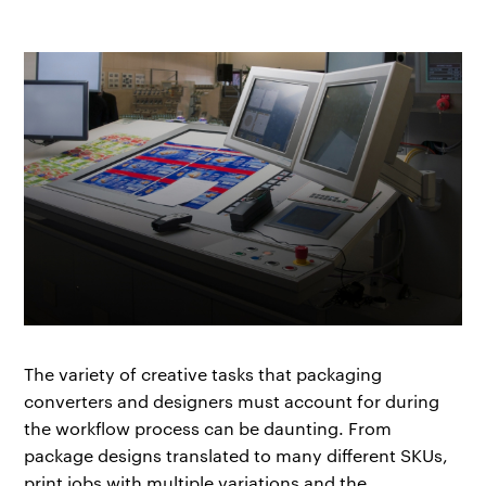
The variety of creative tasks that packaging
converters and designers must account for during
the workflow process can be daunting. From
package designs translated to many different SKUs,
print jobs with multiple variations and the