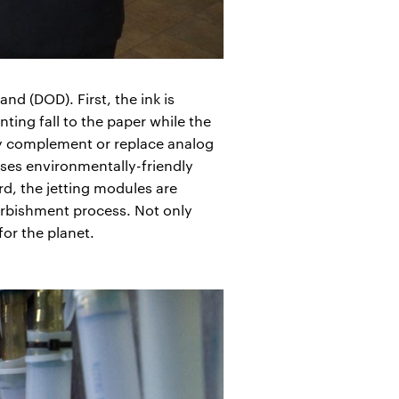
d (DOD). First, the ink is
ting fall to the paper while the
may complement or replace analog
ses environmentally-friendly
d, the jetting modules are
urbishment process. Not only
for the planet.