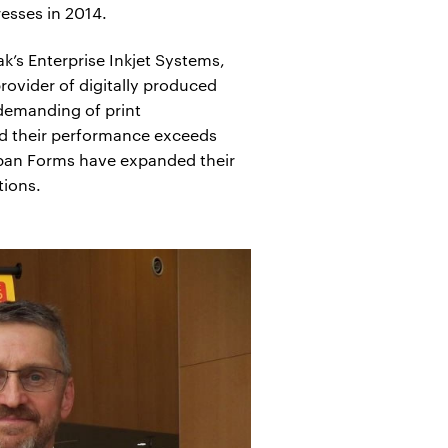
esses in 2014.
’s Enterprise Inkjet Systems,
rovider of digitally produced
 demanding of print
and their performance exceeds
Toppan Forms have expanded their
tions.