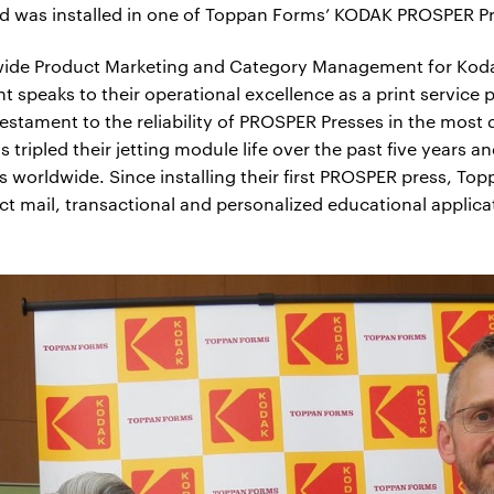
ad was installed in one of Toppan Forms’ KODAK PROSPER Pr
dwide Product Marketing and Category Management for Kodak
speaks to their operational excellence as a print service p
testament to the reliability of PROSPER Presses in the most
tripled their jetting module life over the past five years 
ions worldwide. Since installing their first PROSPER press, 
rect mail, transactional and personalized educational applica