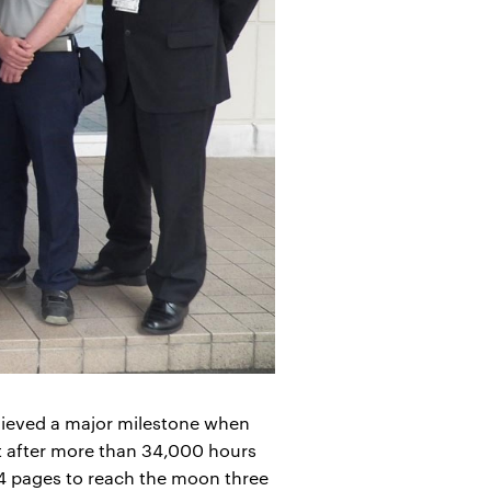
ieved a major milestone when
t after more than 34,000 hours
A4 pages to reach the moon three