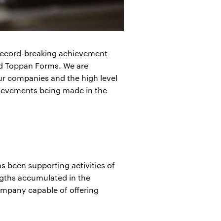
s record-breaking achievement
nd Toppan Forms. We are
ur companies and the high level
chievements being made in the
 been supporting activities of
ngths accumulated in the
ompany capable of offering