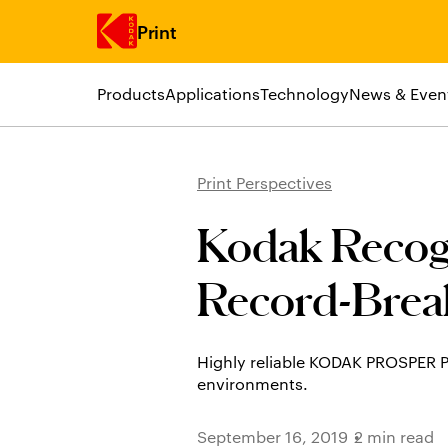
Print
Products
Applications
Technology
News & Even
Skip to main content
Print Perspectives
Kodak Recog
Record-Brea
Highly reliable KODAK PROSPER P
environments.
September 16, 2019
2 min read