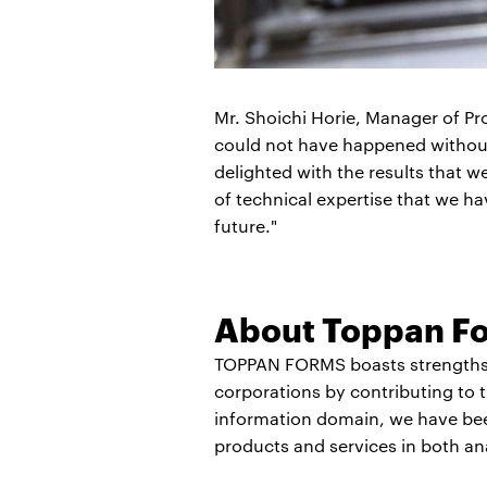
Mr. Shoichi Horie, Manager of Pr
could not have happened withou
delighted with the results that 
of technical expertise that we h
future."
About Toppan Fo
TOPPAN FORMS boasts strengths i
corporations by contributing to 
information domain, we have been
products and services in both an