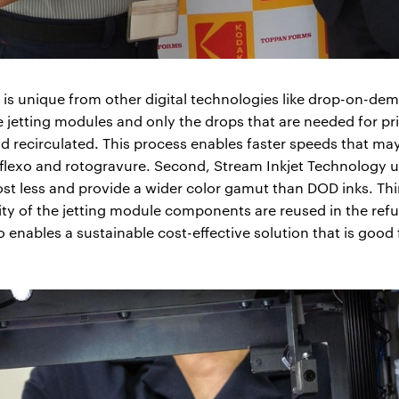
s unique from other digital technologies like drop-on-deman
jetting modules and only the drops that are needed for prin
and recirculated. This process enables faster speeds that 
 flexo and rotogravure. Second, Stream Inkjet Technology u
st less and provide a wider color gamut than DOD inks. Thir
ty of the jetting module components are reused in the ref
so enables a sustainable cost-effective solution that is good 