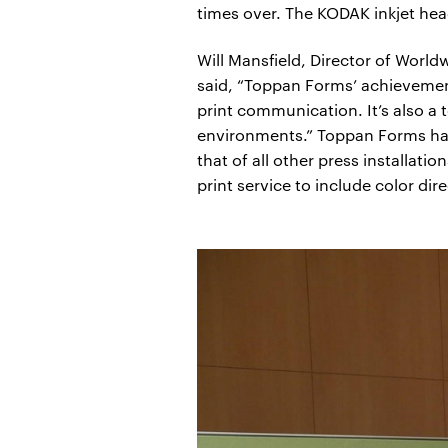
times over. The KODAK inkjet he
Will Mansfield, Director of Worl
said, “Toppan Forms’ achievement 
print communication. It’s also a 
environments.” Toppan Forms has 
that of all other press installat
print service to include color di