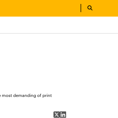
e most demanding of print
Share on X
Share on LinkedIn