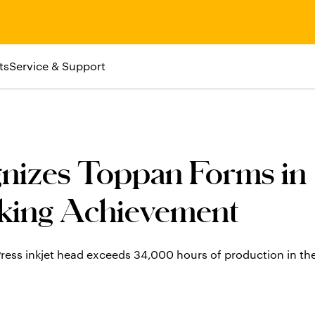
ts
Service & Support
nizes Toppan Forms in
king Achievement
ress inkjet head exceeds 34,000 hours of production in th