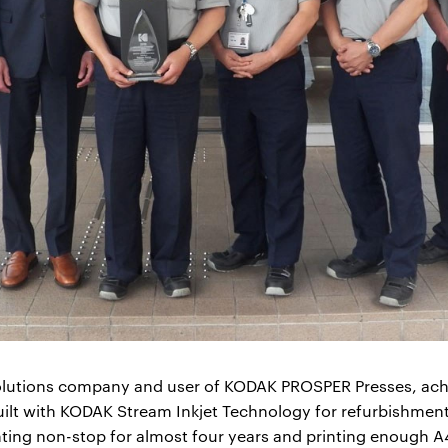
olutions company and user of KODAK PROSPER Presses, ach
uilt with KODAK Stream Inkjet Technology for refurbishmen
inting non-stop for almost four years and printing enough 