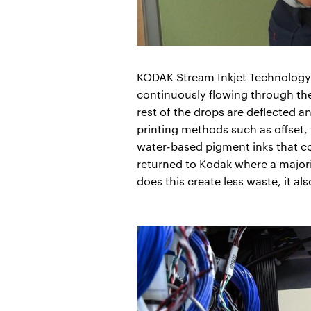
KODAK Stream Inkjet Technology i
continuously flowing through the 
rest of the drops are deflected 
printing methods such as offset,
water-based pigment inks that co
returned to Kodak where a majori
does this create less waste, it al