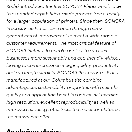
Kodak introduced the first SONORA Plates which, due
to expanded capabilities, made process free a reality
for a larger population of printers. Since then, SONORA
Process Free Plates have been through many
generations of improvement to meet a wide range of
customer requirements. The most critical feature of
SONORA Plates is to enable printers to run their
businesses more sustainably and eco-friendly without
having to compromise on image quality, productivity
and run length stability. SONORA Process Free Plates
manufactured at our Columbus site combine
advantageous sustainability properties with multiple
quality and application benefits such as fast imaging,
high resolution, excellent reproducibility as well as
improved handling robustness that no other plates on
the market can offer.
An obvious choice