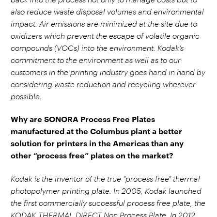
also reduce waste disposal volumes and environmental
impact. Air emissions are minimized at the site due to
oxidizers which prevent the escape of volatile organic
compounds (VOCs) into the environment. Kodak’s
commitment to the environment as well as to our
customers in the printing industry goes hand in hand by
considering waste reduction and recycling wherever
possible.
Why are SONORA Process Free Plates
manufactured at the Columbus plant a better
solution for printers in the Americas than any
other “process free” plates on the market?
Kodak is the inventor of the true "process free" thermal
photopolymer printing plate. In 2005, Kodak launched
the first commercially successful process free plate, the
KODAK THERMAL DIRECT Non Process Plate. In 2012,