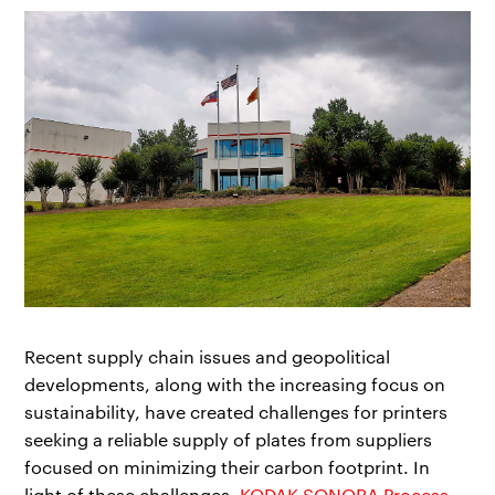
Recent supply chain issues and geopolitical
developments, along with the increasing focus on
sustainability, have created challenges for printers
seeking a reliable supply of plates from suppliers
focused on minimizing their carbon footprint. In
light of these challenges,
KODAK SONORA Process