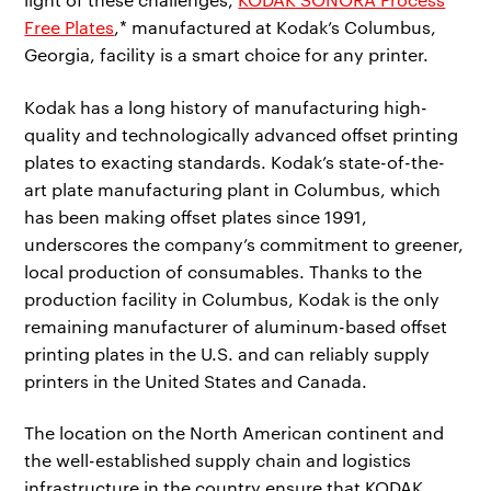
Free Plates
,* manufactured at Kodak’s Columbus,
Georgia, facility is a smart choice for any printer.
Kodak has a long history of manufacturing high-
quality and technologically advanced offset printing
plates to exacting standards. Kodak’s state-of-the-
art plate manufacturing plant in Columbus, which
has been making offset plates since 1991,
underscores the company’s commitment to greener,
local production of consumables. Thanks to the
production facility in Columbus, Kodak is the only
remaining manufacturer of aluminum-based offset
printing plates in the U.S. and can reliably supply
printers in the United States and Canada.
The location on the North American continent and
the well-established supply chain and logistics
infrastructure in the country ensure that KODAK