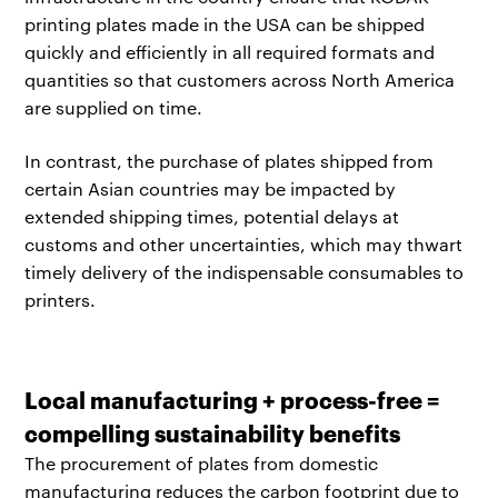
printing plates made in the USA can be shipped
quickly and efficiently in all required formats and
quantities so that customers across North America
are supplied on time.
In contrast, the purchase of plates shipped from
certain Asian countries may be impacted by
extended shipping times, potential delays at
customs and other uncertainties, which may thwart
timely delivery of the indispensable consumables to
printers.
Local manufacturing + process-free =
compelling sustainability benefits
The procurement of plates from domestic
manufacturing reduces the carbon footprint due to