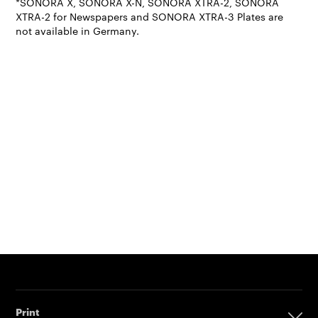
*SONORA X, SONORA X-N, SONORA XTRA-2, SONORA
XTRA-2 for Newspapers and SONORA XTRA-3 Plates are
not available in Germany.
Print