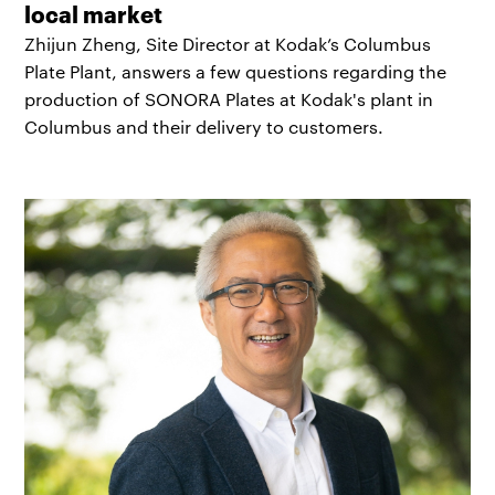
local market
Zhijun Zheng, Site Director at Kodak’s Columbus
Plate Plant, answers a few questions regarding the
production of SONORA Plates at Kodak's plant in
Columbus and their delivery to customers.