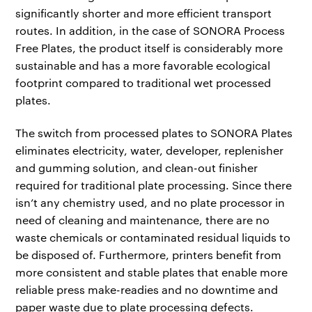
significantly shorter and more efficient transport
routes. In addition, in the case of SONORA Process
Free Plates, the product itself is considerably more
sustainable and has a more favorable ecological
footprint compared to traditional wet processed
plates.
The switch from processed plates to SONORA Plates
eliminates electricity, water, developer, replenisher
and gumming solution, and clean-out finisher
required for traditional plate processing. Since there
isn’t any chemistry used, and no plate processor in
need of cleaning and maintenance, there are no
waste chemicals or contaminated residual liquids to
be disposed of. Furthermore, printers benefit from
more consistent and stable plates that enable more
reliable press make-readies and no downtime and
paper waste due to plate processing defects.