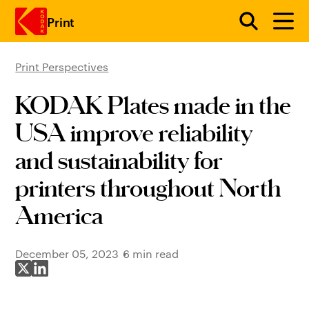
Print
Print Perspectives
Skip to main content
KODAK Plates made in the
USA improve reliability
and sustainability for
printers throughout North
America
December 05, 2023
6 min read
Share on X
Share on LinkedIn