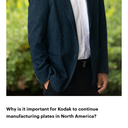
Why is it important for Kodak to continue
manufacturing plates in North America?