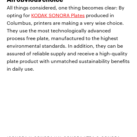
All things considered, one thing becomes clear: By
opting for
KODAK SONORA Plates
produced in
Columbus, printers are making a very wise choice.
They use the most technologically advanced
process free plate, manufactured to the highest
environmental standards. In addition, they can be
assured of reliable supply and receive a high-quality
plate product with unmatched sustainability benefits
in daily use.