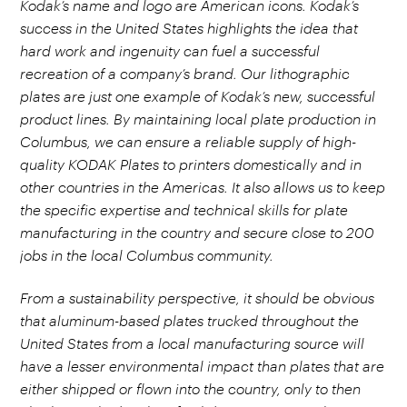
Kodak’s name and logo are American icons. Kodak’s
success in the United States highlights the idea that
hard work and ingenuity can fuel a successful
recreation of a company’s brand. Our lithographic
plates are just one example of Kodak’s new, successful
product lines. By maintaining local plate production in
Columbus, we can ensure a reliable supply of high-
quality KODAK Plates to printers domestically and in
other countries in the Americas. It also allows us to keep
the specific expertise and technical skills for plate
manufacturing in the country and secure close to 200
jobs in the local Columbus community.
From a sustainability perspective, it should be obvious
that aluminum-based plates trucked throughout the
United States from a local manufacturing source will
have a lesser environmental impact than plates that are
either shipped or flown into the country, only to then