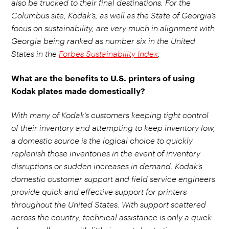
also be trucked to their final destinations. For the
Columbus site, Kodak’s, as well as the State of Georgia’s
focus on sustainability, are very much in alignment with
Georgia being ranked as number six in the United
States in the
Forbes Sustainability Index
.
What are the benefits to U.S. printers of using
Kodak plates made domestically?
With many of Kodak’s customers keeping tight control
of their inventory and attempting to keep inventory low,
a domestic source is the logical choice to quickly
replenish those inventories in the event of inventory
disruptions or sudden increases in demand. Kodak’s
domestic customer support and field service engineers
provide quick and effective support for printers
throughout the United States. With support scattered
across the country, technical assistance is only a quick