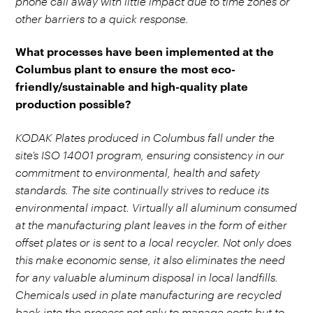
phone call away with little impact due to time zones or
other barriers to a quick response.
What processes have been implemented at the
Columbus plant to ensure the most eco-
friendly/sustainable and high-quality plate
production possible?
KODAK Plates produced in Columbus fall under the
site’s ISO 14001 program, ensuring consistency in our
commitment to environmental, health and safety
standards. The site continually strives to reduce its
environmental impact. Virtually all aluminum consumed
at the manufacturing plant leaves in the form of either
offset plates or is sent to a local recycler. Not only does
this make economic sense, it also eliminates the need
for any valuable aluminum disposal in local landfills.
Chemicals used in plate manufacturing are recycled
back into the process not only to manage costs but to