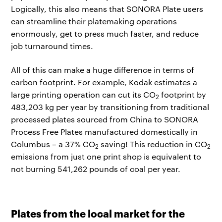
Logically, this also means that SONORA Plate users
can streamline their platemaking operations
enormously, get to press much faster, and reduce
job turnaround times.
All of this can make a huge difference in terms of
carbon footprint. For example, Kodak estimates a
large printing operation can cut its CO
footprint by
2
483,203 kg per year by transitioning from traditional
processed plates sourced from China to SONORA
Process Free Plates manufactured domestically in
Columbus – a 37% CO
saving! This reduction in CO
2
2
emissions from just one print shop is equivalent to
not burning 541,262 pounds of coal per year.
Plates from the local market for the