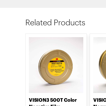
Related Products
VISION3 500T Color
VISI