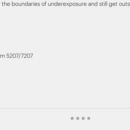
the boundaries of underexposure and still get outs
lm 5207/7207
⭐ ⭐ ⭐ ⭐