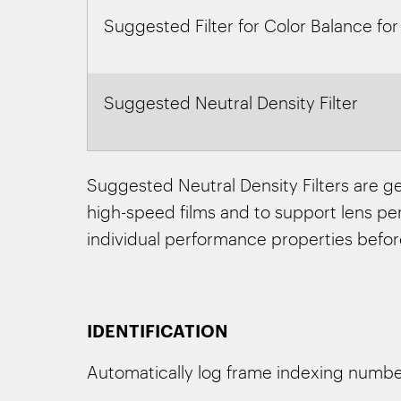
Suggested Filter for Color Balance for
Suggested Neutral Density Filter
Suggested Neutral Density Filters are ge
high-speed films and to support lens perf
individual performance properties befor
IDENTIFICATION
Automatically log frame indexing numbers