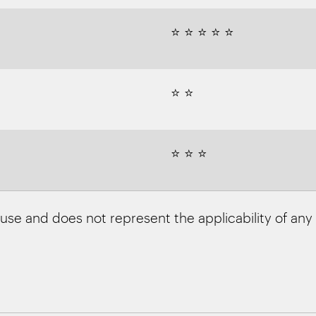
⭐ ⭐ ⭐ ⭐ ⭐
⭐ ⭐
⭐ ⭐ ⭐
 use and does not represent the applicability of any f