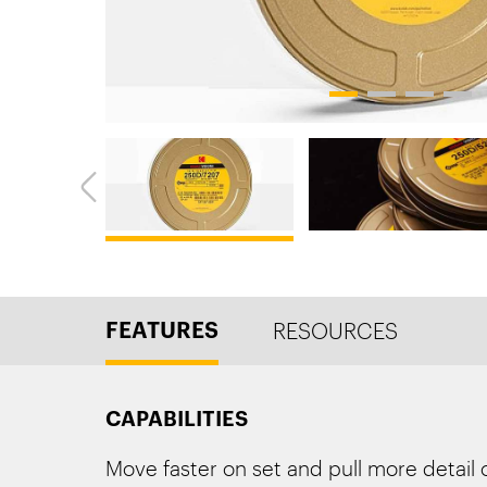
1
2
3
4
FEATURES
RESOURCES
CAPABILITIES
Move faster on set and pull more detail 