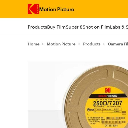
Motion Picture
Products
Buy Film
Super 8
Shot on Film
Labs & 
Skip to main content
Home
>
Motion Picture
>
Products
>
Camera Fi