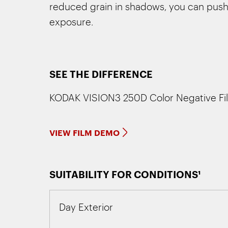
reduced grain in shadows, you can push 
exposure.
SEE THE DIFFERENCE
KODAK VISION3 250D Color Negative Fi
VIEW FILM DEMO
SUITABILITY FOR CONDITIONS¹
Day Exterior