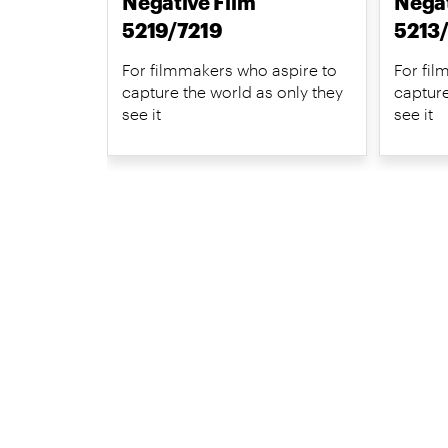
Negative Film
Negat
5219/7219
5213
For filmmakers who aspire to
For fil
capture the world as only they
capture
see it
see it