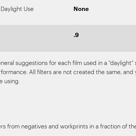
None
 Daylight Use
.9
neral suggestions for each film used in a "daylight"
ormance. All filters are not created the same, and y
e using.
 from negatives and workprints in a fraction of the 