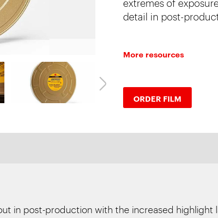
extremes of exposure:
detail in post-produc
More resources
ORDER FILM
out in post-production with the increased highlight 