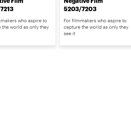
ive Film
Negative Film
/7213
5203/7203
mmakers who aspire to
For filmmakers who aspire to
 the world as only they
capture the world as only they
see it