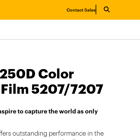
Contact Sales
250D Color
 Film 5207/7207
spire to capture the world as only
fers outstanding performance in the