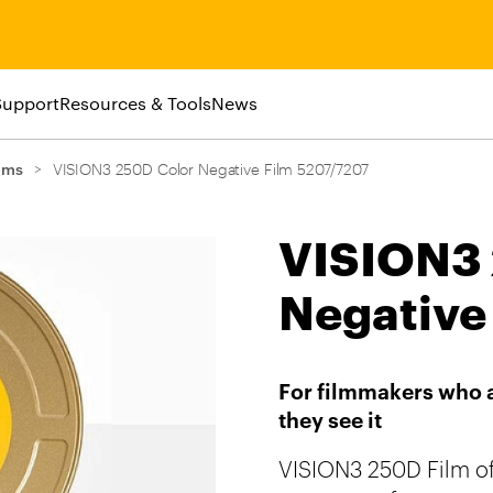
Support
Resources & Tools
News
lms
>
VISION3 250D Color Negative Film 5207/7207
VISION3 
Negative
For filmmakers who a
VISION3 250D Film of