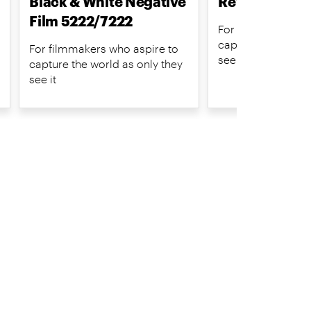
Black & White Negative
Reversal Film
Film 5222/7222
For filmmakers wh
capture the world 
For filmmakers who aspire to
see it
capture the world as only they
see it