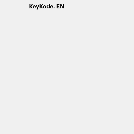
KeyKode. EN