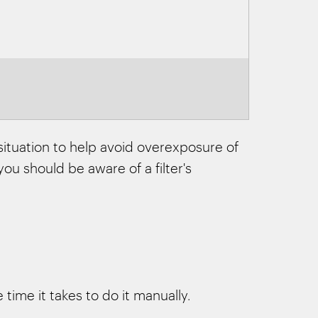
 situation to help avoid overexposure of
ou should be aware of a filter's
time it takes to do it manually.