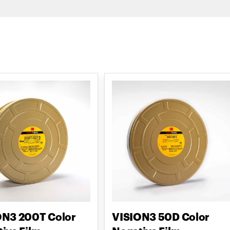
ON3 200T Color
VISION3 50D Color