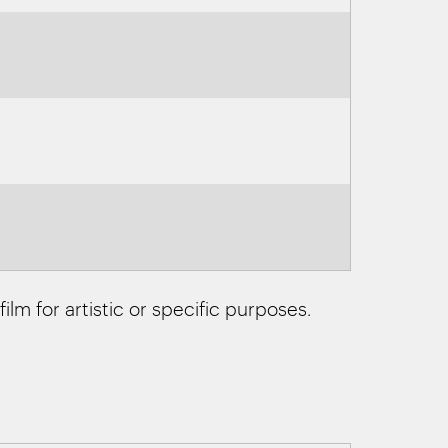
ilm for artistic or specific purposes.