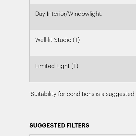
Day Interior/Windowlight.
Well-lit Studio (T)
Limited Light (T)
¹Suitability for conditions is a suggested
SUGGESTED FILTERS