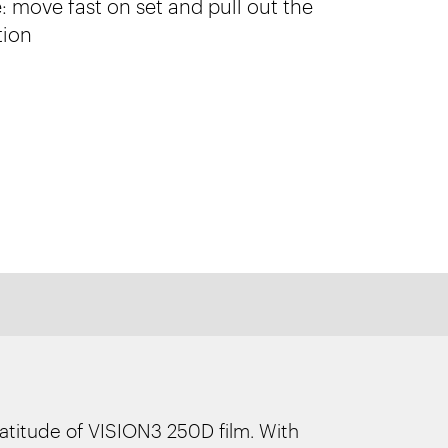
 move fast on set and pull out the
tion
latitude of VISION3 250D film. With