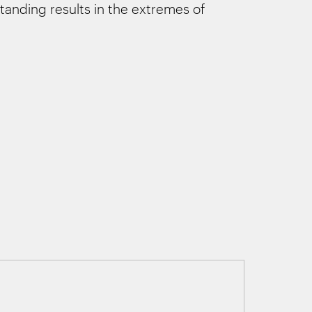
tanding results in the extremes of