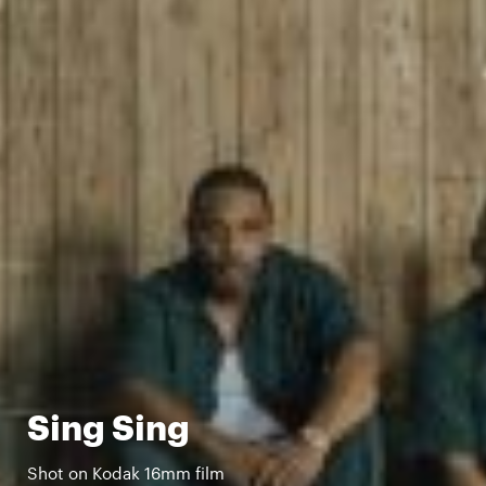
Sing Sing
Shot on Kodak 16mm film