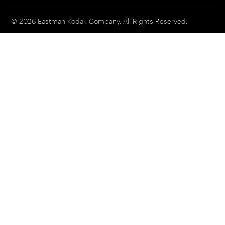
© 2026 Eastman Kodak Company. All Rights Reserved.