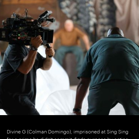
Divine G (Colman Domingo), imprisoned at Sing Sing