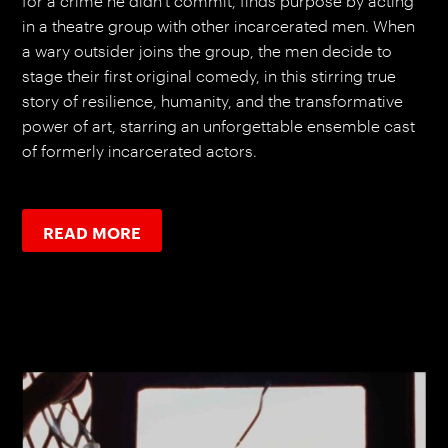
for a crime he didn’t commit, finds purpose by acting
in a theatre group with other incarcerated men. When
a wary outsider joins the group, the men decide to
stage their first original comedy, in this stirring true
story of resilience, humanity, and the transformative
power of art, starring an unforgettable ensemble cast
of formerly incarcerated actors.
READ MORE