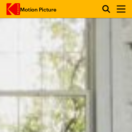
Motion Picture
Skip to main content