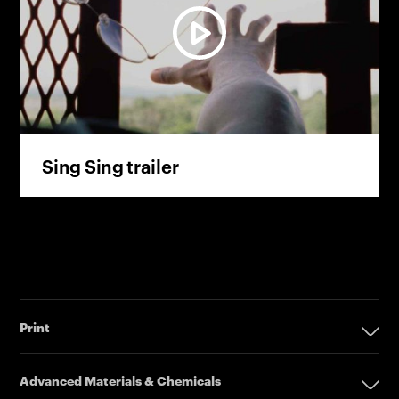
Sing Sing trailer
Print
Print
Advanced Materials & Chemicals
Digital Printing Solutions