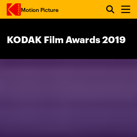
Motion Picture
Skip to main content
KODAK Film Awards 2019