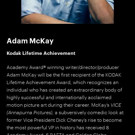
Adam McKay
Kodak Lifetime Achievement
Academy Award® winning writer/director/producer
Adam McKay will be the first recipient of the KODAK
Lifetime Achievement Award, which recognizes an
individual who has created an extraordinary body of
highly successful and internationally acclaimed
motion picture art during their career. McKay’s
VICE
(Annapurna Pictures),
a subversively comedic look at
former Vice President Dick Cheney’s rise to become
the most powerful VP in history has received 8
Academy Award, 6 BAFTA and Golden Globe