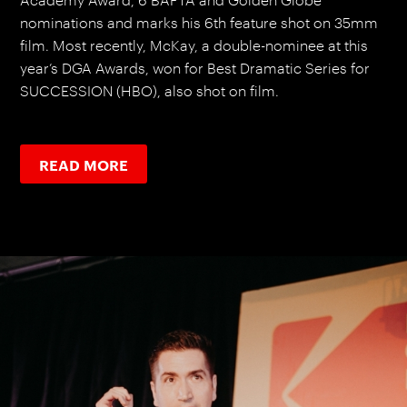
nominations and marks his 6th feature shot on 35mm
film. Most recently, McKay, a double-nominee at this
year’s DGA Awards, won for Best Dramatic Series for
SUCCESSION (HBO), also shot on film.
READ MORE