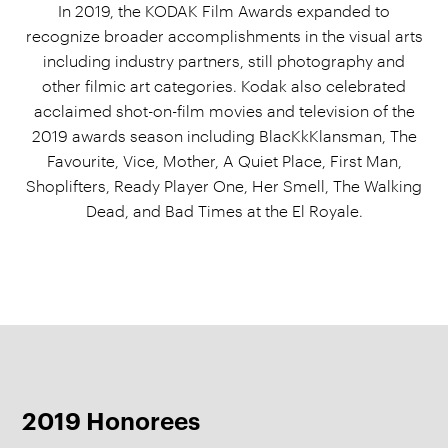
In 2019, the KODAK Film Awards expanded to
recognize broader accomplishments in the visual arts
including industry partners, still photography and
other filmic art categories. Kodak also celebrated
acclaimed shot-on-film movies and television of the
2019 awards season including BlacKkKlansman, The
Favourite, Vice, Mother, A Quiet Place, First Man,
Shoplifters, Ready Player One, Her Smell, The Walking
Dead, and Bad Times at the El Royale.
2019 Honorees