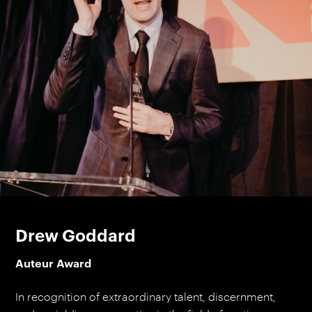
Drew Goddard
Auteur Award
In recognition of extraordinary talent, discernment,