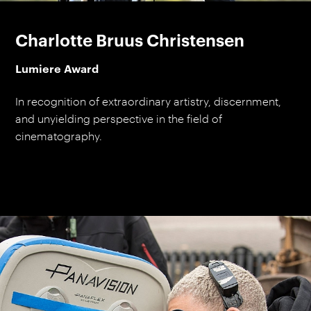
Charlotte Bruus Christensen
Lumiere Award
In recognition of extraordinary artistry, discernment,
and unyielding perspective in the field of
cinematography.