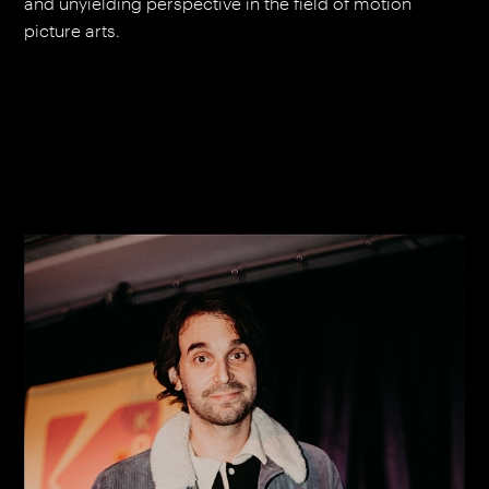
and unyielding perspective in the field of motion
picture arts.