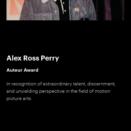
Alex Ross Perry
Auteur Award
In recognition of extraordinary talent, discernment,
and unyielding perspective in the field of motion
picture arts.