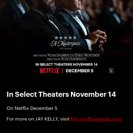
In Select Theaters November 14
On Netflix December 5
For more on JAY KELLY, visit
film.netflixawards.com