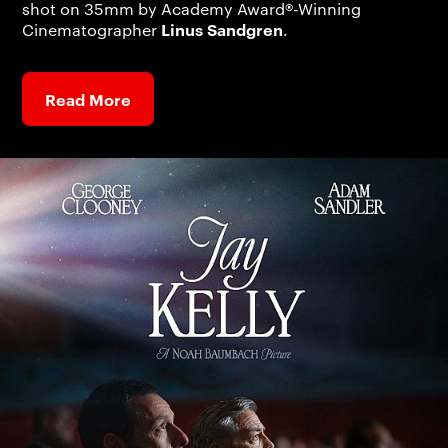
shot on 35mm by Academy Award®-Winning
Linus Sandgren
Cinematographer
.
Read More