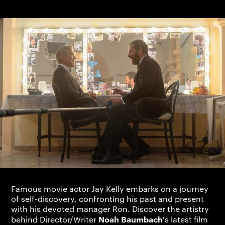
Famous movie actor Jay Kelly embarks on a journey
of self-discovery, confronting his past and present
with his devoted manager Ron. Discover the artistry
Noah Baumbach
behind Director/Writer
's latest film