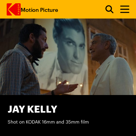
Motion Picture
Skip to main content
JAY KELLY
Shot on KODAK 16mm and 35mm film