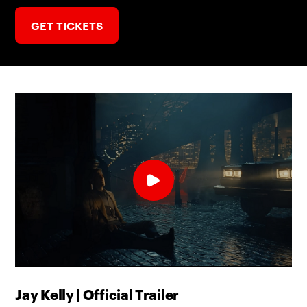
GET TICKETS
Jay Kelly | Official Trailer