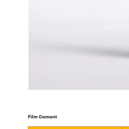
Film Cement