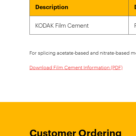
Description
KODAK Film Cement
For splicing acetate-based and nitrate-based mo
Download Film Cement Information (PDF)
Customer Ordering