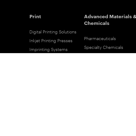
Print
Advanced Materials 
Chemicals
Digital Printing Solutions
Pharmaceuticals
Inkjet Printing Presses
Specialty Chemicals
Imprinting Systems
Coating Services
Inks & Primers
ESTAR-PET Films
Offset Printing Solutions
Fabric Inks
Printing Plates
Functional Printing
Platesetters
Printed Circuit Board Film
Workflow Solutions
Solvent Recovery
Email Subscribe
Analytical Sciences
Contact Sales
KODALUX Fabric Coating
Service & Support
Aerial Imaging