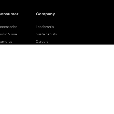
Consumer
Company
ccessories
Leadership
udio Visual
Sustainability
ameras
Careers
ifestyle
Eastman Business Park
ower Solutions
Safety Data Sheets
rinting & Scanning
Contact Us
upport