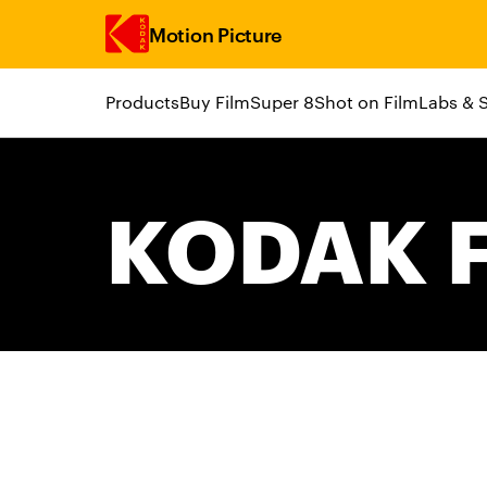
Motion Picture
Products
Buy Film
Super 8
Shot on Film
Labs & 
Skip to main content
KODAK F