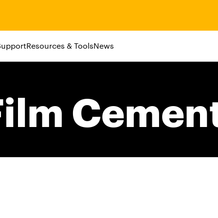
Support
Resources & Tools
News
ilm Cemen