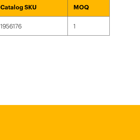
Catalog SKU
MOQ
1956176
1