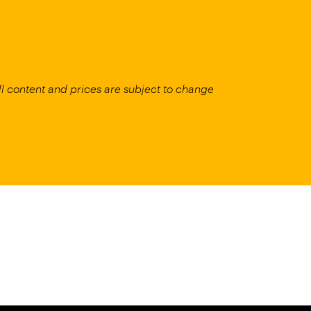
All content and prices are subject to change