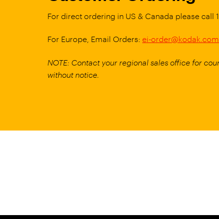
For direct ordering in US & Canada please call
For Europe, Email Orders:
ei-order@kodak.com
NOTE: Contact your regional sales office for coun
without notice.