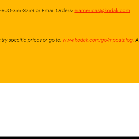
 1-800-356-3259 or Email Orders:
eiamericas@kodak.com
try specific prices or go to:
www.kodak.com/go/mpcatalog
. 