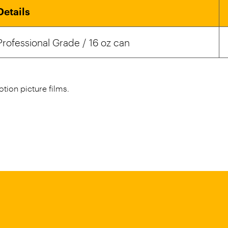
Details
Professional Grade / 16 oz can
tion picture films.