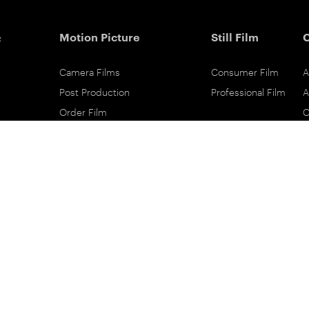
&
Motion Picture
Still Film
Camera Films
Consumer Film
A
Post Production
Professional Film
A
Order Film
C
Shot On Film
L
Filmmaker Stories
P
Lab Directory
P
Commercial Dealers
S