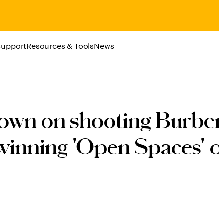
Support
Resources & Tools
News
own on shooting Burber
winning 'Open Spaces' 