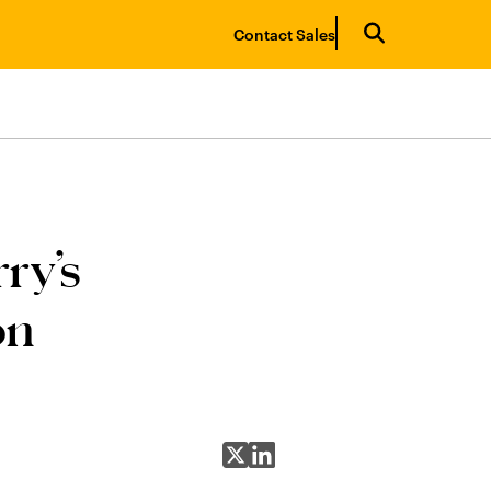
Contact Sales
ry’s
on
Share on X
Share on LinkedIn