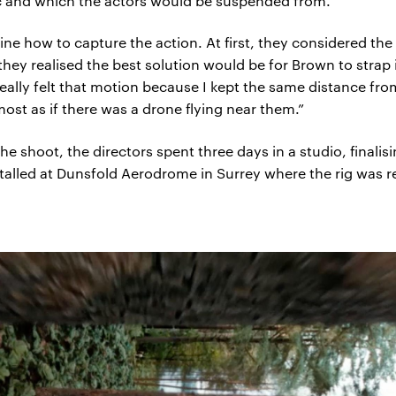
c and which the actors would be suspended from.
ne how to capture the action. At first, they considered th
ey realised the best solution would be for Brown to strap i
really felt that motion because I kept the same distance fr
most as if there was a drone flying near them.”
he shoot, the directors spent three days in a studio, finali
talled at Dunsfold Aerodrome in Surrey where the rig was re