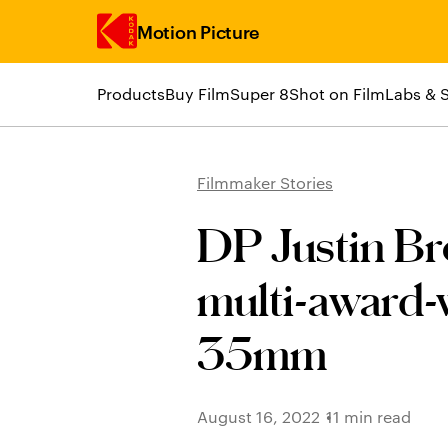
Motion Picture
Products
Buy Film
Super 8
Shot on Film
Labs & 
Skip to main content
Filmmaker Stories
DP Justin Br
multi-award-
35mm
August 16, 2022
11 min read