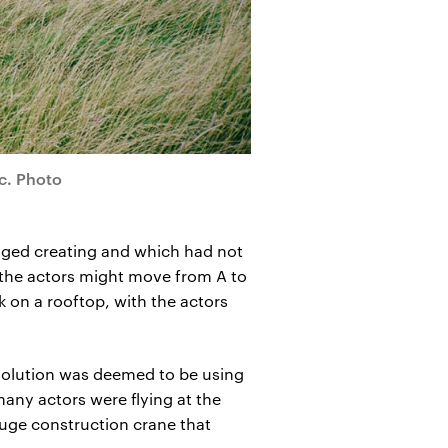
c. Photo
saged creating and which had not
the actors might move from A to
k on a rooftop, with the actors
t solution was deemed to be using
many actors were flying at the
 huge construction crane that