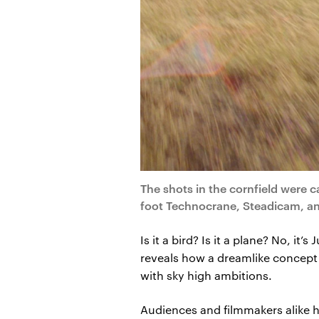
The shots in the cornfield were 
foot Technocrane, Steadicam, a
Is it a bird? Is it a plane? No, i
reveals how a dreamlike concept 
with sky high ambitions.
Audiences and filmmakers alike 