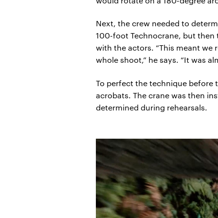
would rotate on a 180-degree ar
Next, the crew needed to determi
100-foot Technocrane, but then th
with the actors. “This meant we 
whole shoot,” he says. “It was al
To perfect the technique before t
acrobats. The crane was then ins
determined during rehearsals.