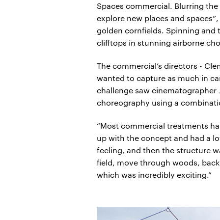
Spaces commercial. Blurring the
explore new places and spaces”, R
golden cornfields. Spinning and 
clifftops in stunning airborne c
The commercial’s directors - Cle
wanted to capture as much in cam
challenge saw cinematographer J
choreography using a combinatio
“Most commercial treatments have
up with the concept and had a lo
feeling, and then the structure 
field, move through woods, back t
which was incredibly exciting.”