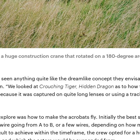
a huge construction crane that rotated on a 180-degree ar
 seen anything quite like the dreamlike concept they envi
n. “We looked at
Crouching Tiger, Hidden Dragon
as to how 
because it was captured on quite long lenses or using a trac
 explore was how to make the acrobats fly. Initially the bes
 wire going from A to B, or a few wires, depending on how 
icult to achieve within the timeframe, the crew opted for a