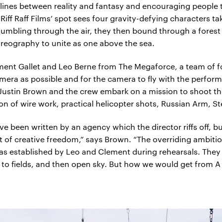
 lines between reality and fantasy and encouraging people
iff Raff Films’ spot sees four gravity-defying characters ta
tumbling through the air, they then bound through a forest
horeography to unite as one above the sea.
ment Gallet and Leo Berne from The Megaforce, a team of fo
era as possible and for the camera to fly with the perfor
ustin Brown and the crew embark on a mission to shoot t
n of wire work, practical helicopter shots, Russian Arm, 
 been written by an agency which the director riffs off, 
t of creative freedom,” says Brown. “The overriding ambitio
was established by Leo and Clement during rehearsals. They 
o fields, and then open sky. But how we would get from A to