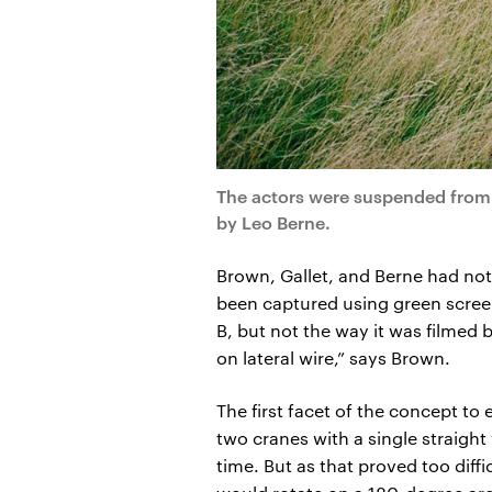
The actors were suspended from 
by Leo Berne.
Brown, Gallet, and Berne had not
been captured using green scree
B, but not the way it was filmed 
on lateral wire,” says Brown.
The first facet of the concept to
two cranes with a single straight
time. But as that proved too diff