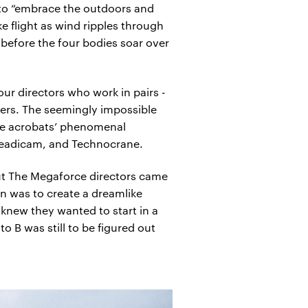
 to “embrace the outdoors and
ke flight as wind ripples through
 before the four bodies soar over
ur directors who work in pairs -
mers. The seemingly impossible
he acrobats’ phenomenal
Steadicam, and Technocrane.
but The Megaforce directors came
n was to create a dreamlike
knew they wanted to start in a
 B was still to be figured out