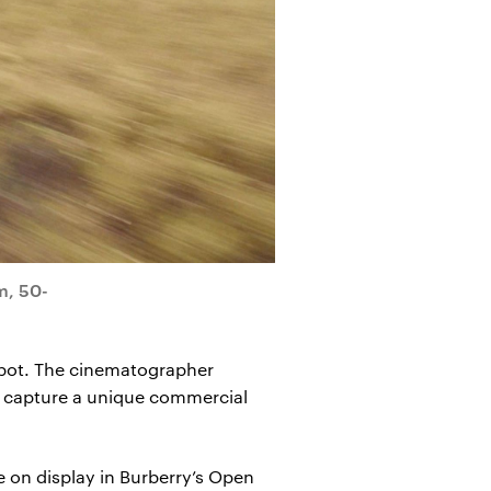
m, 50-
y spot. The cinematographer
to capture a unique commercial
 on display in Burberry’s Open