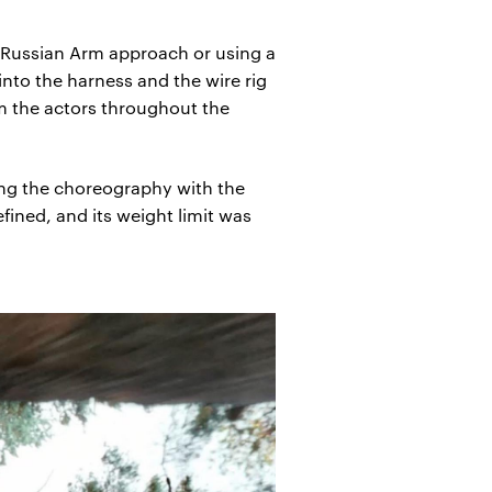
e Russian Arm approach or using a
nto the harness and the wire rig
om the actors throughout the
sing the choreography with the
fined, and its weight limit was