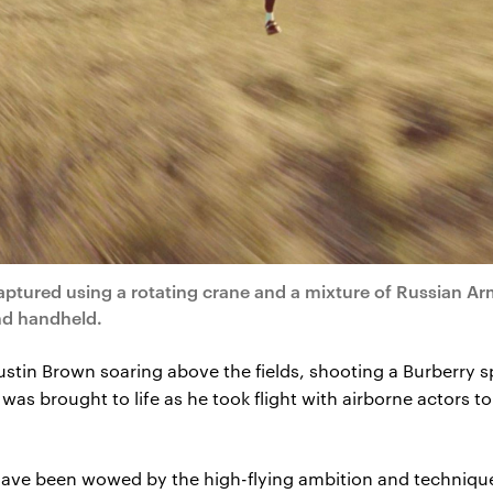
captured using a rotating crane and a mixture of Russian Ar
nd handheld.
t’s Justin Brown soaring above the fields, shooting a Burberr
was brought to life as he took flight with airborne actors 
have been wowed by the high-flying ambition and technique