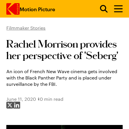
Motion Picture
Filmmaker Stories
Skip to main content
Rachel Morrison provides
her perspective of 'Seberg'
An icon of French New Wave cinema gets involved
with the Black Panther Party and is placed under
surveillance by the FBI.
June 11, 2020
10 min read
Share on X
Share on LinkedIn