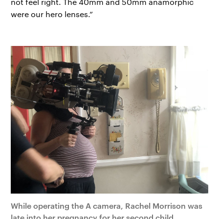
not feel right. The 40mm and 50mm anamorphic
were our hero lenses.”
While operating the A camera, Rachel Morrison was
late into her pregnancy for her second child.