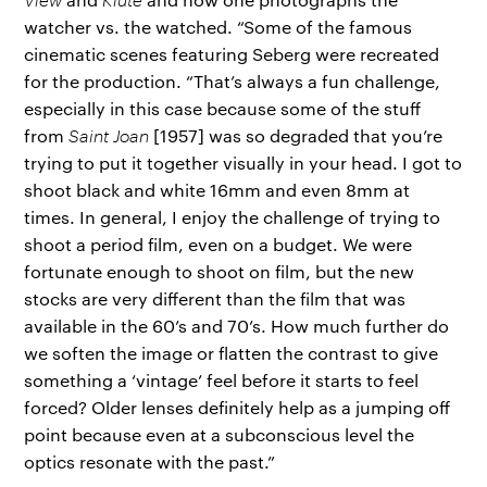
watcher vs. the watched. “Some of the famous
cinematic scenes featuring Seberg were recreated
for the production. “That’s always a fun challenge,
especially in this case because some of the stuff
from
Saint Joan
[1957] was so degraded that you’re
trying to put it together visually in your head. I got to
shoot black and white 16mm and even 8mm at
times. In general, I enjoy the challenge of trying to
shoot a period film, even on a budget. We were
fortunate enough to shoot on film, but the new
stocks are very different than the film that was
available in the 60’s and 70’s. How much further do
we soften the image or flatten the contrast to give
something a ‘vintage’ feel before it starts to feel
forced? Older lenses definitely help as a jumping off
point because even at a subconscious level the
optics resonate with the past.”