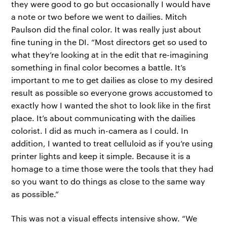
they were good to go but occasionally I would have
a note or two before we went to dailies. Mitch
Paulson did the final color. It was really just about
fine tuning in the DI. “Most directors get so used to
what they’re looking at in the edit that re-imagining
something in final color becomes a battle. It’s
important to me to get dailies as close to my desired
result as possible so everyone grows accustomed to
exactly how I wanted the shot to look like in the first
place. It’s about communicating with the dailies
colorist. I did as much in-camera as I could. In
addition, I wanted to treat celluloid as if you’re using
printer lights and keep it simple. Because it is a
homage to a time those were the tools that they had
so you want to do things as close to the same way
as possible.”
This was not a visual effects intensive show. “We