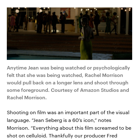
Anytime Jean was being watched or psychologically
felt that she was being watched, Rachel Morrison
would pull back on a longer lens and shoot through
some foreground. Courtesy of Amazon Studios and
Rachel Morrison.
Shooting on film was an important part of the visual
language. “Jean Seberg is a 60’s icon,” notes
Morrison. “Everything about this film screamed to be
shot on celluloid. Thankfully our producer Fred