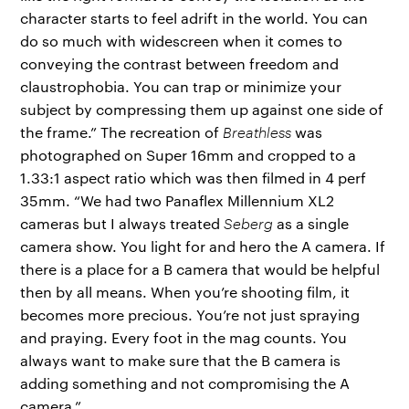
character starts to feel adrift in the world. You can
do so much with widescreen when it comes to
conveying the contrast between freedom and
claustrophobia. You can trap or minimize your
subject by compressing them up against one side of
the frame.” The recreation of
Breathless
was
photographed on Super 16mm and cropped to a
1.33:1 aspect ratio which was then filmed in 4 perf
35mm. “We had two Panaflex Millennium XL2
cameras but I always treated
Seberg
as a single
camera show. You light for and hero the A camera. If
there is a place for a B camera that would be helpful
then by all means. When you’re shooting film, it
becomes more precious. You’re not just spraying
and praying. Every foot in the mag counts. You
always want to make sure that the B camera is
adding something and not compromising the A
camera.”