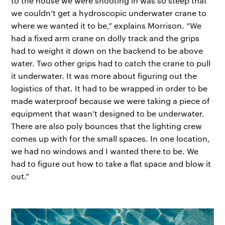
to the house we were shooting in was so steep that
we couldn’t get a hydroscopic underwater crane to
where we wanted it to be,” explains Morrison. “We
had a fixed arm crane on dolly track and the grips
had to weight it down on the backend to be above
water. Two other grips had to catch the crane to pull
it underwater. It was more about figuring out the
logistics of that. It had to be wrapped in order to be
made waterproof because we were taking a piece of
equipment that wasn’t designed to be underwater.
There are also poly bounces that the lighting crew
comes up with for the small spaces. In one location,
we had no windows and I wanted there to be. We
had to figure out how to take a flat space and blow it
out.”