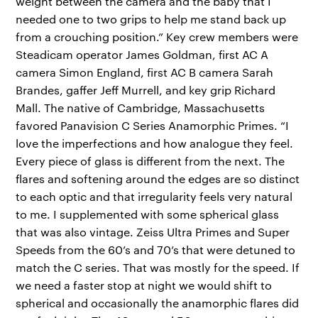
weight between the camera and the baby that I
needed one to two grips to help me stand back up
from a crouching position.” Key crew members were
Steadicam operator James Goldman, first AC A
camera Simon England, first AC B camera Sarah
Brandes, gaffer Jeff Murrell, and key grip Richard
Mall. The native of Cambridge, Massachusetts
favored Panavision C Series Anamorphic Primes. “I
love the imperfections and how analogue they feel.
Every piece of glass is different from the next. The
flares and softening around the edges are so distinct
to each optic and that irregularity feels very natural
to me. I supplemented with some spherical glass
that was also vintage. Zeiss Ultra Primes and Super
Speeds from the 60’s and 70’s that were detuned to
match the C series. That was mostly for the speed. If
we need a faster stop at night we would shift to
spherical and occasionally the anamorphic flares did