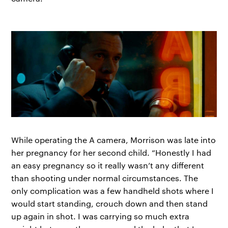
While operating the A camera, Morrison was late into
her pregnancy for her second child. “Honestly I had
an easy pregnancy so it really wasn’t any different
than shooting under normal circumstances. The
only complication was a few handheld shots where I
would start standing, crouch down and then stand
up again in shot. I was carrying so much extra