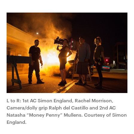
L to R: 1st AC Simon England, Rachel Morrison,
Camera/dolly grip Ralph del Castillo and 2nd AC
Natasha “Money Penny” Mullens. Courtesy of Simon
England.