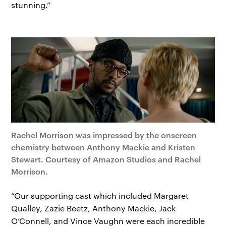
stunning.”
Rachel Morrison was impressed by the onscreen
chemistry between Anthony Mackie and Kristen
Stewart. Courtesy of Amazon Studios and Rachel
Morrison.
“Our supporting cast which included Margaret
Qualley, Zazie Beetz, Anthony Mackie, Jack
O’Connell, and Vince Vaughn were each incredible