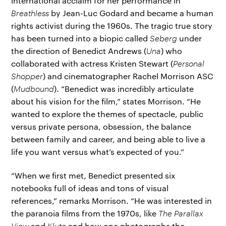
international acclaim for her performance in
Breathless
by Jean-Luc Godard and became a human
rights activist during the 1960s. The tragic true story
has been turned into a biopic called
Seberg
under
the direction of Benedict Andrews (
Una
) who
collaborated with actress Kristen Stewart (
Personal
Shopper
) and cinematographer Rachel Morrison ASC
(
Mudbound
). “Benedict was incredibly articulate
about his vision for the film,” states Morrison. “He
wanted to explore the themes of spectacle, public
versus private persona, obsession, the balance
between family and career, and being able to live a
life you want versus what’s expected of you.”
“When we first met, Benedict presented six
notebooks full of ideas and tons of visual
references,” remarks Morrison. “He was interested in
the paranoia films from the 1970s, like
The Parallax
View
and
Klute
and how one photographs the