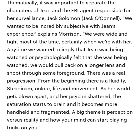
Thematically, it was important to separate the
characters of Jean and the FBI agent responsible for
her surveillance, Jack Solomon (Jack O’Connell). “We
wanted to be incredibly subjective with Jean’s
experience,” explains Morrison. “We were wide and
tight most of the time, certainly when we’re with her.
Anytime we wanted to imply that Jean was being
watched or psychologically felt that she was being
watched, we would pull back on a longer lens and
shoot through some foreground. There was a real
progression. From the beginning there is a fluidity,
Steadicam, colour, life and movement. As her world
gets blown apart, and her psyche shattered, the
saturation starts to drain and it becomes more
handheld and fragmented. A big theme is perception
versus reality and how your mind can start playing
tricks on you.”