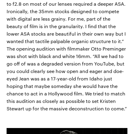
to f2.8 on most of our lenses required a deeper ASA.
Ironically, the 35mm stocks designed to compete
with digital are less grainy. For me, part of the
beauty of film is in the granularity. I find that the
lower ASA stocks are beautiful in their own way but I
wanted that tactile palpable organic structure to it.”
The opening audition with filmmaker Otto Preminger
was shot with black and white 16mm. “All we had to
go off of was a degraded version from YouTube, but
you could clearly see how open and eager and doe-
eyed Jean was as a 17-year-old from Idaho just
hoping that maybe someday she would have the
chance to act in a Hollywood film. We tried to match
this audition as closely as possible to set Kristen
Stewart up for the massive deconstruction to come.”