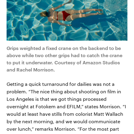
Grips weighted a fixed crane on the backend to be
above while two other grips had to catch the crane
to put it underwater. Courtesy of Amazon Studios
and Rachel Morrison.
Getting a quick turnaround for dailies was not a
problem. “The nice thing about shooting on film in
Los Angeles is that we got things processed
overnight at Fotokem and EFILM,” states Morrison. “I
would at least have stills from colorist Matt Wallach
by the next morning, and we would communicate
over lunch,” remarks Morrison. “For the most part