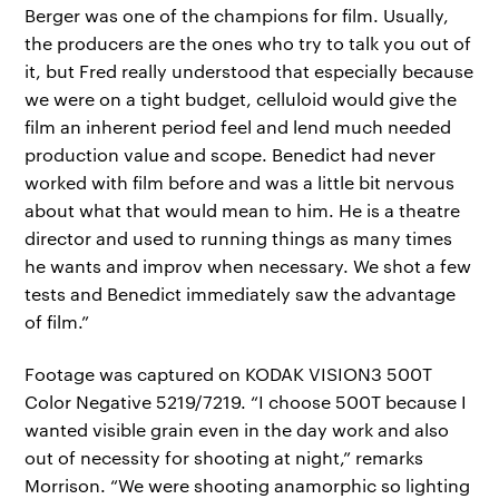
Berger was one of the champions for film. Usually,
the producers are the ones who try to talk you out of
it, but Fred really understood that especially because
we were on a tight budget, celluloid would give the
film an inherent period feel and lend much needed
production value and scope. Benedict had never
worked with film before and was a little bit nervous
about what that would mean to him. He is a theatre
director and used to running things as many times
he wants and improv when necessary. We shot a few
tests and Benedict immediately saw the advantage
of film.”
Footage was captured on KODAK VISION3 500T
Color Negative 5219/7219. “I choose 500T because I
wanted visible grain even in the day work and also
out of necessity for shooting at night,” remarks
Morrison. “We were shooting anamorphic so lighting