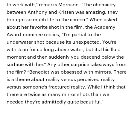
to work with,” remarks Morrison. “The chemistry
between Anthony and Kristen was amazing; they
brought so much life to the screen.” When asked
about her favorite shot in the film, the Academy
Award-nominee replies, “I’m partial to the
underwater shot because its unexpected. You’re
with Jean for so long above water, but its this fluid
moment and then suddenly you descend below the
surface with her.” Any other surprise takeaways from
the film? “Benedict was obsessed with mirrors. There
is a theme about reality versus perceived reality
versus someone’s fractured reality. While I think that
there are twice as many mirror shots than we
needed they’re admittedly quite beautiful.”