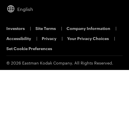
Service & Support
Analytical Sciences
Commercial Dealers
Cameras
Leadership
English
KODALUX Fabric Coating
Lifestyle
Sustainability
Aerial Imaging
Power Solutions
Careers
Investors
|
Site Terms
|
Company Information
|
Printing & Scanning
Eastman Business Park
Accessibility
|
Privacy
|
Your Privacy Choices
|
Support
Safety Data Sheets
Contact Us
Set Cookie Preferences
© 2026 Eastman Kodak Company. All Rights Reserved.