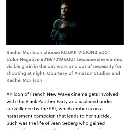
Rachel Morrison choose KODAK VISION3 500T
Color Negative 5219/7219 500T because she wanted
visible grain in the day work and out of necessity for
shooting at night. Courtesy of Amazon Studios and
Rachel Morrison.
An icon of French New Wave cinema gets involved
with the Black Panther Party and is placed under
surveillance by the FBI, which embarks on a
harassment campaign that leads to her suicide.
Such was the life of Jean Seberg who gained