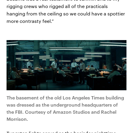
rigging crews who rigged all of the practicals
hanging from the ceiling so we could have a spottier
more contrasty feel.”
The basement of the old Los Angeles Times building
was dressed as the underground headquarters of
the FBI. Courtesy of Amazon Studios and Rachel
Morrison.