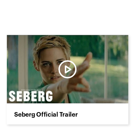
Seberg Official Trailer