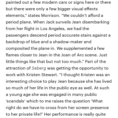
painted out a few modern cars or signs here or there
but there were only a few bigger visual effects
elements,” states Morrison. “We couldn’t afford a
period plane. When Jack surveils Jean disembarking
from her flight in Los Angeles, we had the
passengers descend period accurate stairs against a
backdrop of blue and a shadow-maker and
composited the plane in. We supplemented a few
flames closer to Jean in the Joan of Arc scene. Just
little things like that but not too much.” Part of the
attraction of
Seberg
was getting the opportunity to
work with Kristen Stewart. “I thought Kristen was an
interesting choice to play Jean because she has lived
so much of her life in the public eye as well. At such
a young age she was engaged in many public
‘scandals’ which to me raises the question ‘What
right do we have to cross from her screen presence
to her private life?’ Her performance is really quite