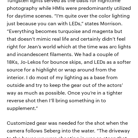
Tungsten lights served as the basis for nighttime
photography while HMIs were predominantly utilized
for daytime scenes. “I’m quite over the color lighting
just because you can with LEDs,” states Morrison.
“Everything becomes turquoise and magenta but
that doesn’t mimic real life and certainly didn’t feel
right for Jean’s world which at the time was arc lights
and incandescent filaments. We had a couple of
18Ks, Jo-Lekos for bounce skips, and LEDs as a softer
source for a highlight or wrap around from the
interior. I do most of my lighting as a base from
outside and try to keep the gear out of the actors’
way as much as possible. Once you’re in a tighter
reverse shot then I’ll bring something in to
supplement.”
Customized gear was needed for the shot when the
camera follows Seberg into the water. “The driveway