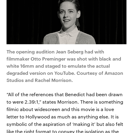
The opening audition Jean Seberg had with
filmmaker Otto Preminger was shot with black and
white 16mm and staged to emulate the actual
degraded version on YouTube. Courtesy of Amazon
Studios and Rachel Morrison.
“All of the references that Benedict had been drawn
to were 2.39:1,” states Morrison. There is something
filmic about widescreen and this movie is a love
letter to Hollywood as much as anything else. It is
symbolic of the aspiration of ‘making it’ but also felt
like the right format to convey the isolation as the