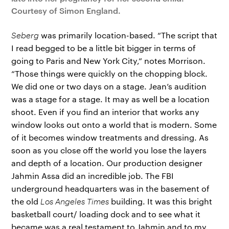
Courtesy of Simon England.
Seberg
was primarily location-based. “The script that
I read begged to be a little bit bigger in terms of
going to Paris and New York City,” notes Morrison.
“Those things were quickly on the chopping block.
We did one or two days on a stage. Jean’s audition
was a stage for a stage. It may as well be a location
shoot. Even if you find an interior that works any
window looks out onto a world that is modern. Some
of it becomes window treatments and dressing. As
soon as you close off the world you lose the layers
and depth of a location. Our production designer
Jahmin Assa did an incredible job. The FBI
underground headquarters was in the basement of
the old
Los Angeles Times
building. It was this bright
basketball court/ loading dock and to see what it
became was a real testament to Jahmin and to my