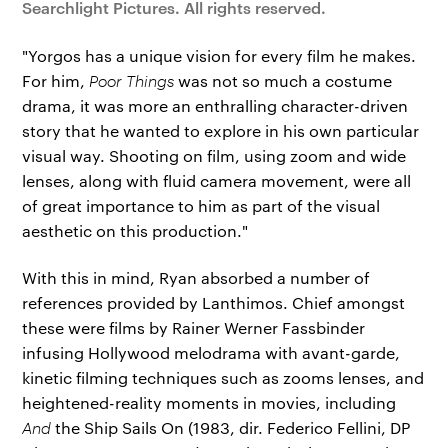
Searchlight Pictures. All rights reserved.
"Yorgos has a unique vision for every film he makes.
For him,
Poor Things
was not so much a costume
drama, it was more an enthralling character-driven
story that he wanted to explore in his own particular
visual way. Shooting on film, using zoom and wide
lenses, along with fluid camera movement, were all
of great importance to him as part of the visual
aesthetic on this production."
With this in mind, Ryan absorbed a number of
references provided by Lanthimos. Chief amongst
these were films by Rainer Werner Fassbinder
infusing Hollywood melodrama with avant-garde,
kinetic filming techniques such as zooms lenses, and
heightened-reality moments in movies, including
And
the Ship Sails On (1983, dir. Federico Fellini, DP