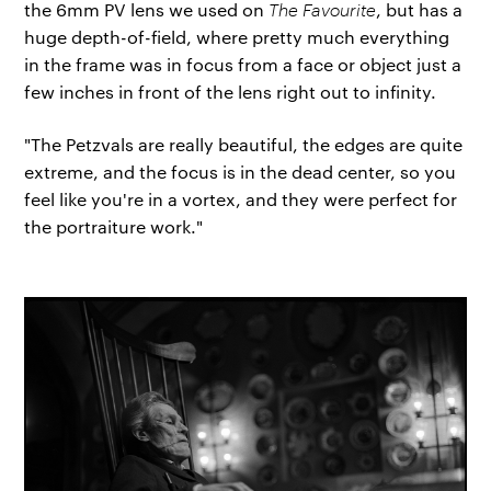
the 6mm PV lens we used on
The Favourite
, but has a
huge depth-of-field, where pretty much everything
in the frame was in focus from a face or object just a
few inches in front of the lens right out to infinity.
"The Petzvals are really beautiful, the edges are quite
extreme, and the focus is in the dead center, so you
feel like you're in a vortex, and they were perfect for
the portraiture work."