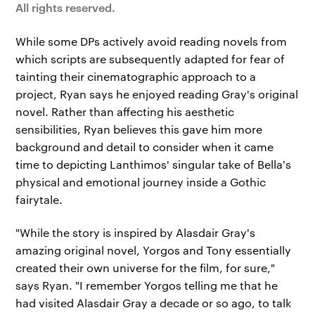
All rights reserved.
While some DPs actively avoid reading novels from
which scripts are subsequently adapted for fear of
tainting their cinematographic approach to a
project, Ryan says he enjoyed reading Gray's original
novel. Rather than affecting his aesthetic
sensibilities, Ryan believes this gave him more
background and detail to consider when it came
time to depicting Lanthimos' singular take of Bella's
physical and emotional journey inside a Gothic
fairytale.
"While the story is inspired by Alasdair Gray's
amazing original novel, Yorgos and Tony essentially
created their own universe for the film, for sure,"
says Ryan. "I remember Yorgos telling me that he
had visited Alasdair Gray a decade or so ago, to talk