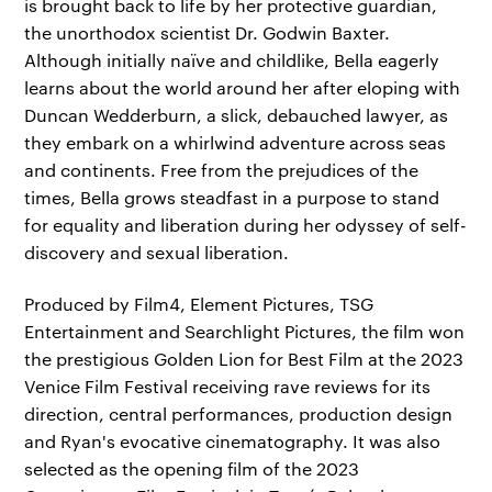
is brought back to life by her protective guardian,
the unorthodox scientist Dr. Godwin Baxter.
Although initially naïve and childlike, Bella eagerly
learns about the world around her after eloping with
Duncan Wedderburn, a slick, debauched lawyer, as
they embark on a whirlwind adventure across seas
and continents. Free from the prejudices of the
times, Bella grows steadfast in a purpose to stand
for equality and liberation during her odyssey of self-
discovery and sexual liberation.
Produced by Film4, Element Pictures, TSG
Entertainment and Searchlight Pictures, the film won
the prestigious Golden Lion for Best Film at the 2023
Venice Film Festival receiving rave reviews for its
direction, central performances, production design
and Ryan's evocative cinematography. It was also
selected as the opening film of the 2023