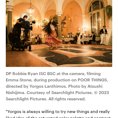
DP Robbie Ryan ISC BSC at the camera, filming
Emma Stone, during production on POOR THINGS,
directed by Yorgos Lanthimos. Photo by Atsushi
Nishijima. Courtesy of Searchlight Pictures. © 2023
Searchlight Pictures. All rights reserved.
"Yorgos is always willing to try new things and really
liked idea of the saturated color palette and contrast