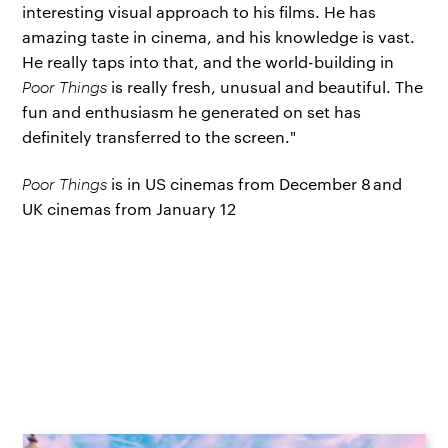
interesting visual approach to his films. He has
amazing taste in cinema, and his knowledge is vast.
He really taps into that, and the world-building in
Poor Things
is really fresh, unusual and beautiful. The
fun and enthusiasm he generated on set has
definitely transferred to the screen."
Poor Things
is in US cinemas from December 8 and
UK cinemas from January 12