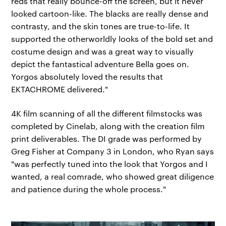
reds that really bounce-off the screen, but it never
looked cartoon-like. The blacks are really dense and
contrasty, and the skin tones are true-to-life. It
supported the otherworldly looks of the bold set and
costume design and was a great way to visually
depict the fantastical adventure Bella goes on.
Yorgos absolutely loved the results that
EKTACHROME delivered."
4K film scanning of all the different filmstocks was
completed by Cinelab, along with the creation film
print deliverables. The DI grade was performed by
Greg Fisher at Company 3 in London, who Ryan says
"was perfectly tuned into the look that Yorgos and I
wanted, a real comrade, who showed great diligence
and patience during the whole process."