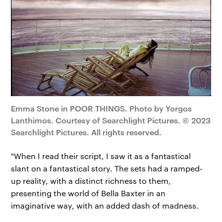
Emma Stone in POOR THINGS. Photo by Yorgos
Lanthimos. Courtesy of Searchlight Pictures. © 2023
Searchlight Pictures. All rights reserved.
"When I read their script, I saw it as a fantastical
slant on a fantastical story. The sets had a ramped-
up reality, with a distinct richness to them,
presenting the world of Bella Baxter in an
imaginative way, with an added dash of madness.