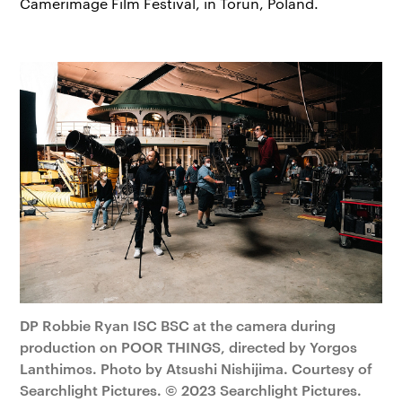
Camerimage Film Festival, in Toruń, Poland.
DP Robbie Ryan ISC BSC at the camera during
production on POOR THINGS, directed by Yorgos
Lanthimos. Photo by Atsushi Nishijima. Courtesy of
Searchlight Pictures. © 2023 Searchlight Pictures.