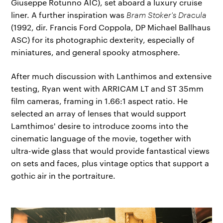
Giuseppe Rotunno AIC), set aboard a luxury cruise
liner. A further inspiration was
Bram Stoker's Dracula
(1992, dir. Francis Ford Coppola, DP Michael Ballhaus
ASC) for its photographic dexterity, especially of
miniatures, and general spooky atmosphere.
After much discussion with Lanthimos and extensive
testing, Ryan went with ARRICAM LT and ST 35mm
film cameras, framing in 1.66:1 aspect ratio. He
selected an array of lenses that would support
Lamthimos' desire to introduce zooms into the
cinematic language of the movie, together with
ultra-wide glass that would provide fantastical views
on sets and faces, plus vintage optics that support a
gothic air in the portraiture.