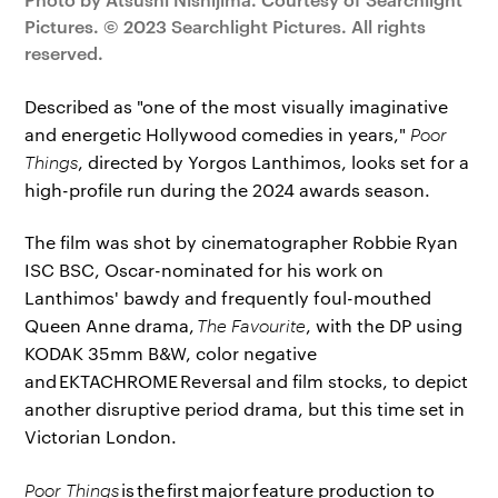
Pictures. © 2023 Searchlight Pictures. All rights
reserved.
Described as "one of the most visually imaginative
and energetic Hollywood comedies in years,"
Poor
Things
, directed by Yorgos Lanthimos, looks set for a
high-profile run during the 2024 awards season.
The film was shot by cinematographer Robbie Ryan
ISC BSC, Oscar-nominated for his work on
Lanthimos' bawdy and frequently foul-mouthed
Queen Anne drama,
The Favourite
, with the DP using
KODAK 35mm B&W, color negative
and EKTACHROME Reversal and film stocks, to depict
another disruptive period drama, but this time set in
Victorian London.
Poor Things
is the first major feature production to