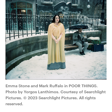
Emma Stone and Mark Ruffalo in POOR THINGS.
Photo by Yorgos Lanthimos. Courtesy of Searchlight
Pictures. © 2023 Searchlight Pictures. All rights
reserved.