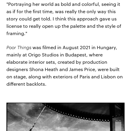
"Portraying her world as bold and colorful, seeing it
as if for the first time, was really the only way this
story could get told. I think this approach gave us
license to really open up the palette and the style of
framing."
Poor Things
was filmed in August 2021 in Hungary,
mainly at Origo Studios in Budapest, where
elaborate interior sets, created by production
designers Shona Heath and James Price, were built
on stage, along with exteriors of Paris and Lisbon on
different backlots.