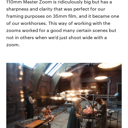
110mm Master Zoom is ridiculously big but has a
sharpness and clarity that was perfect for our
framing purposes on 35mm film, and it became one
of our workhorses. This way of working with the
zooms worked for a good many certain scenes but
not in others when we'd just shoot wide with a
zoom.