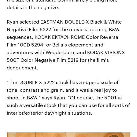
details in the negative.
Ryan selected EASTMAN DOUBLE-X Black & White
Negative Film 5222 for the movie's opening B&W
sequences, KODAK EKTACHROME Color Reversal
Film 100D 5294 for Bella's elopement and
adventures with Wedderburn, and KODAK VISION3
500T Color Negative Film 5219 for the film's
denouement.
"The DOUBLE X 5222 stock has a superb scale of
tonal contrast and grain, and it was a real joy to
shoot in B&W," says Ryan. "Of course, the 500T is
such a versatile stock that you can use for all sorts of
interior/exterior day/night situations.