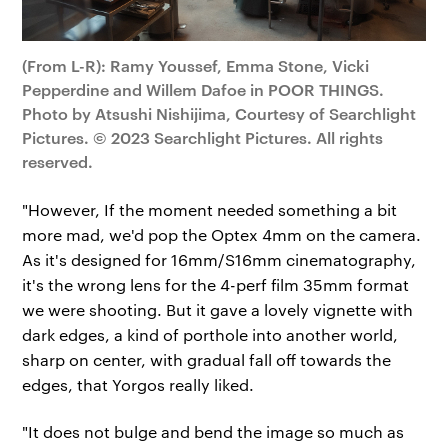
(From L-R): Ramy Youssef, Emma Stone, Vicki
Pepperdine and Willem Dafoe in POOR THINGS.
Photo by Atsushi Nishijima, Courtesy of Searchlight
Pictures. © 2023 Searchlight Pictures. All rights
reserved.
"However, If the moment needed something a bit
more mad, we'd pop the Optex 4mm on the camera.
As it's designed for 16mm/S16mm cinematography,
it's the wrong lens for the 4-perf film 35mm format
we were shooting. But it gave a lovely vignette with
dark edges, a kind of porthole into another world,
sharp on center, with gradual fall off towards the
edges, that Yorgos really liked.
"It does not bulge and bend the image so much as