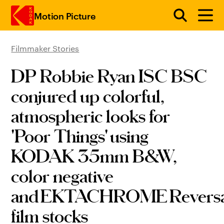
Motion Picture
Filmmaker Stories
Skip to main content
DP Robbie Ryan ISC BSC
conjured up colorful,
atmospheric looks for
'Poor Things' using
KODAK 35mm B&W,
color negative
and EKTACHROME Reversa
film stocks