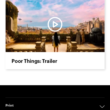
Poor Things: Trailer
Print