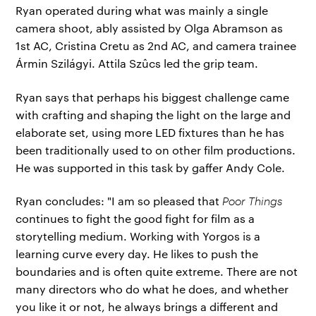
Ryan operated during what was mainly a single
camera shoot, ably assisted by Olga Abramson as
1st AC, Cristina Cretu as 2nd AC, and camera trainee
Ármin Szilágyi. Attila Szûcs led the grip team.
Ryan says that perhaps his biggest challenge came
with crafting and shaping the light on the large and
elaborate set, using more LED fixtures than he has
been traditionally used to on other film productions.
He was supported in this task by gaffer Andy Cole.
Ryan concludes: "I am so pleased that
Poor Things
continues to fight the good fight for film as a
storytelling medium. Working with Yorgos is a
learning curve every day. He likes to push the
boundaries and is often quite extreme. There are not
many directors who do what he does, and whether
you like it or not, he always brings a different and