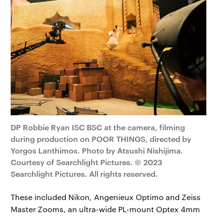
DP Robbie Ryan ISC BSC at the camera, filming
during production on POOR THINGS, directed by
Yorgos Lanthimos. Photo by Atsushi Nishijima.
Courtesy of Searchlight Pictures. © 2023
Searchlight Pictures. All rights reserved.
These included Nikon, Angenieux Optimo and Zeiss
Master Zooms, an ultra-wide PL-mount Optex 4mm