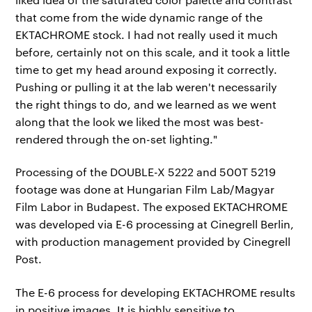
that come from the wide dynamic range of the
EKTACHROME stock. I had not really used it much
before, certainly not on this scale, and it took a little
time to get my head around exposing it correctly.
Pushing or pulling it at the lab weren't necessarily
the right things to do, and we learned as we went
along that the look we liked the most was best-
rendered through the on-set lighting."
Processing of the DOUBLE-X 5222 and 500T 5219
footage was done at Hungarian Film Lab/Magyar
Film Labor in Budapest. The exposed EKTACHROME
was developed via E-6 processing at Cinegrell Berlin,
with production management provided by Cinegrell
Post.
The E-6 process for developing EKTACHROME results
in positive images. It is highly sensitive to