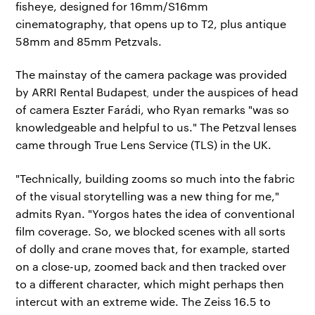
fisheye, designed for 16mm/S16mm
cinematography, that opens up to T2, plus antique
58mm and 85mm Petzvals.
The mainstay of the camera package was provided
by ARRI Rental Budapest
,
under the auspices of head
of camera Eszter Farádi, who Ryan remarks "was so
knowledgeable and helpful to us." The Petzval lenses
came through True Lens Service (TLS) in the UK.
"Technically, building zooms so much into the fabric
of the visual storytelling was a new thing for me,"
admits Ryan. "Yorgos hates the idea of conventional
film coverage. So, we blocked scenes with all sorts
of dolly and crane moves that, for example, started
on a close-up, zoomed back and then tracked over
to a different character, which might perhaps then
intercut with an extreme wide. The Zeiss 16.5 to