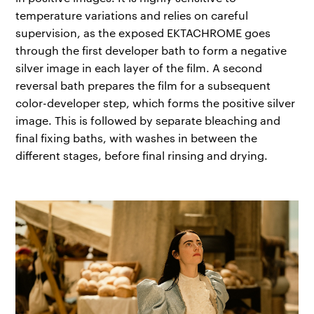
temperature variations and relies on careful
supervision, as the exposed EKTACHROME goes
through the first developer bath to form a negative
silver image in each layer of the film. A second
reversal bath prepares the film for a subsequent
color-developer step, which forms the positive silver
image. This is followed by separate bleaching and
final fixing baths, with washes in between the
different stages, before final rinsing and drying.