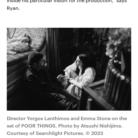
inside his particular vision for the production," says
Ryan.
Director Yorgos Lanthimos and Emma Stone on the
set of POOR THINGS. Photo by Atsushi Nishijima.
Courtesy of Searchlight Pictures. © 2023