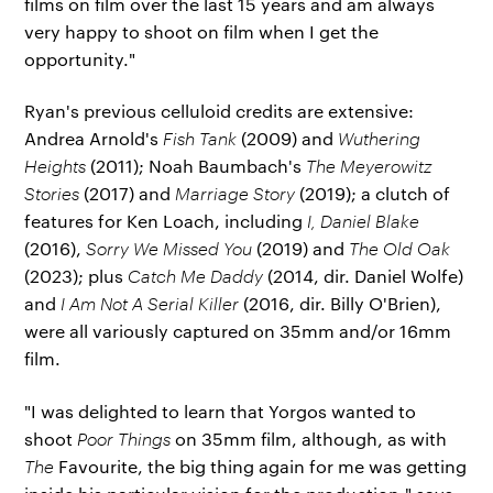
films on film over the last 15 years and am always
very happy to shoot on film when I get the
opportunity."
Ryan's previous celluloid credits are extensive:
Andrea Arnold's
Fish Tank
(2009) and
Wuthering
Heights
(2011); Noah Baumbach's
The Meyerowitz
Stories
(2017) and
Marriage Story
(2019); a clutch of
features for Ken Loach, including
I, Daniel Blake
(2016),
Sorry We Missed You
(2019) and
The Old Oak
(2023); plus
Catch Me Daddy
(2014, dir. Daniel Wolfe)
and
I Am Not A Serial Killer
(2016, dir. Billy O'Brien),
were all variously captured on 35mm and/or 16mm
film.
"I was delighted to learn that Yorgos wanted to
shoot
Poor Things
on 35mm film, although, as with
The
Favourite, the big thing again for me was getting