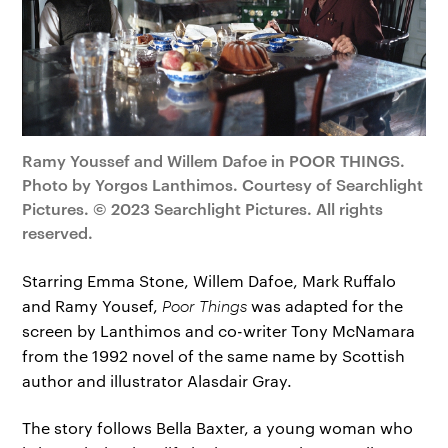
Ramy Youssef and Willem Dafoe in POOR THINGS.
Photo by Yorgos Lanthimos. Courtesy of Searchlight
Pictures. © 2023 Searchlight Pictures. All rights
reserved.
Starring Emma Stone, Willem Dafoe, Mark Ruffalo
and Ramy Yousef,
Poor Things
was adapted for the
screen by Lanthimos and co-writer Tony McNamara
from the 1992 novel of the same name by Scottish
author and illustrator Alasdair Gray.
The story follows Bella Baxter, a young woman who