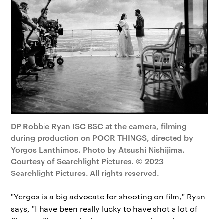
DP Robbie Ryan ISC BSC at the camera, filming
during production on POOR THINGS, directed by
Yorgos Lanthimos. Photo by Atsushi Nishijima.
Courtesy of Searchlight Pictures. © 2023
Searchlight Pictures. All rights reserved.
"Yorgos is a big advocate for shooting on film," Ryan
says, "I have been really lucky to have shot a lot of