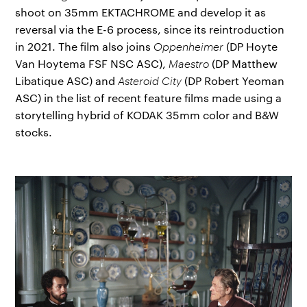
shoot on 35mm EKTACHROME and develop it as
reversal via the E-6 process, since its reintroduction
in 2021. The film also joins
Oppenheimer
(DP Hoyte
Van Hoytema FSF NSC ASC),
Maestro
(DP Matthew
Libatique ASC) and
Asteroid City
(DP Robert Yeoman
ASC) in the list of recent feature films made using a
storytelling hybrid of KODAK 35mm color and B&W
stocks.