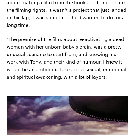
about making a film from the book and to negotiate
the filming rights. It wasn't a project that just landed
on his lap, it was something he'd wanted to do for a
long time.
"The premise of the film, about re-activating a dead
woman with her unborn baby's brain, was a pretty
unusual scenario to start from, and knowing his
work with Tony, and their kind of humour, I knew it
would be an ambitious take about sexual, emotional
and spiritual awakening, with a lot of layers.