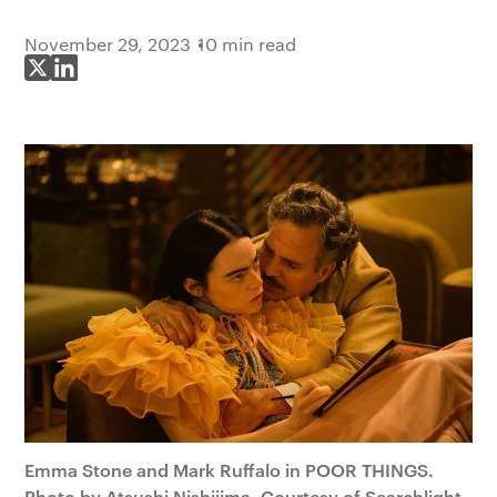
November 29, 2023
10 min read
Share on X
Share on LinkedIn
Emma Stone and Mark Ruffalo in POOR THINGS.
Photo by Atsushi Nishijima. Courtesy of Searchlight