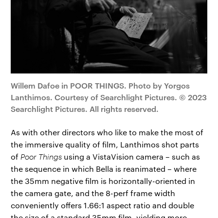
Willem Dafoe in POOR THINGS. Photo by Yorgos
Lanthimos. Courtesy of Searchlight Pictures. © 2023
Searchlight Pictures. All rights reserved.
As with other directors who like to make the most of
the immersive quality of film, Lanthimos shot parts
of
Poor Things
using a VistaVision camera – such as
the sequence in which Bella is reanimated – where
the 35mm negative film is horizontally-oriented in
the camera gate, and the 8-perf frame width
conveniently offers 1.66:1 aspect ratio and double
the size of a standard 35mm film, yielding more