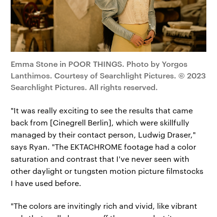
Emma Stone in POOR THINGS. Photo by Yorgos
Lanthimos. Courtesy of Searchlight Pictures. © 2023
Searchlight Pictures. All rights reserved.
"It was really exciting to see the results that came
back from [Cinegrell Berlin], which were skillfully
managed by their contact person, Ludwig Draser,"
says Ryan. "The EKTACHROME footage had a color
saturation and contrast that I've never seen with
other daylight or tungsten motion picture filmstocks
I have used before.
"The colors are invitingly rich and vivid, like vibrant