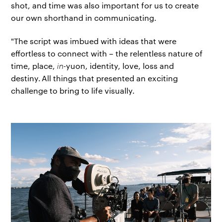
shot, and time was also important for us to create
our own shorthand in communicating.
"The script was imbued with ideas that were
effortless to connect with – the relentless nature of
time, place,
in-
yuon, identity, love, loss and
destiny. All things that presented an exciting
challenge to bring to life visually.