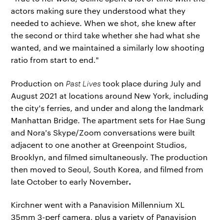
actors making sure they understood what they
needed to achieve. When we shot, she knew after
the second or third take whether she had what she
wanted, and we maintained a similarly low shooting
ratio from start to end."
Production on
Past Lives
took place during July and
August 2021 at locations around New York, including
the city's ferries, and under and along the landmark
Manhattan Bridge. The apartment sets for Hae Sung
and Nora's Skype/Zoom conversations were built
adjacent to one another at Greenpoint Studios,
Brooklyn, and filmed simultaneously. The production
then moved to Seoul, South Korea, and filmed from
.
late October to early November
Kirchner went with a Panavision Millennium XL
35mm 3-perf camera, plus a variety of Panavision