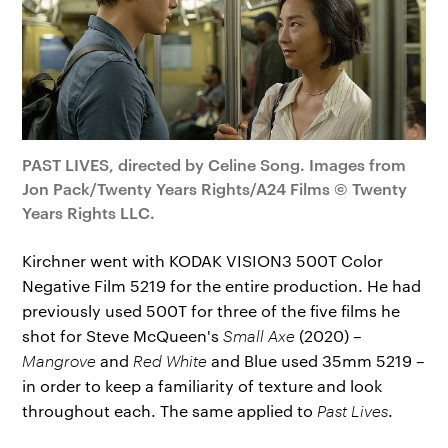
PAST LIVES, directed by Celine Song. Images from
Jon Pack/Twenty Years Rights/A24 Films © Twenty
Years Rights LLC.
Kirchner went with KODAK VISION3 500T Color
Negative Film 5219 for the entire production. He had
previously used 500T for three of the five films he
shot for Steve McQueen's
Small Axe
(2020) –
Mangrove
and
Red White
and Blue used 35mm 5219 –
in order to keep a familiarity of texture and look
throughout each. The same applied to
Past Lives
.