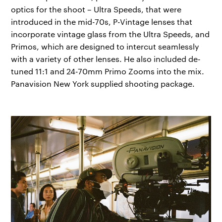
optics for the shoot – Ultra Speeds, that were
introduced in the mid-70s, P-Vintage lenses that
incorporate vintage glass from the Ultra Speeds, and
Primos, which are designed to intercut seamlessly
with a variety of other lenses. He also included de-
tuned 11:1 and 24-70mm Primo Zooms into the mix.
Panavision New York supplied shooting package.