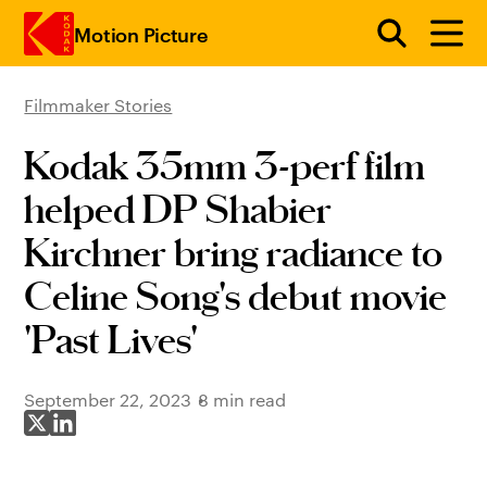
Motion Picture
Filmmaker Stories
Skip to main content
Kodak 35mm 3-perf film
helped DP Shabier
Kirchner bring radiance to
Celine Song's debut movie
'Past Lives'
September 22, 2023
8 min read
Share on X
Share on LinkedIn