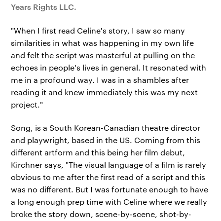
Years Rights LLC.
"When I first read Celine's story, I saw so many
similarities in what was happening in my own life
and felt the script was masterful at pulling on the
echoes in people's lives in general. It resonated with
me in a profound way. I was in a shambles after
reading it and knew immediately this was my next
project."
Song, is a South Korean-Canadian theatre director
and playwright, based in the US. Coming from this
different artform and this being her film debut,
Kirchner says, "The visual language of a film is rarely
obvious to me after the first read of a script and this
was no different. But I was fortunate enough to have
a long enough prep time with Celine where we really
broke the story down, scene-by-scene, shot-by-