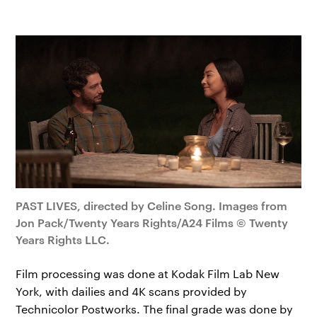
PAST LIVES, directed by Celine Song. Images from
Jon Pack/Twenty Years Rights/A24 Films © Twenty
Years Rights LLC.
Film processing was done at Kodak Film Lab New
York, with dailies and 4K scans provided by
Technicolor Postworks. The final grade was done by