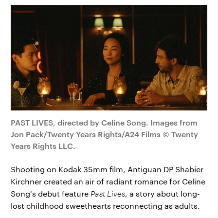
PAST LIVES, directed by Celine Song. Images from
Jon Pack/Twenty Years Rights/A24 Films © Twenty
Years Rights LLC.
Shooting on Kodak 35mm film, Antiguan DP Shabier
Kirchner created an air of radiant romance for Celine
Song's debut feature
Past Lives
, a story about long-
lost childhood sweethearts reconnecting as adults.