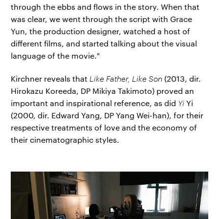
through the ebbs and flows in the story. When that
was clear, we went through the script with Grace
Yun, the production designer, watched a host of
different films, and started talking about the visual
language of the movie."
Kirchner reveals that
Like Father, Like Son
(2013, dir.
Hirokazu Koreeda, DP Mikiya Takimoto) proved an
important and inspirational reference, as did
Yi
Yi
(2000, dir. Edward Yang, DP Yang Wei-han), for their
respective treatments of love and the economy of
their cinematographic styles.