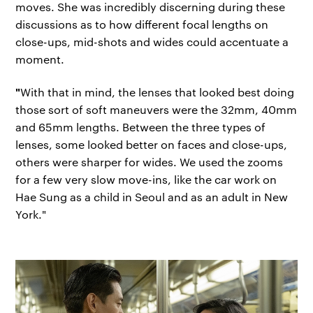
moves. She was incredibly discerning during these
discussions as to how different focal lengths on
close-ups, mid-shots and wides could accentuate a
moment.
"
With that in mind, the lenses that looked best doing
those sort of soft maneuvers were the 32mm, 40mm
and 65mm lengths. Between the three types of
lenses, some looked better on faces and close-ups,
others were sharper for wides. We used the zooms
for a few very slow move-ins, like the car work on
Hae Sung as a child in Seoul and as an adult in New
York."