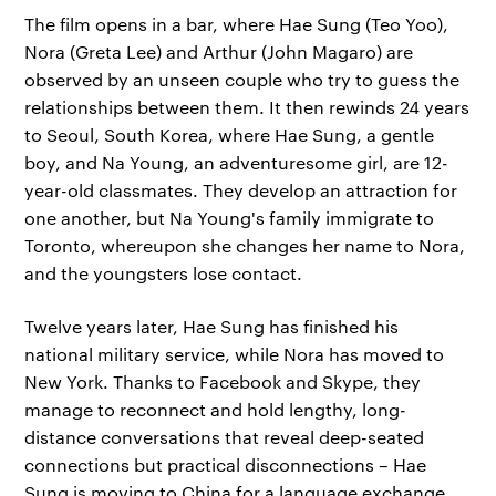
The film opens in a bar, where Hae Sung (Teo Yoo),
Nora (Greta Lee) and Arthur (John Magaro) are
observed by an unseen couple who try to guess the
relationships between them. It then rewinds 24 years
to Seoul, South Korea, where Hae Sung, a gentle
boy, and Na Young, an adventuresome girl, are 12-
year-old classmates. They develop an attraction for
one another, but Na Young's family immigrate to
Toronto, whereupon she changes her name to Nora,
and the youngsters lose contact.
Twelve years later, Hae Sung has finished his
national military service, while Nora has moved to
New York. Thanks to Facebook and Skype, they
manage to reconnect and hold lengthy, long-
distance conversations that reveal deep-seated
connections but practical disconnections – Hae
Sung is moving to China for a language exchange