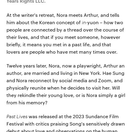
Years Rights LLC.
At the writer's retreat, Nora meets Arthur, and tells
him about the Korean concept of
in-
yuon – how two
people are connected by a thread over the course of
their lives, and that if you meet someone, however
briefly, it means you met in a past life, and that
lovers are people who have met many times over.
Twelve years later, Nora, now a playwright, Arthur an
author, are married and living in New York. Hae Sung
and Nora reconnect by social media and Zoom, and
physically reunite when he decides to visit her. Will
they rekindle their young love, or is Nora simply a girl
from his memory?
Past Lives
was released at the 2023 Sundance Film
Festival with critics praising Song's sensitively drawn
debut about love and observations on the human