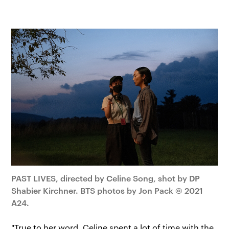
PAST LIVES, directed by Celine Song, shot by DP
Shabier Kirchner. BTS photos by Jon Pack © 2021
A24.
"True to her word, Celine spent a lot of time with the