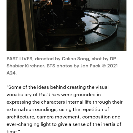
PAST LIVES, directed by Celine Song, shot by DP
Shabier Kirchner. BTS photos by Jon Pack © 2021
A24.
"Some of the ideas behind creating the visual
vocabulary of
Past Lives
were grounded in
expressing the characters internal life through their
external surroundings, using the repetition of
architecture, camera movement, composition and
ever-changing light to give a sense of the inertia of
time."