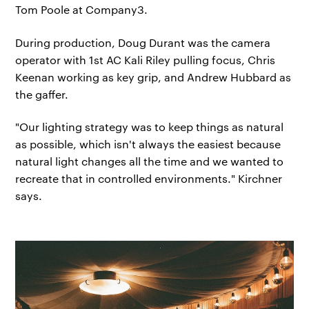
Tom Poole at Company3.
During production, Doug Durant was the camera
operator with 1st AC Kali Riley pulling focus, Chris
Keenan working as key grip, and Andrew Hubbard as
the gaffer.
"Our lighting strategy was to keep things as natural
as possible, which isn't always the easiest because
natural light changes all the time and we wanted to
recreate that in controlled environments." Kirchner
says.