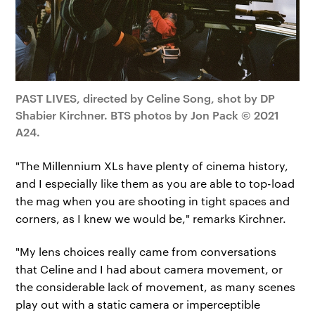
PAST LIVES, directed by Celine Song, shot by DP
Shabier Kirchner. BTS photos by Jon Pack © 2021
A24.
"The Millennium XLs have plenty of cinema history,
and I especially like them as you are able to top-load
the mag when you are shooting in tight spaces and
corners, as I knew we would be," remarks Kirchner.
"My lens choices really came from conversations
that Celine and I had about camera movement, or
the considerable lack of movement, as many scenes
play out with a static camera or imperceptible