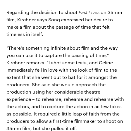
Regarding the decision to shoot
Past Lives
on 35mm
film, Kirchner says Song expressed her desire to
make a film about the passage of time that felt
timeless in itself.
"There's something infinite about film and the way
you can use it to capture the passing of time,"
Kirchner remarks. "I shot some tests, and Celine
immediately fell in love with the look of film to the
extent that she went out to bat for it amongst the
producers. She said she would approach the
production using her considerable theatre
experience – to rehearse, rehearse and rehearse with
the actors, and to capture the action in as few takes
as possible. It required a little leap of faith from the
producers to allow a first-time filmmaker to shoot on
35mm film, but she pulled it off.