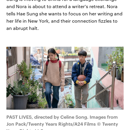
and Nora is about to attend a writer's retreat. Nora
tells Hae Sung she wants to focus on her writing and
her life in New York, and their connection fizzles to
an abrupt halt.
PAST LIVES, directed by Celine Song. Images from
Jon Pack/Twenty Years Rights/A24 Films © Twenty