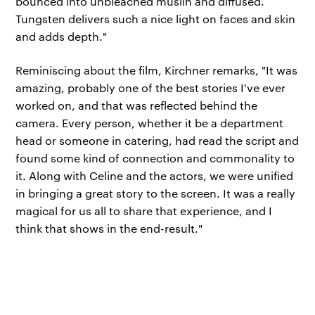
bounced into unbleached muslin and diffused.
Tungsten delivers such a nice light on faces and skin
and adds depth."
Reminiscing about the film, Kirchner remarks, "It was
amazing, probably one of the best stories I've ever
worked on, and that was reflected behind the
camera. Every person, whether it be a department
head or someone in catering, had read the script and
found some kind of connection and commonality to
it. Along with Celine and the actors, we were unified
in bringing a great story to the screen. It was a really
magical for us all to share that experience, and I
think that shows in the end-result."