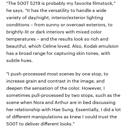
"The 500T 5219 is probably my favorite filmstock,"
he says. "It has the versatility to handle a wide
variety of day/night, interior/exterior lighting
conditions – from sunny or overcast exteriors, to
brightly-lit or dark interiors with mixed color
temperatures – and the results look so rich and
beautiful, which Celine loved. Also, Kodak emulsion
has a broad range for capturing skin tones, with
subtle hues.
"I push-processed most scenes by one stop, to
increase grain and contrast in the image, and
deepen the sensation of the color. However, I
sometimes pull-processed by two stops, such as the
scene when Nora and Arthur are in bed discussing
her relationship with Hae Sung. Essentially, I did a lot
of different manipulations as knew I could trust the
500T to deliver different looks."