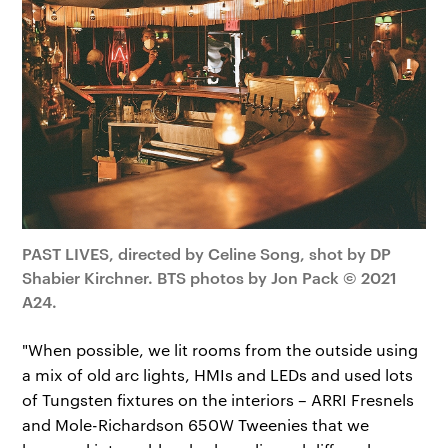
PAST LIVES, directed by Celine Song, shot by DP
Shabier Kirchner. BTS photos by Jon Pack © 2021
A24.
"When possible, we lit rooms from the outside using
a mix of old arc lights, HMIs and LEDs and used lots
of Tungsten fixtures on the interiors – ARRI Fresnels
and Mole-Richardson 650W Tweenies that we