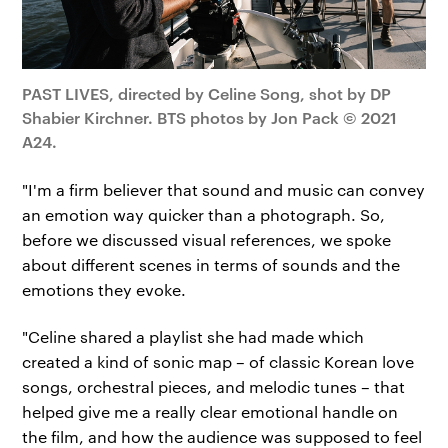
PAST LIVES, directed by Celine Song, shot by DP
Shabier Kirchner. BTS photos by Jon Pack © 2021
A24.
"I'm a firm believer that sound and music can convey
an emotion way quicker than a photograph. So,
before we discussed visual references, we spoke
about different scenes in terms of sounds and the
emotions they evoke.
"Celine shared a playlist she had made which
created a kind of sonic map – of classic Korean love
songs, orchestral pieces, and melodic tunes – that
helped give me a really clear emotional handle on
the film, and how the audience was supposed to feel