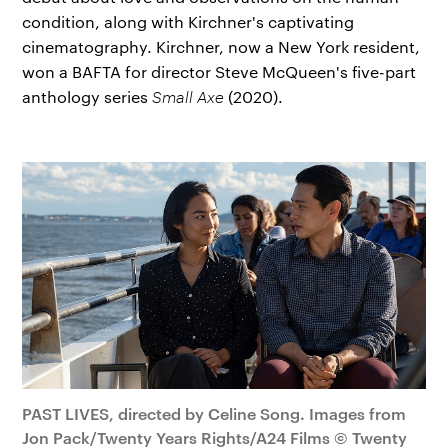
condition, along with Kirchner's captivating
cinematography. Kirchner, now a New York resident,
won a BAFTA for director Steve McQueen's five-part
anthology series
Small Axe
(2020).
PAST LIVES, directed by Celine Song. Images from
Jon Pack/Twenty Years Rights/A24 Films © Twenty