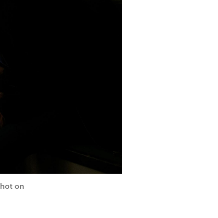
shot on