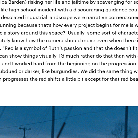
ca Barden) risking her life and jailtime by scavenging for sc
life high school incident with a discouraging guidance co
solated industrial landscape were narrative cornerstones f
unning because that’s how every project begins for me is wi
ere a story around this space?’ Usually, some sort of charact
iately know how the camera should move even when there is n
g. “Red is a symbol of Ruth’s passion and that she doesn’t fi
 can show things visually, I’d much rather do that than wit
and I worked hard from the beginning on the progression of
bdued or darker, like burgundies. We did the same thing wi
m progresses the red shifts a little bit except for that red be