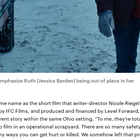
emphasize Ruth (Jessica Barden) being out of place in her
me name as the short film that writer-director Nicole Riege
 by IFC Films, and produced and financed by Level Forward
rent story within the same Ohio setting. “To me, they’re total
 film in an operational scrapyard. There are so many safet
 ways you can get hurt or killed. We somehow left that pro