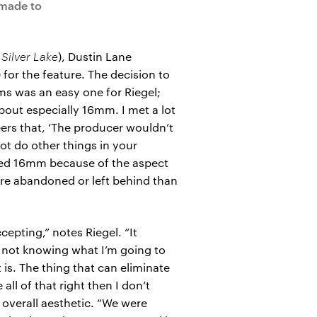
 made to
 Silver Lake
), Dustin Lane
for the feature. The decision to
 was an easy one for Riegel;
out especially 16mm. I met a lot
eers that, ‘The producer wouldn’t
not do other things in your
nted 16mm because of the aspect
more abandoned or left behind than
epting,” notes Riegel. “It
d not knowing what I’m going to
t is. The thing that can eliminate
all of that right then I don’t
 overall aesthetic. “We were