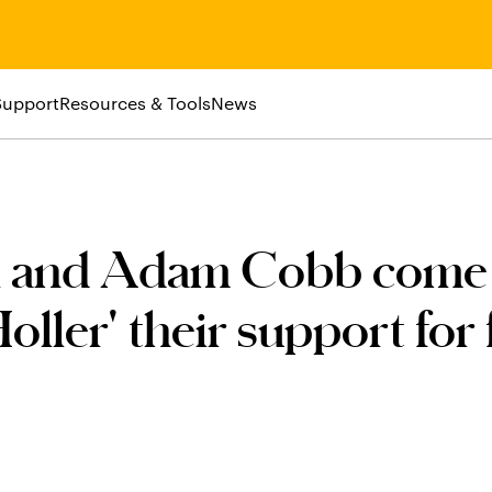
Support
Resources & Tools
News
el and Adam Cobb come
oller' their support for 