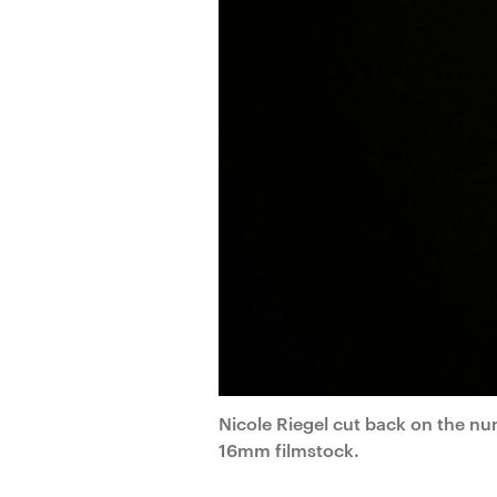
Nicole Riegel cut back on the nu
16mm filmstock.