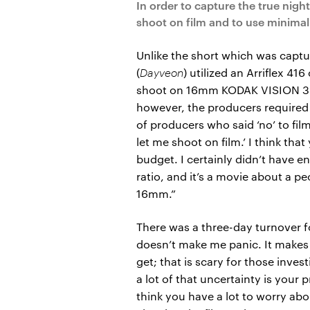
In order to capture the true nig
shoot on film and to use minimal a
Unlike the short which was captu
(
Dayveon
) utilized an Arriflex 4
shoot on 16mm KODAK VISION 3 2
however, the producers required 
of producers who said ‘no’ to fil
let me shoot on film.’ I think tha
budget. I certainly didn’t have 
ratio, and it’s a movie about a p
16mm.”
There was a three-day turnover fo
doesn’t make me panic. It makes l
get; that is scary for those invest
a lot of that uncertainty is your 
think you have a lot to worry abo