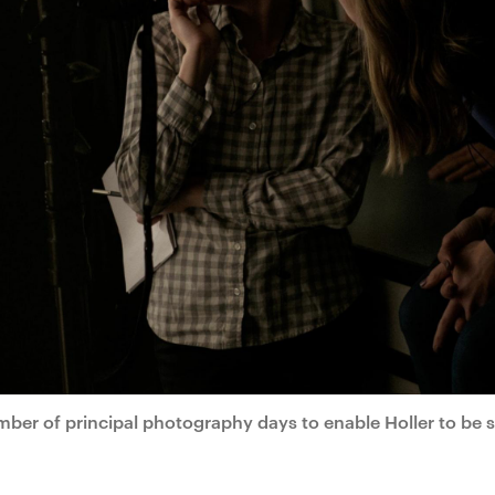
mber of principal photography days to enable Holler to be 