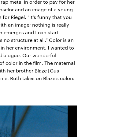
rap metal in order to pay for her
unselor and an image of a young
or Riegel. "It’s funny that you
th an image; nothing is really
er emerges and I can start
o structure at all.” Color is an
t in her environment. I wanted to
h dialogue. Our wonderful
 color in the film. The maternal
th her brother Blaze [Gus
anie. Ruth takes on Blaze’s colors