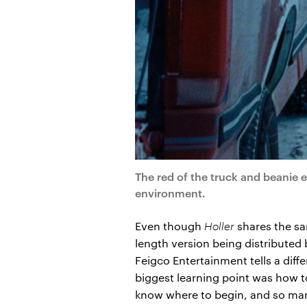
The red of the truck and beanie 
environment.
Even though
Holler
shares the sa
length version being distributed
Feigco Entertainment tells a diffe
biggest learning point was how to
know where to begin, and so many