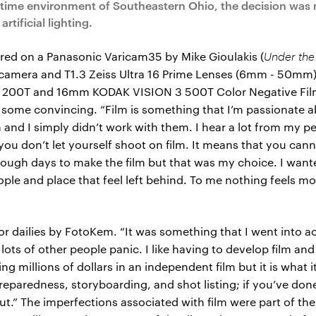
httime environment of Southeastern Ohio, the decision was
rtificial lighting.
red on a Panasonic Varicam35 by Mike Gioulakis (
Under the
16 camera and T1.3 Zeiss Ultra 16 Prime Lenses (6mm - 50mm) 
00T and 16mm KODAK VISION 3 500T Color Negative Films
some convincing. “Film is something that I’m passionate ab
m and I simply didn’t work with them. I hear a lot from my p
t you don’t let yourself shoot on film. It means that you can
enough days to make the film but that was my choice. I wa
eople and place that feel left behind. To me nothing feels 
r dailies by FotoKem. “It was something that I went into acc
ots of other people panic. I like having to develop film an
ing millions of dollars in an independent film but it is what i
preparedness, storyboarding, and shot listing; if you’ve done 
ut.” The imperfections associated with film were part of the