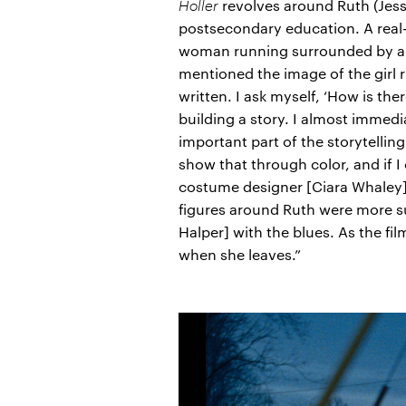
Holler
revolves around Ruth (Jessi
postsecondary education. A real-
woman running surrounded by a de
mentioned the image of the girl r
written. I ask myself, ‘How is th
building a story. I almost immed
important part of the storytellin
show that through color, and if I
costume designer [Ciara Whaley] 
figures around Ruth were more su
Halper] with the blues. As the fil
when she leaves.”