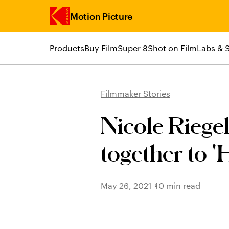
Motion Picture
Products
Buy Film
Super 8
Shot on Film
Labs & 
Skip to main content
Filmmaker Stories
Nicole Rieg
together to 'H
May 26, 2021
10 min read