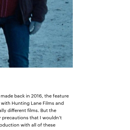
l made back in 2016, the feature
, with Hunting Lane Films and
ly different films. But the
y precautions that I wouldn’t
duction with all of these