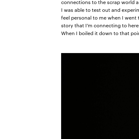
connections to the scrap world an
I was able to test out and experi
feel personal to me when I went t
story that I’m connecting to here
When I boiled it down to that poin