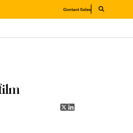
Contact Sales
film
Share on X
Share on LinkedIn