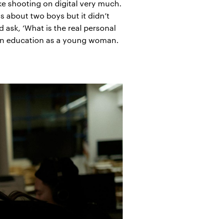
ike shooting on digital very much.
s about two boys but it didn’t
 ask, ‘What is the real personal
f an education as a young woman.