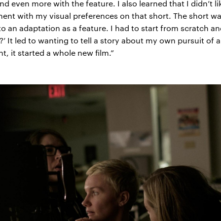
d even more with the feature. I also learned that I didn’t l
ment with my visual preferences on that short. The short wa
o an adaptation as a feature. I had to start from scratch and
?’ It led to wanting to tell a story about my own pursuit o
t, it started a whole new film.”