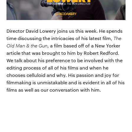
Director David Lowery joins us this week. He spends
time discussing the intricacies of his latest film,
The
Old Man & the Gun
, a film based off of a New Yorker
article that was brought to him by Robert Redford.
We talk about his preference to be involved with the
editing process of all of his films and when he
chooses celluloid and why. His passion and joy for
filmmaking is unmistakable and is evident in all of his
films as well as our conversation with him.