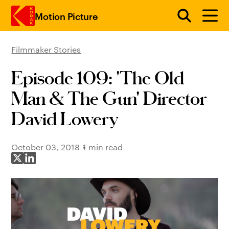
Motion Picture
Filmmaker Stories
Skip to main content
Episode 109: 'The Old
Man & The Gun' Director
David Lowery
October 03, 2018
1 min read
Share on X
Share on LinkedIn