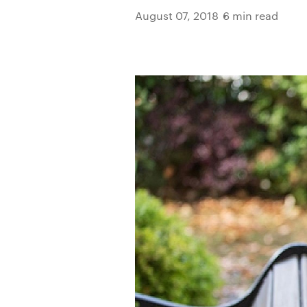
August 07, 2018
6 min read