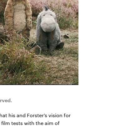
rved.
at his and Forster’s vision for
film tests with the aim of