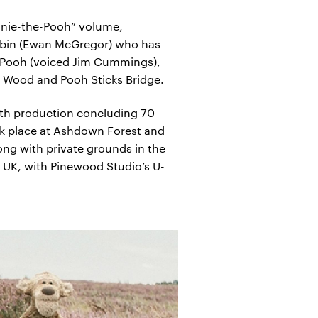
innie-the-Pooh” volume,
 Robin (Ewan McGregor) who has
he-Pooh (voiced Jim Cummings),
re Wood and Pooh Sticks Bridge.
ith production concluding 70
ok place at Ashdown Forest and
ong with private grounds in the
 UK, with Pinewood Studio’s U-