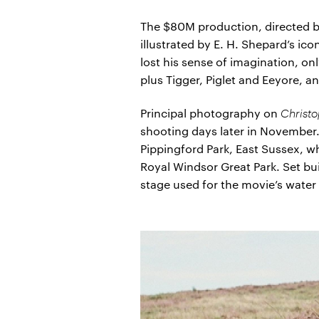
The $80M production, directed by
illustrated by E. H. Shepard’s i
lost his sense of imagination, on
plus Tigger, Piglet and Eeyore, 
Principal photography on
Christ
shooting days later in November
Pippingford Park, East Sussex, wh
Royal Windsor Great Park. Set b
stage used for the movie’s wate