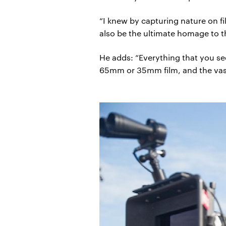
“I knew by capturing nature on f
also be the ultimate homage to t
He adds: “Everything that you se
65mm or 35mm film, and the vast m