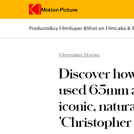
Motion Picture
Products
Buy Film
Super 8
Shot on Film
Labs & 
Skip to main content
Filmmaker Stories
Discover ho
used 65mm a
iconic, natur
'Christopher