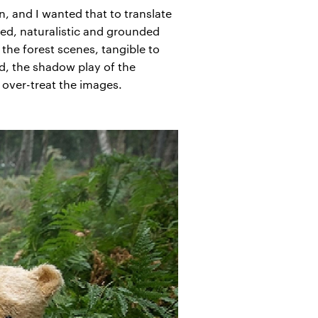
n, and I wanted that to translate
red, naturalistic and grounded
the forest scenes, tangible to
d, the shadow play of the
 over-treat the images.