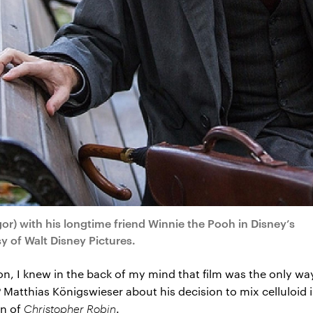
) with his longtime friend Winnie the Pooh in Disney’s
of Walt Disney Pictures.
on, I knew in the back of my mind that film was the only wa
P Matthias Königswieser about his decision to mix celluloid
on of
Christopher Robin
.