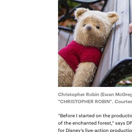
Christopher Robin (Ewan McGregor
"CHRISTOPHER ROBIN". Courtesy 
“Before I started on the producti
of the enchanted forest,” says D
for Disney’s live-action producti