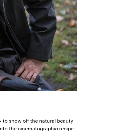
y to show off the natural beauty
 into the cinematographic recipe