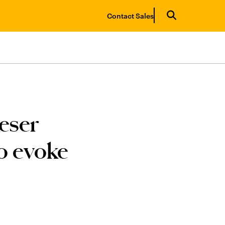
Contact Sales
eser
o evoke