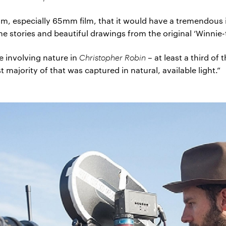
ilm, especially 65mm film, that it would have a tremendous
he stories and beautiful drawings from the original ‘Winnie
e involving nature in
Christopher Robin
– at least a third of
ajority of that was captured in natural, available light.”