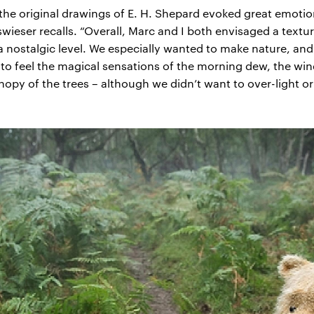
, the original drawings of E. H. Shepard evoked great emotio
wieser recalls. “Overall, Marc and I both envisaged a textu
a nostalgic level. We especially wanted to make nature, and 
o feel the magical sensations of the morning dew, the win
nopy of the trees – although we didn’t want to over-light or