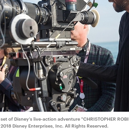
 set of Disney’s live-action adventure "CHRISTOPHER ROBI
2018 Disney Enterprises, Inc. All Rights Reserved.