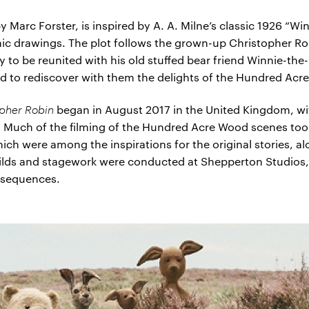
 Marc Forster, is inspired by A. A. Milne’s classic 1926 “W
conic drawings. The plot follows the grown-up Christopher
ly to be reunited with his old stuffed bear friend Winnie-t
and to rediscover with them the delights of the Hundred Ac
opher Robin
began in August 2017 in the United Kingdom, w
. Much of the filming of the Hundred Acre Wood scenes to
ich were among the inspirations for the original stories, al
uilds and stagework were conducted at Shepperton Studios,
r sequences.