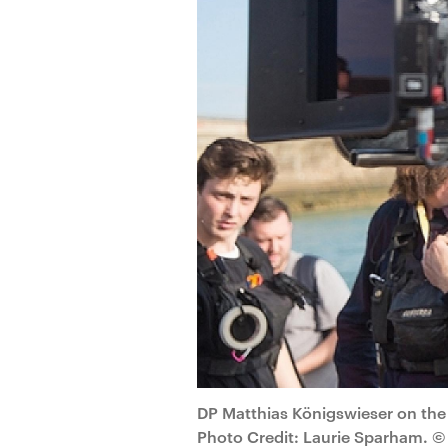
DP Matthias Königswieser on the
Photo Credit: Laurie Sparham. © 