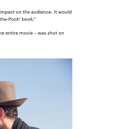
 impact on the audience. It would
-the-Pooh’ book.”
 the entire movie – was shot on