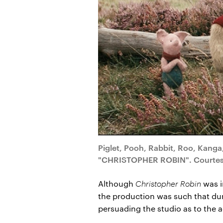
Piglet, Pooh, Rabbit, Roo, Kanga,
"CHRISTOPHER ROBIN". Courtesy o
Although
Christopher Robin
was in
the production was such that dur
persuading the studio as to the a