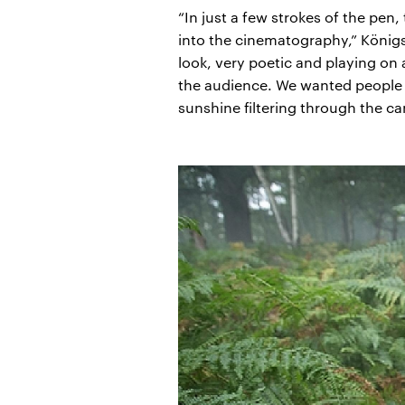
“In just a few strokes of the pen
into the cinematography,” Königs
look, very poetic and playing on 
the audience. We wanted people t
sunshine filtering through the ca