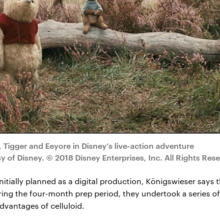
 Tigger and Eeyore in Disney’s live-action adventure
f Disney. © 2018 Disney Enterprises, Inc. All Rights Rese
itially planned as a digital production, Königswieser says th
ing the four-month prep period, they undertook a series of 
dvantages of celluloid.