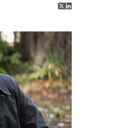
Share on X
Share on LinkedIn