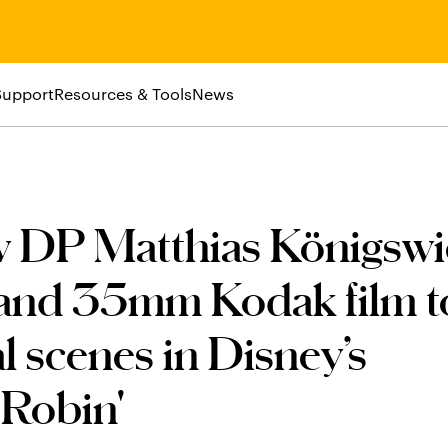
Support
Resources & Tools
News
w DP Matthias Königswi
nd 35mm Kodak film t
al scenes in Disney’s
 Robin'