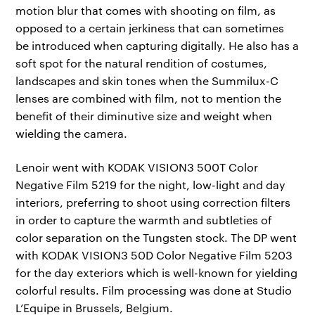
motion blur that comes with shooting on film, as
opposed to a certain jerkiness that can sometimes
be introduced when capturing digitally. He also has a
soft spot for the natural rendition of costumes,
landscapes and skin tones when the Summilux-C
lenses are combined with film, not to mention the
benefit of their diminutive size and weight when
wielding the camera.
Lenoir went with KODAK VISION3 500T Color
Negative Film 5219 for the night, low-light and day
interiors, preferring to shoot using correction filters
in order to capture the warmth and subtleties of
color separation on the Tungsten stock. The DP went
with KODAK VISION3 50D Color Negative Film 5203
for the day exteriors which is well-known for yielding
colorful results. Film processing was done at Studio
L’Equipe in Brussels, Belgium.