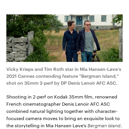
Vicky Krieps and Tim Roth star in Mia Hansen-Løve’s
2021 Cannes contending feature "Bergman Island,"
shot on 35mm 2-perf by DP Denis Lenoir AFC ASC.
Shooting in 2-perf on Kodak 35mm film, renowned
French cinematographer Denis Lenoir AFC ASC
combined natural lighting together with character-
focused camera moves to bring an exquisite look to
the storytelling in Mia Hansen Løve’s
Bergman Island
.