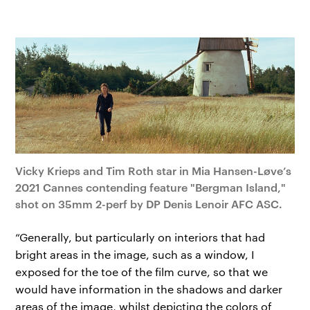
Vicky Krieps and Tim Roth star in Mia Hansen-Løve’s
2021 Cannes contending feature "Bergman Island,"
shot on 35mm 2-perf by DP Denis Lenoir AFC ASC.
“Generally, but particularly on interiors that had
bright areas in the image, such as a window, I
exposed for the toe of the film curve, so that we
would have information in the shadows and darker
areas of the image, whilst depicting the colors of