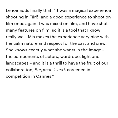
Lenoir adds finally that, “It was a magical experience
shooting in Fårö, and a good experience to shoot on
film once again. I was raised on film, and have shot
many features on film, so it is a tool that I know
really well. Mia makes the experience very nice with
her calm nature and respect for the cast and crew.
She knows exactly what she wants in the image –
the components of actors, wardrobe, light and
landscapes – and it is a thrill to have the fruit of our
collaboration,
Bergman Island
, screened in-
competition in Cannes.”