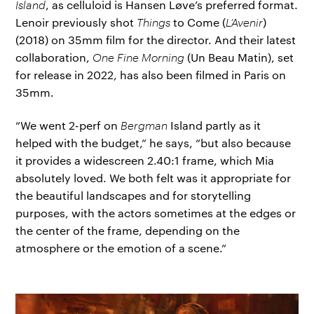
Island
, as celluloid is Hansen Løve’s preferred format.
Lenoir previously shot
Things
to Come (
L’Avenir
)
(2018) on 35mm film for the director. And their latest
collaboration,
One Fine Morning
(Un Beau Matin), set
for release in 2022, has also been filmed in Paris on
35mm.
“We went 2-perf on
Bergman
Island partly as it
helped with the budget,” he says, “but also because
it provides a widescreen 2.40:1 frame, which Mia
absolutely loved. We both felt was it appropriate for
the beautiful landscapes and for storytelling
purposes, with the actors sometimes at the edges or
the center of the frame, depending on the
atmosphere or the emotion of a scene.”