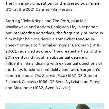
The film is in-competition for the prestigious Palme
d’Or at the 2021 Cannes Film Festival.
Starring Vicky Krieps and Tim Roth, plus Mia
Wasikowska and Anders Danielsen Lie, in separate
but intersecting narratives, the frequently humorous
film might be considered a somewhat tongue-in-
cheek homage to filmmaker Ingmar Bergman (1918-
2007), regarded as one of the greatest artists of the
20th century through a substantial oeuvre of
influential films, dealing with existential questions of
mortality, loneliness, infidelity and faith. Bergman's
canon includes
The Seventh Seal
(1957, DP Gunnar
Fischer),
Persona
(1966, DP Sven Nykvist) and
Fanny
and Alexander (1982, Sven Nykvist).