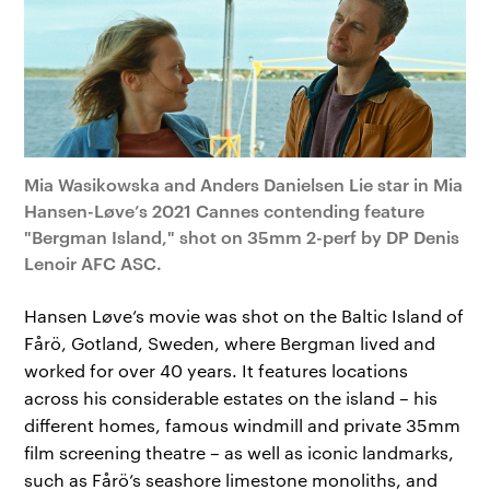
Mia Wasikowska and Anders Danielsen Lie star in Mia
Hansen-Løve’s 2021 Cannes contending feature
"Bergman Island," shot on 35mm 2-perf by DP Denis
Lenoir AFC ASC.
Hansen Løve’s movie was shot on the Baltic Island of
Fårö, Gotland, Sweden, where Bergman lived and
worked for over 40 years. It features locations
across his considerable estates on the island – his
different homes, famous windmill and private 35mm
film screening theatre – as well as iconic landmarks,
such as Fårö’s seashore limestone monoliths, and