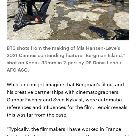
BTS shots from the making of Mia Hansen-Løve’s
2021 Cannes contending feature "Bergman Island,"
shot on Kodak 35mm in 2-perf by DP Denis Lenoir
AFC ASC.
While one might imagine that Bergman’s films, and
his creative partnerships with cinematographers
Gunnar Fischer and Sven Nykvist, were automatic
references and influences for the film, Lenoir reveals
this was far from the case.
“Typically, the filmmakers I have worked in France