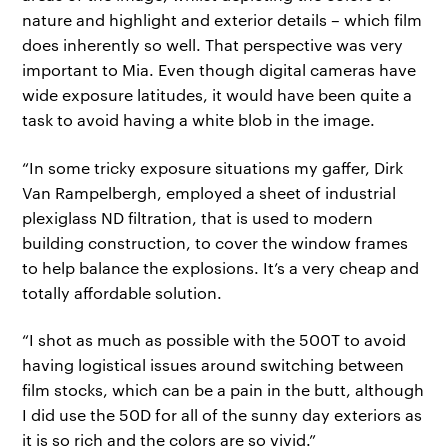
nature and highlight and exterior details – which film
does inherently so well. That perspective was very
important to Mia. Even though digital cameras have
wide exposure latitudes, it would have been quite a
task to avoid having a white blob in the image.
“In some tricky exposure situations my gaffer, Dirk
Van Rampelbergh, employed a sheet of industrial
plexiglass ND filtration, that is used to modern
building construction, to cover the window frames
to help balance the explosions. It’s a very cheap and
totally affordable solution.
“I shot as much as possible with the 500T to avoid
having logistical issues around switching between
film stocks, which can be a pain in the butt, although
I did use the 50D for all of the sunny day exteriors as
it is so rich and the colors are so vivid.”