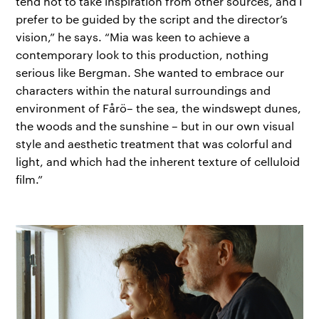
tend not to take inspiration from other sources, and I
prefer to be guided by the script and the director’s
vision,” he says. “Mia was keen to achieve a
contemporary look to this production, nothing
serious like Bergman. She wanted to embrace our
characters within the natural surroundings and
environment of Fårö– the sea, the windswept dunes,
the woods and the sunshine – but in our own visual
style and aesthetic treatment that was colorful and
light, and which had the inherent texture of celluloid
film.”