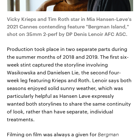
Vicky Krieps and Tim Roth star in Mia Hansen-Løve’s
2021 Cannes contending feature "Bergman Island,"
shot on 35mm 2-perf by DP Denis Lenoir AFC ASC.
Production took place in two separate parts during
the summer months of 2018 and 2019. The first six-
week stint captured the storyline involving
Wasikowska and Danielsen Lie, the second four-
week leg featuring Krieps and Roth. Lenoir says both
seasons enjoyed solid sunny weather, which was
particularly helpful as Hansen Løve expressly
wanted both storylines to share the same continuity
of look, rather than have separate, individual
treatments.
Filming on film was always a given for
Bergman