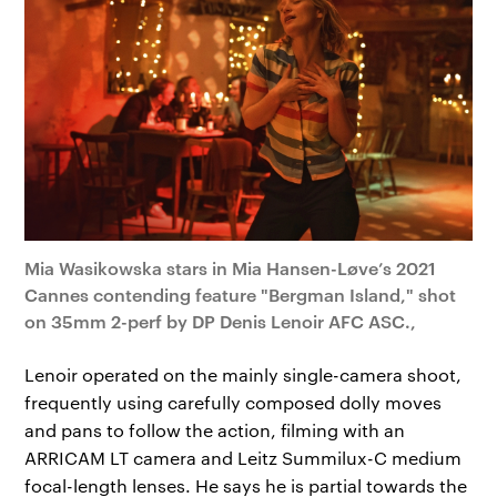
Mia Wasikowska stars in Mia Hansen-Løve’s 2021
Cannes contending feature "Bergman Island," shot
on 35mm 2-perf by DP Denis Lenoir AFC ASC.,
Lenoir operated on the mainly single-camera shoot,
frequently using carefully composed dolly moves
and pans to follow the action, filming with an
ARRICAM LT camera and Leitz Summilux-C medium
focal-length lenses. He says he is partial towards the