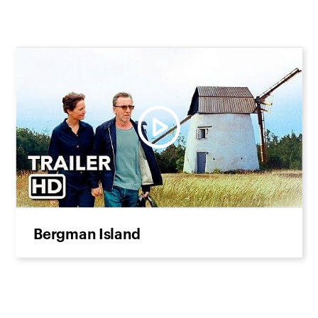
Bergman Island