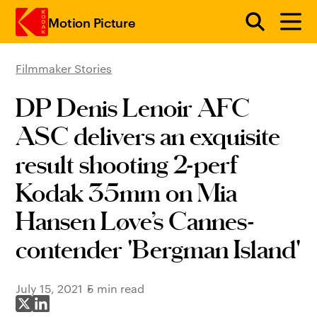
Motion Picture
Filmmaker Stories
Skip to main content
DP Denis Lenoir AFC
ASC delivers an exquisite
result shooting 2-perf
Kodak 35mm on Mia
Hansen Løve’s Cannes-
contender 'Bergman Island'
July 15, 2021
5 min read
Share on X
Share on LinkedIn