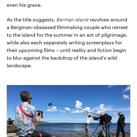
even his grave.
As the title suggests,
Berman Island
revolves around
a Bergman-obsessed filmmaking couple who retreat
to the island for the summer in an act of pilgrimage,
while also each separately writing screenplays for
their upcoming films – until reality and fiction begin
to blur against the backdrop of the island's wild
landscape.