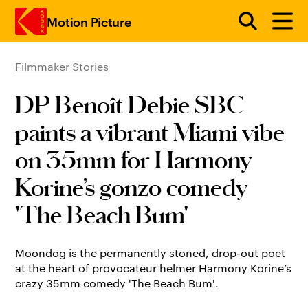
Motion Picture
Filmmaker Stories
Skip to main content
DP Benoît Debie SBC
paints a vibrant Miami vibe
on 35mm for Harmony
Korine’s gonzo comedy
'The Beach Bum'
Moondog is the permanently stoned, drop-out poet
at the heart of provocateur helmer Harmony Korine’s
crazy 35mm comedy 'The Beach Bum'.