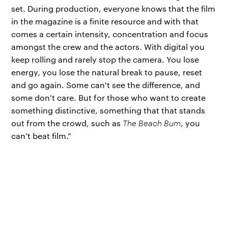
set. During production, everyone knows that the film
in the magazine is a finite resource and with that
comes a certain intensity, concentration and focus
amongst the crew and the actors. With digital you
keep rolling and rarely stop the camera. You lose
energy, you lose the natural break to pause, reset
and go again. Some can't see the difference, and
some don't care. But for those who want to create
something distinctive, something that that stands
out from the crowd, such as
The Beach Bum
, you
can’t beat film.”