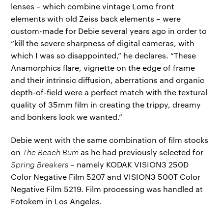
lenses – which combine vintage Lomo front
elements with old Zeiss back elements – were
custom-made for Debie several years ago in order to
“kill the severe sharpness of digital cameras, with
which I was so disappointed,” he declares. “These
Anamorphics flare, vignette on the edge of frame
and their intrinsic diffusion, aberrations and organic
depth-of-field were a perfect match with the textural
quality of 35mm film in creating the trippy, dreamy
and bonkers look we wanted.”
Debie went with the same combination of film stocks
on
The Beach Bum
as he had previously selected for
Spring Breakers
– namely KODAK VISION3 250D
Color Negative Film 5207 and VISION3 500T Color
Negative Film 5219. Film processing was handled at
Fotokem in Los Angeles.