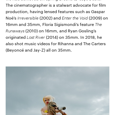
The cinematographer is a stalwart advocate for film
production, having lensed features such as Gaspar
Noé’s
Irreversible
(2002) and
Enter the Void
(2009) on
16mm and 35mm, Floria Sigismondi’s feature
The
Runaways
(2010) on 16mm, and Ryan Gosling’s
originated
Lost River
(2014) on 35mm. In 2018, he
also shot music videos for Rihanna and The Carters
(Beyoncé and Jay-Z) all on 35mm.