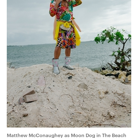
Matthew McConaughey as Moon Dog in The Beach