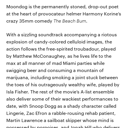
Moondog is the permanently stoned, drop-out poet
at the heart of provocateur helmer Harmony Korine’s
crazy 35mm comedy
The Beach Bum
.
With a sizzling soundtrack accompanying a riotous
explosion of candy-colored celluloid images, the
action follows the free-spirited troubadour, played
by Matthew McConaughey, as he lives life to the
max at all manner of mad Miami parties while
swigging beer and consuming a mountain of
marijuana, including smoking a joint stuck between
the toes of his outrageously wealthy wife, played by
Isla Fisher. The rest of the movie’s A-list ensemble
also deliver some of their wackiest performances to
date, with Snoop Dogg as a shady character called
Lingerie, Zac Efron a rabble-rousing rehab patient,
Martin Lawrence a sailboat skipper whose mind is
possessed by porpoises, and Jonah Hill who delivers