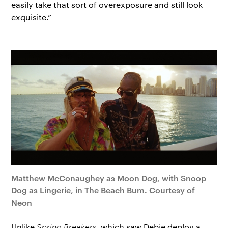
easily take that sort of overexposure and still look
exquisite.”
Matthew McConaughey as Moon Dog, with Snoop
Dog as Lingerie, in The Beach Bum. Courtesy of
Neon
Unlike
Spring Breakers
, which saw Debie deploy a