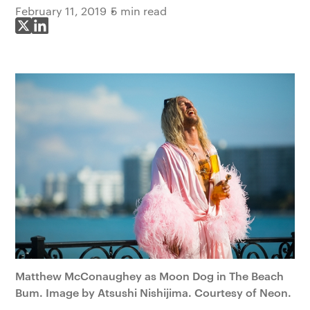
February 11, 2019
5 min read
Share on X
Share on LinkedIn
Matthew McConaughey as Moon Dog in The Beach
Bum. Image by Atsushi Nishijima. Courtesy of Neon.