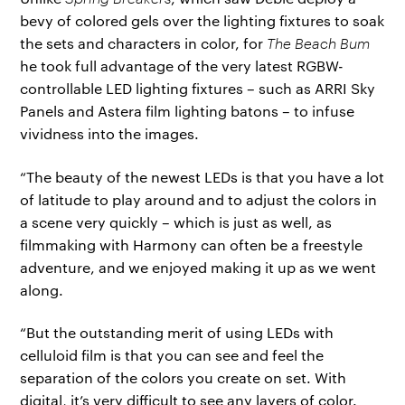
bevy of colored gels over the lighting fixtures to soak
the sets and characters in color, for
The Beach Bum
he took full advantage of the very latest RGBW-
controllable LED lighting fixtures – such as ARRI Sky
Panels and Astera film lighting batons – to infuse
vividness into the images.
“The beauty of the newest LEDs is that you have a lot
of latitude to play around and to adjust the colors in
a scene very quickly – which is just as well, as
filmmaking with Harmony can often be a freestyle
adventure, and we enjoyed making it up as we went
along.
“But the outstanding merit of using LEDs with
celluloid film is that you can see and feel the
separation of the colors you create on set. With
digital, it’s very difficult to see any layers of color.