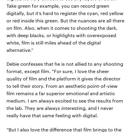
Take green for example, you can record green
digitally, but it’s hard to register the cyan, red yellow
or red inside this green. But the nuances are all there
on film. Also, when it comes to shooting the dark,
with deep blacks, or highlights with overexposed
white, film is still miles ahead of the digital
alternative.”
Debie confesses that he is not allied to any shooting
format, except film. “For sure, I love the sheer
quality of film and the platform it gives the director
to tell their story. From an aesthetic point-of-view
film remains a far superior emotional and artistic
medium. I am always excited to see the results from
the lab. They are always interesting, and I never
really have that same feeling with digital.
“But I also love the difference that film brings to the