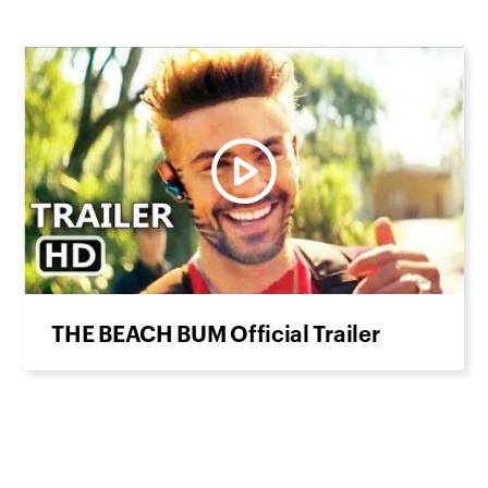
THE BEACH BUM Official Trailer