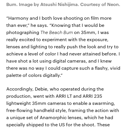
Bum. Image by Atsushi Nishijima. Courtesy of Neon.
“Harmony and I both love shooting on film more
than ever,” he says. “Knowing that I would be
photographing
The Beach Bum
on 35mm, I was
really excited to experiment with the exposure,
lenses and lighting to really push the look and try to
achieve a level of color I had never attained before. I
have shot a lot using digital cameras, and I knew
there was no way I could capture such a flashy, vivid
palette of colors digitally.”
Accordingly, Debie, who operated during the
production, went with ARRI LT and ARRI 235
lightweight 35mm cameras to enable a swarming,
free-flowing handheld style, framing the action with
a unique set of Anamorphic lenses, which he had
specially shipped to the US for the shoot. These