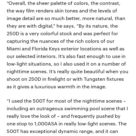
“Overall, the sheer palette of colors, the contrast,
the way film renders skin tones and the levels of
image detail are so much better, more natural, than
they are with digital,” he says. “By its nature, the
250D is a very colorful stock and was perfect for
capturing the nuances of the rich colors of our
Miami and Florida Keys exterior locations as well as
our selected interiors. It’s also fast enough to use in
low-light situations, so I also used it on a number of
nighttime scenes. It’s really quite beautiful when you
shoot on 250D in firelight or with Tungsten fixtures
as it gives a luxurious warmth in the image.
“I used the 500T for most of the nighttime scenes –
including an outrageous swimming pool scene that I
really love the look of – and frequently pushed by
one stop to 1,000ASA in really low-light scenes. The
500T has exceptional dynamic range, and it can