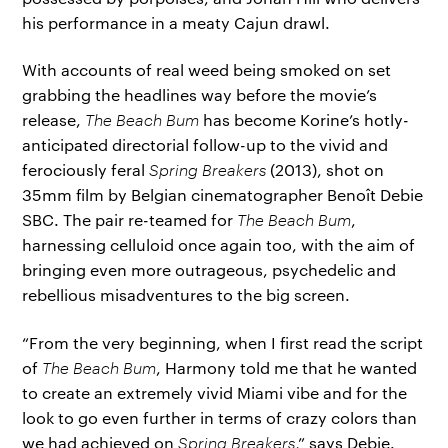
his performance in a meaty Cajun drawl.
With accounts of real weed being smoked on set
grabbing the headlines way before the movie’s
release,
The Beach Bum
has become Korine’s hotly-
anticipated directorial follow-up to the vivid and
ferociously feral
Spring Breakers
(2013), shot on
35mm film by Belgian cinematographer Benoît Debie
SBC. The pair re-teamed for
The Beach Bum
,
harnessing celluloid once again too, with the aim of
bringing even more outrageous, psychedelic and
rebellious misadventures to the big screen.
“From the very beginning, when I first read the script
of
The Beach Bum
, Harmony told me that he wanted
to create an extremely vivid Miami vibe and for the
look to go even further in terms of crazy colors than
we had achieved on
Spring Breakers
,” says Debie.