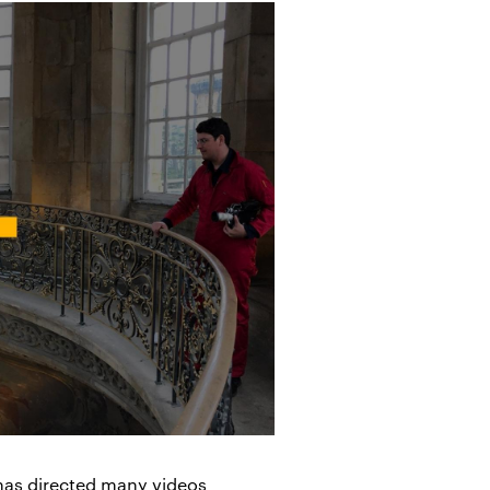
 has directed many videos