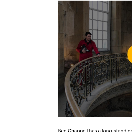
Ben Chappell has a long-standin