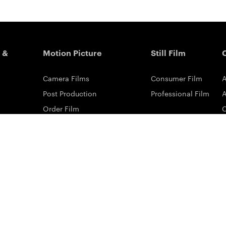
 &
Motion Picture
Still Film
Camera Films
Consumer Film
A
Post Production
Professional Film
A
Order Film
Shot On Film
L
Filmmaker Stories
P
Lab Directory
P
Commercial Dealers
S
ilm
ng