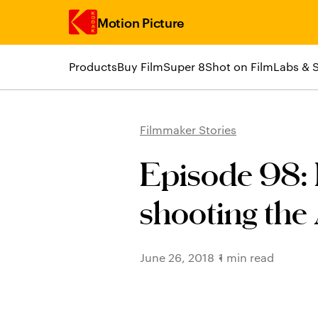
Motion Picture
Products
Buy Film
Super 8
Shot on Film
Labs & 
Skip to main content
Filmmaker Stories
Episode 98: 
shooting the
June 26, 2018
1 min read