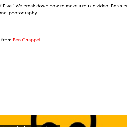
 of Five.” We break down how to make a music video, Ben’s pr
sonal photography.
from
Ben Chappell
.