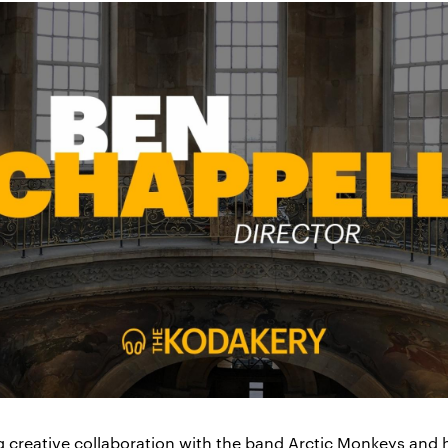
g creative collaboration with the band Arctic Monkeys and