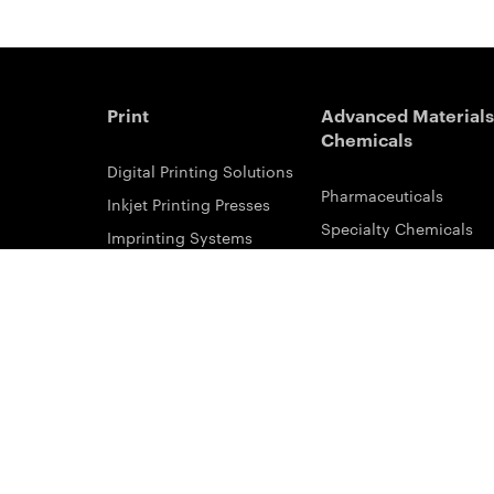
Print
Advanced Materials
Chemicals
Digital Printing Solutions
Pharmaceuticals
Inkjet Printing Presses
Specialty Chemicals
Imprinting Systems
Coating Services
Inks & Primers
ESTAR-PET Films
Offset Printing Solutions
Fabric Inks
Printing Plates
Functional Printing
Platesetters
Printed Circuit Board F
Workflow Solutions
Solvent Recovery
Email Subscribe
Analytical Sciences
Contact Sales
KODALUX Fabric Coati