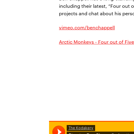
including their latest, “Four out
projects and chat about his per
vimeo.com/benchappell
Arctic Monkeys - Four out of Five