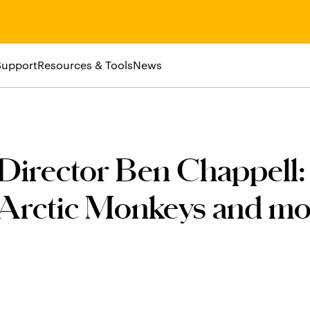
Support
Resources & Tools
News
Director Ben Chappell:
 Arctic Monkeys and mo