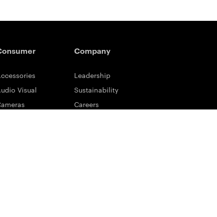
Consumer
Company
ccessories
Leadership
udio Visual
Sustainability
Cameras
Careers
ifestyle
Eastman Business Park
ower Solutions
Safety Data Sheets
rinting & Scanning
Contact Us
upport