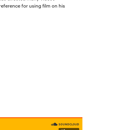
eference for using film on his