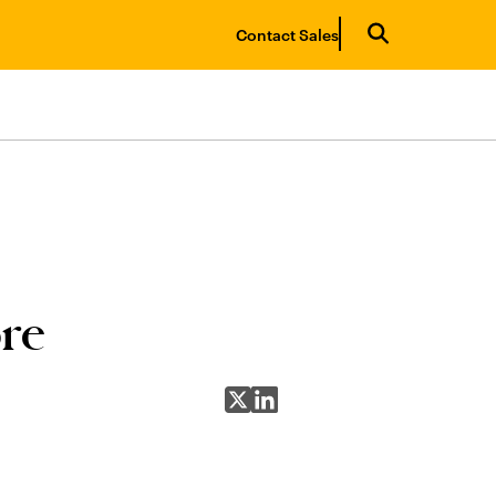
Contact Sales
re
Share on X
Share on LinkedIn