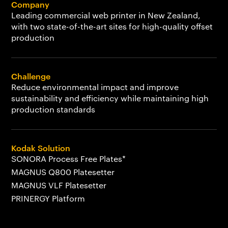
Company
Leading commercial web printer in New Zealand,
with two state-of-the-art sites for high-quality offset
production
Challenge
Reduce environmental impact and improve
sustainability and efficiency while maintaining high
production standards
Kodak Solution
SONORA Process Free Plates*
MAGNUS Q800 Platesetter
MAGNUS VLF Platesetter
PRINERGY Platform