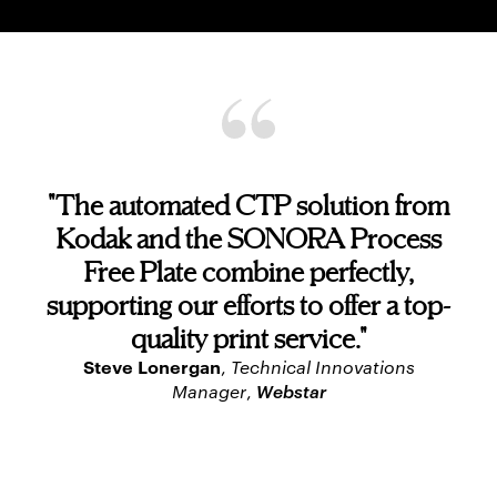
"The automated CTP solution from
Kodak and the SONORA Process
Free Plate combine perfectly,
supporting our efforts to offer a top-
quality print service."
Steve Lonergan
,
Technical Innovations
Webstar
Manager
,