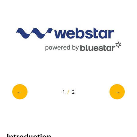
1
/
2
←
→
Introduction