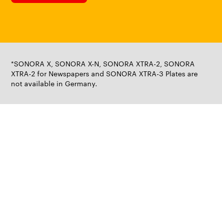
*SONORA X, SONORA X-N, SONORA XTRA-2, SONORA
XTRA-2 for Newspapers and SONORA XTRA-3 Plates are
not available in Germany.