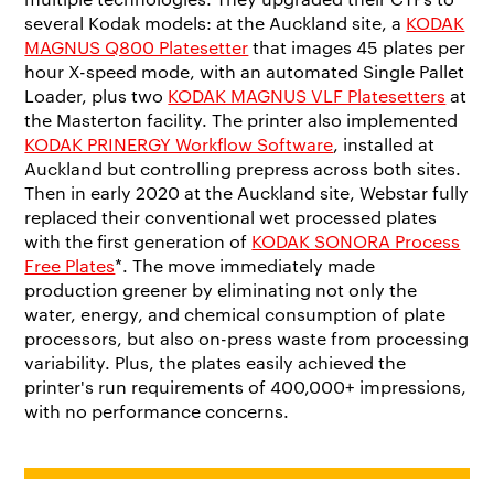
several Kodak models: at the Auckland site, a
KODAK
MAGNUS Q800 Platesetter
that images 45 plates per
hour X-speed mode, with an automated Single Pallet
Loader, plus two
KODAK MAGNUS VLF Platesetters
at
the Masterton facility. The printer also implemented
KODAK PRINERGY Workflow Software
, installed at
Auckland but controlling prepress across both sites.
Then in early 2020 at the Auckland site, Webstar fully
replaced their conventional wet processed plates
with the first generation of
KODAK SONORA Process
Free Plates
*. The move immediately made
production greener by eliminating not only the
water, energy, and chemical consumption of plate
processors, but also on-press waste from processing
variability. Plus, the plates easily achieved the
printer's run requirements of 400,000+ impressions,
with no performance concerns.