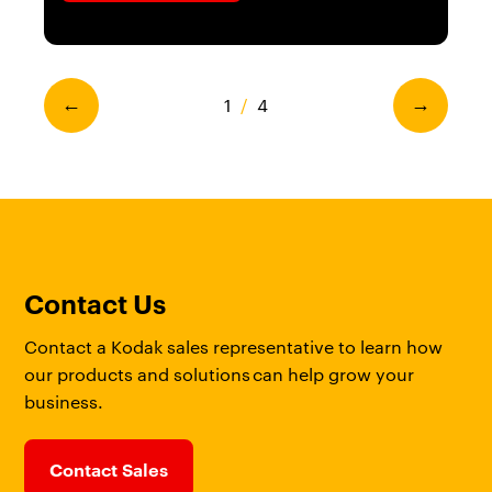
1
/
4
←
→
Contact Us
Contact a Kodak sales representative to learn how
our products and solutions can help grow your
business.
Contact Sales