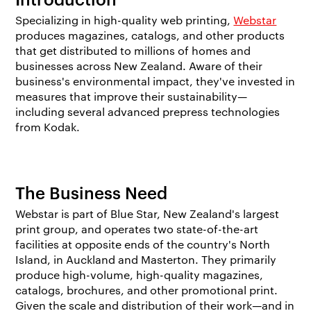
Specializing in high-quality web printing,
Webstar
produces magazines, catalogs, and other products
that get distributed to millions of homes and
businesses across New Zealand. Aware of their
business's environmental impact, they've invested in
measures that improve their sustainability—
including several advanced prepress technologies
from Kodak.
The Business Need
Webstar is part of Blue Star, New Zealand's largest
print group, and operates two state-of-the-art
facilities at opposite ends of the country's North
Island, in Auckland and Masterton. They primarily
produce high-volume, high-quality magazines,
catalogs, brochures, and other promotional print.
Given the scale and distribution of their work—and in