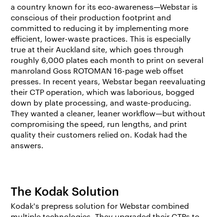
a country known for its eco-awareness—Webstar is
conscious of their production footprint and
committed to reducing it by implementing more
efficient, lower-waste practices. This is especially
true at their Auckland site, which goes through
roughly 6,000 plates each month to print on several
manroland Goss ROTOMAN 16-page web offset
presses. In recent years, Webstar began reevaluating
their CTP operation, which was laborious, bogged
down by plate processing, and waste-producing.
They wanted a cleaner, leaner workflow—but without
compromising the speed, run lengths, and print
quality their customers relied on. Kodak had the
answers.
The Kodak Solution
Kodak's prepress solution for Webstar combined
multiple technologies. They upgraded their CTPs to