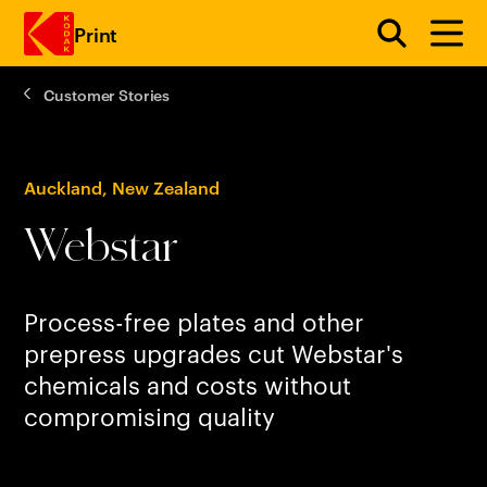
Print
Customer Stories
Skip to main content
Auckland, New Zealand
Webstar
Process-free plates and other
prepress upgrades cut Webstar's
chemicals and costs without
compromising quality