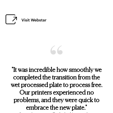
Visit Webstar
"It was incredible how smoothly we
completed the transition from the
wet processed plate to process free.
Our printers experienced no
problems, and they were quick to
embrace the new plate."