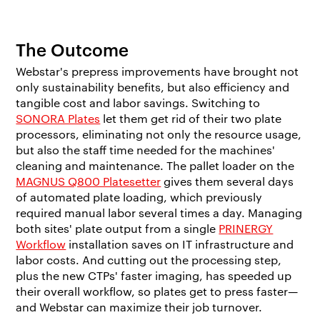
The Outcome
Webstar's prepress improvements have brought not
only sustainability benefits, but also efficiency and
tangible cost and labor savings. Switching to
SONORA Plates
let them get rid of their two plate
processors, eliminating not only the resource usage,
but also the staff time needed for the machines'
cleaning and maintenance. The pallet loader on the
MAGNUS Q800 Platesetter
gives them several days
of automated plate loading, which previously
required manual labor several times a day. Managing
both sites' plate output from a single
PRINERGY
Workflow
installation saves on IT infrastructure and
labor costs. And cutting out the processing step,
plus the new CTPs' faster imaging, has speeded up
their overall workflow, so plates get to press faster—
and Webstar can maximize their job turnover.