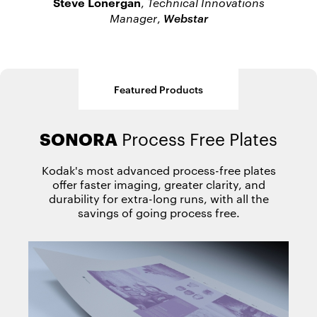
Steve Lonergan
,
Technical Innovations
Webstar
Manager
,
Featured Products
SONORA
MAGNUS Q800
Process Free Plates
Platesetter
Kodak's most advanced process-free plates
offer faster imaging, greater clarity, and
durability for extra-long runs, with all the
savings of going process free.