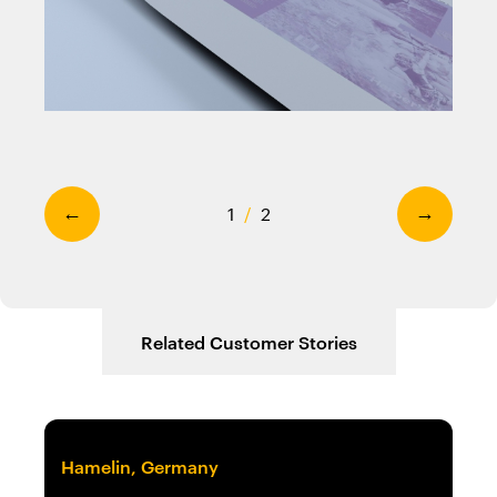
1
/
2
←
→
Related Customer Stories
Hamelin, Germany
No