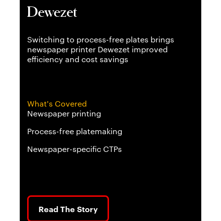
Dewezet
Fl
odak
Switching to process-free plates brings
An 
newspaper printer Dewezet improved
boo
efficiency and cost savings
for
What's Covered
Wh
Newspaper printing
Div
Process-free platemaking
Sof
Newspaper-specific CTPs
Wo
Read The Story