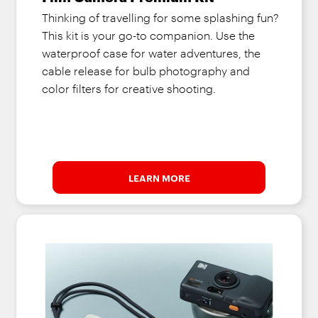
Thinking of travelling for some splashing fun?
This kit is your go-to companion. Use the
waterproof case for water adventures, the
cable release for bulb photography and
color filters for creative shooting.
LEARN MORE