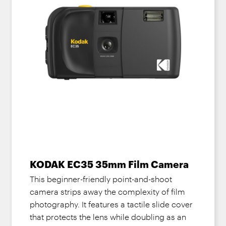
KODAK EC35 35mm Film Camera
This beginner-friendly point-and-shoot
camera strips away the complexity of film
photography. It features a tactile slide cover
that protects the lens while doubling as an