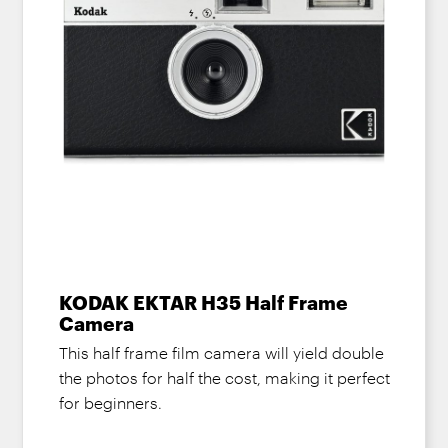
KODAK EKTAR H35 Half Frame
Camera
This half frame film camera will yield double
the photos for half the cost, making it perfect
for beginners.