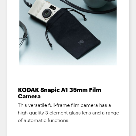
KODAK Snapic A1 35mm Film
Camera
This versatile full-frame film camera has a
high-quality 3-element glass lens and a range
of automatic functions.