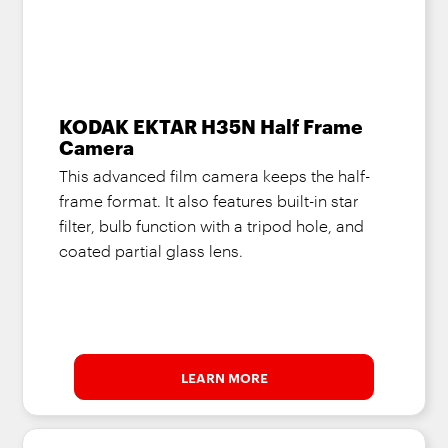
KODAK EKTAR H35N Half Frame
Camera
This advanced film camera keeps the half-
frame format. It also features built-in star
filter, bulb function with a tripod hole, and
coated partial glass lens.
LEARN MORE