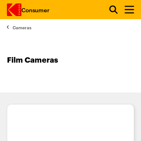
Consumer
Cameras
Skip to main content
Film Cameras