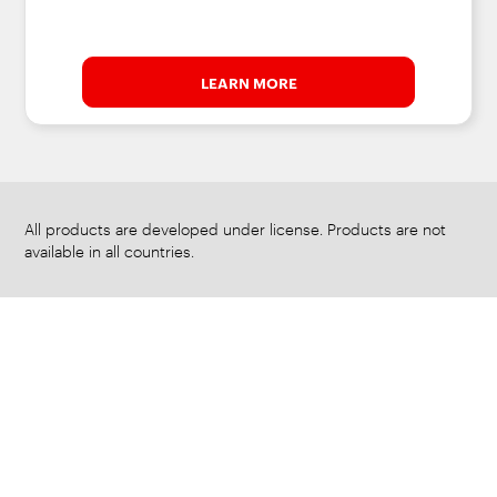
LEARN MORE
All products are developed under license. Products are not
available in all countries.