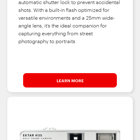
automatic shutter lock to prevent accidental
shots. With a built-in flash optimized for
versatile environments and a 25mm wide-
angle lens, it’s the ideal companion for
capturing everything from street
photography to portraits
LEARN MORE