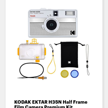
KODAK EKTAR H35N Half Frame
Film Camera Premium Kit