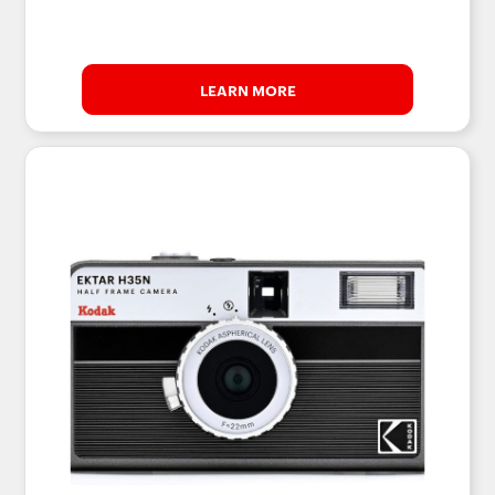
LEARN MORE