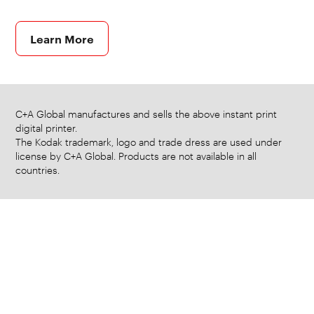
Learn More
C+A Global manufactures and sells the above instant print
digital printer.
The Kodak trademark, logo and trade dress are used under
license by C+A Global. Products are not available in all
countries.