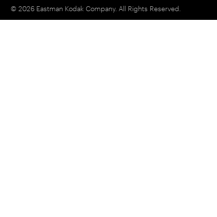
© 2026 Eastman Kodak Company. All Rights Reserved.