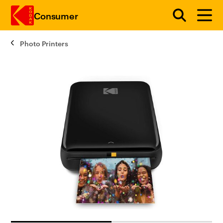
Consumer
Photo Printers
Skip to main content