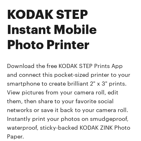
KODAK STEP
Instant Mobile
Photo Printer
Download the free KODAK STEP Prints App
and connect this pocket-sized printer to your
smartphone to create brilliant 2" x 3" prints.
View pictures from your camera roll, edit
them, then share to your favorite social
networks or save it back to your camera roll.
Instantly print your photos on smudgeproof,
waterproof, sticky-backed KODAK ZINK Photo
Paper.