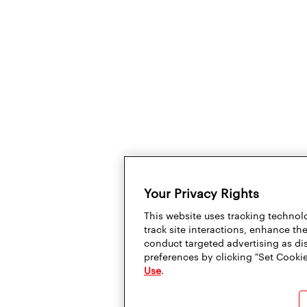
Your Privacy Rights
This website uses tracking technolo
track site interactions, enhance t
conduct targeted advertising as di
preferences by clicking "Set Cookie
Use
.