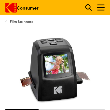
Consumer
Film Scanners
Skip to main content