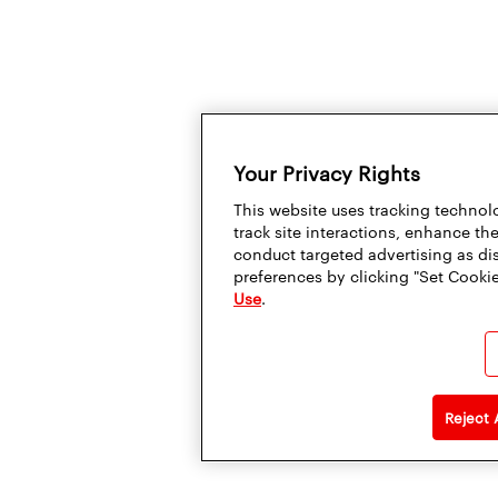
Your Privacy Rights
This website uses tracking technolo
track site interactions, enhance t
conduct targeted advertising as di
preferences by clicking "Set Cookie
Use
.
Reject 