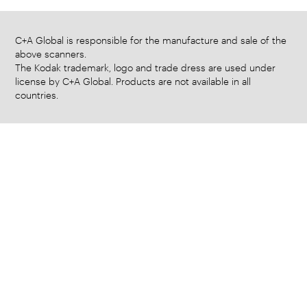
C+A Global is responsible for the manufacture and sale of the
above scanners.
The Kodak trademark, logo and trade dress are used under
license by C+A Global. Products are not available in all
countries.