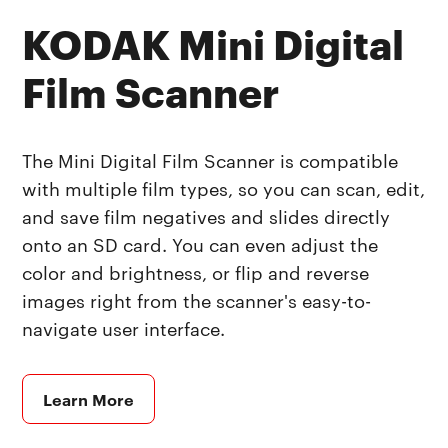
KODAK Mini Digital
Film Scanner
The Mini Digital Film Scanner is compatible
with multiple film types, so you can scan, edit,
and save film negatives and slides directly
onto an SD card. You can even adjust the
color and brightness, or flip and reverse
images right from the scanner's easy-to-
navigate user interface.
Learn More