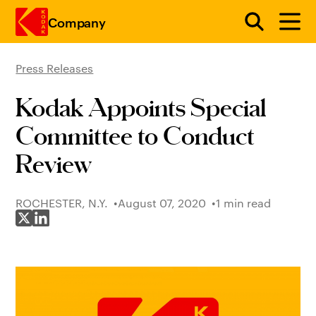
Company
Press Releases
Skip to main content
Kodak Appoints Special
Committee to Conduct
Review
ROCHESTER, N.Y.
August 07, 2020
1 min read
Share on X
Share on LinkedIn