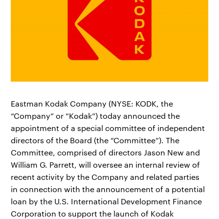
Eastman Kodak Company (NYSE: KODK, the
“Company” or “Kodak”) today announced the
appointment of a special committee of independent
directors of the Board (the “Committee”). The
Committee, comprised of directors Jason New and
William G. Parrett, will oversee an internal review of
recent activity by the Company and related parties
in connection with the announcement of a potential
loan by the U.S. International Development Finance
Corporation to support the launch of Kodak