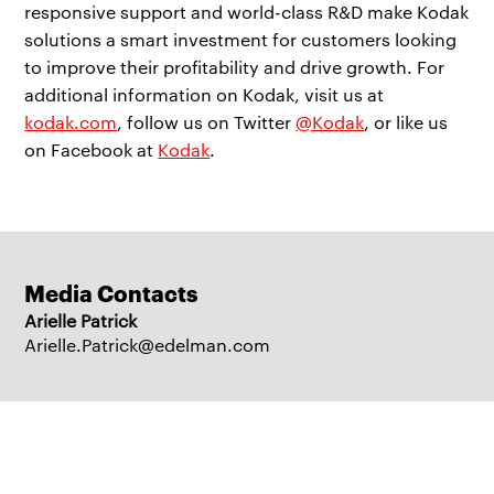
responsive support and world-class R&D make Kodak
solutions a smart investment for customers looking
to improve their profitability and drive growth. For
additional information on Kodak, visit us at
kodak.com
, follow us on Twitter
@Kodak
, or like us
on Facebook at
Kodak
.
Media Contacts
Arielle Patrick
Arielle.Patrick@edelman.com