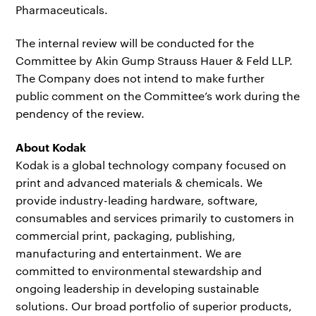
Pharmaceuticals.
The internal review will be conducted for the
Committee by Akin Gump Strauss Hauer & Feld LLP.
The Company does not intend to make further
public comment on the Committee’s work during the
pendency of the review.
About Kodak
Kodak is a global technology company focused on
print and advanced materials & chemicals. We
provide industry-leading hardware, software,
consumables and services primarily to customers in
commercial print, packaging, publishing,
manufacturing and entertainment. We are
committed to environmental stewardship and
ongoing leadership in developing sustainable
solutions. Our broad portfolio of superior products,