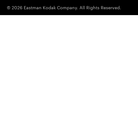
© 2026 Eastman Kodak Company. All Rights Reserved.