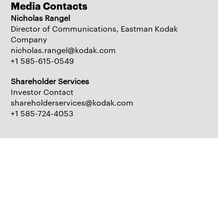
Media Contacts
Nicholas Rangel
Director of Communications, Eastman Kodak
Company
nicholas.rangel@kodak.com
+1 585-615-0549
Shareholder Services
Investor Contact
shareholderservices@kodak.com
+1 585-724-4053