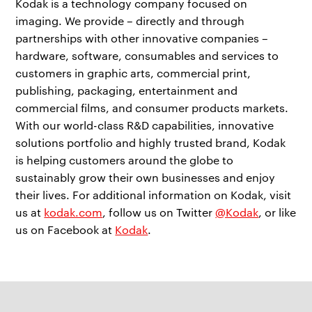
Kodak is a technology company focused on
imaging. We provide – directly and through
partnerships with other innovative companies –
hardware, software, consumables and services to
customers in graphic arts, commercial print,
publishing, packaging, entertainment and
commercial films, and consumer products markets.
With our world-class R&D capabilities, innovative
solutions portfolio and highly trusted brand, Kodak
is helping customers around the globe to
sustainably grow their own businesses and enjoy
their lives. For additional information on Kodak, visit
us at
kodak.com
, follow us on Twitter
@Kodak
, or like
us on Facebook at
Kodak
.