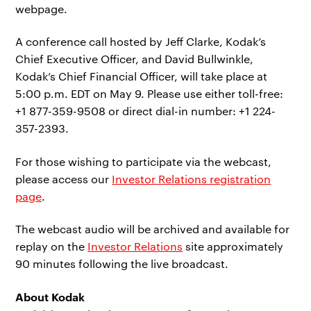
webpage.
A conference call hosted by Jeff Clarke, Kodak’s
Chief Executive Officer, and David Bullwinkle,
Kodak’s Chief Financial Officer, will take place at
5:00 p.m. EDT on May 9. Please use either toll-free:
+1 877-359-9508 or direct dial-in number: +1 224-
357-2393.
For those wishing to participate via the webcast,
please access our
Investor Relations registration
page
.
The webcast audio will be archived and available for
replay on the
Investor Relations
site approximately
90 minutes following the live broadcast.
About Kodak