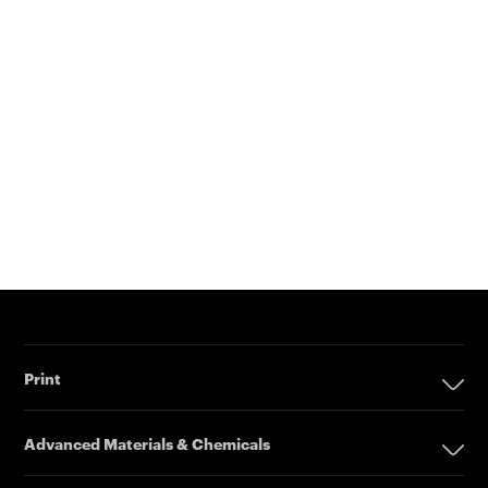
Print
Print
Advanced Materials & Chemicals
Digital Printing Solutions
Advanced Materials & Chemicals