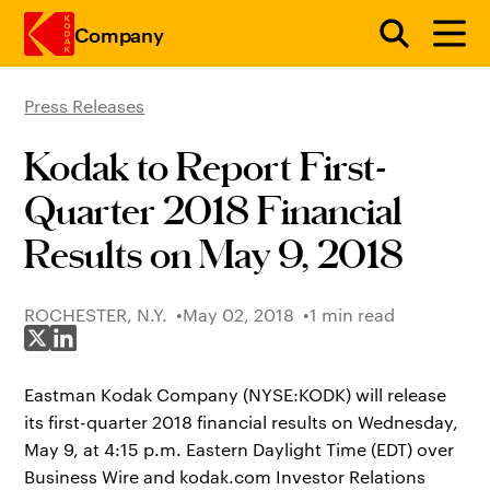
Company
Press Releases
Skip to main content
Kodak to Report First-
Quarter 2018 Financial
Results on May 9, 2018
ROCHESTER, N.Y.
May 02, 2018
1 min read
Share on X
Share on LinkedIn
Eastman Kodak Company (NYSE:KODK) will release
its first-quarter 2018 financial results on Wednesday,
May 9, at 4:15 p.m. Eastern Daylight Time (EDT) over
Business Wire and kodak.com Investor Relations